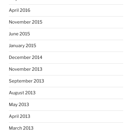
April 2016
November 2015
June 2015
January 2015
December 2014
November 2013
September 2013
August 2013
May 2013
April 2013
March 2013