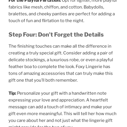
For the Playful Flirtation:
Opt for lighter, more playful
fabrics like mesh, chiffon, and cotton. Babydolls,
bralettes, and cheeky panties are perfect for adding a
touch of fun and flirtation to the night.
Step Four: Don’t Forget the Details
The finishing touches can make all the difference in
creating a truly special gift. Consider adding a pair of
delicate stockings, a luxurious robe, or even a playful
feather boa to complete the look. Foxy Lingerie has
tons of amazing accessories that can truly make this
gift one that you’ll both remember.
Tip:
Personalize your gift with a handwritten note
expressing your love and appreciation. A heartfelt
message can add a touch of intimacy and make your
gift even more meaningful. This will tell her how much
you care about her and not just what the lingerie gift