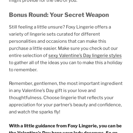
might provide for the two of you.
Bonus Round: Your Secret Weapon
Still feeling a little unsure? Foxy Lingerie offers a
variety of lingerie sets curated for different
personalities and occasions that can make this
purchase a little easier. Make sure you check out our
entire selection of
sexy Valentine’s Day lingerie styles
to gather all of the ideas you can to make this a holiday
to remember.
Remember, gentlemen, the most important ingredient
in any Valentine’s Day gift is your love and
thoughtfulness. Choose lingerie that reflects your
appreciation for your partner’s beauty and confidence,
and watch the sparks fly!
With a little guidance from Foxy Lingerie, you can be
the Valentine’s Day hero your lady deserves. So go