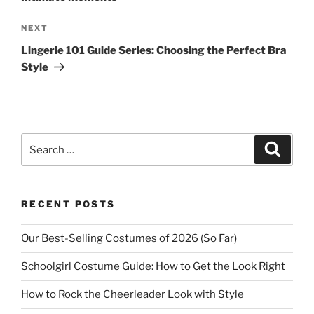
Next
NEXT
Post
Lingerie 101 Guide Series: Choosing the Perfect Bra
Style
Search
Search
for:
RECENT POSTS
Our Best-Selling Costumes of 2026 (So Far)
Schoolgirl Costume Guide: How to Get the Look Right
How to Rock the Cheerleader Look with Style