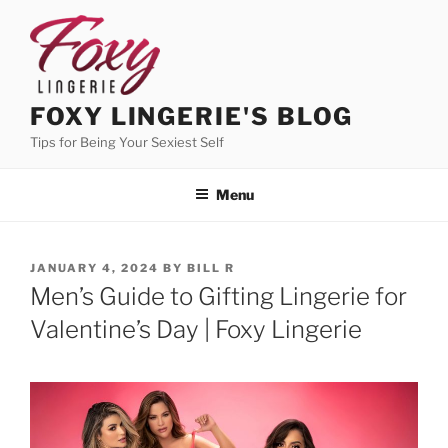
Skip
to
content
FOXY LINGERIE'S BLOG
Tips for Being Your Sexiest Self
Menu
POSTED
JANUARY 4, 2024
BY
BILL R
ON
Men’s Guide to Gifting Lingerie for
Valentine’s Day | Foxy Lingerie