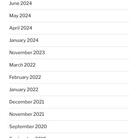
June 2024
May 2024
April 2024
January 2024
November 2023
March 2022
February 2022
January 2022
December 2021
November 2021
September 2020