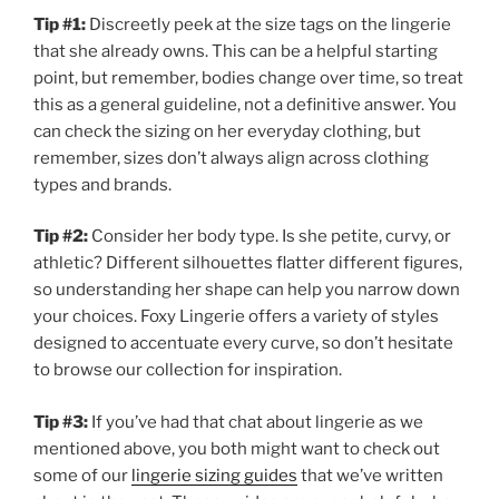
Tip #1:
Discreetly peek at the size tags on the lingerie
that she already owns. This can be a helpful starting
point, but remember, bodies change over time, so treat
this as a general guideline, not a definitive answer. You
can check the sizing on her everyday clothing, but
remember, sizes don’t always align across clothing
types and brands.
Tip #2:
Consider her body type. Is she petite, curvy, or
athletic? Different silhouettes flatter different figures,
so understanding her shape can help you narrow down
your choices. Foxy Lingerie offers a variety of styles
designed to accentuate every curve, so don’t hesitate
to browse our collection for inspiration.
Tip #3:
If you’ve had that chat about lingerie as we
mentioned above, you both might want to check out
some of our
lingerie sizing guides
that we’ve written