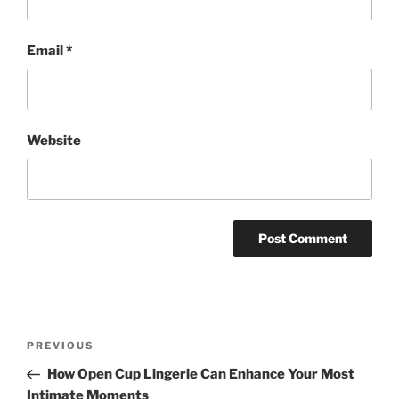
Email
*
Website
Post
Previous
PREVIOUS
navigation
Post
How Open Cup Lingerie Can Enhance Your Most
Intimate Moments