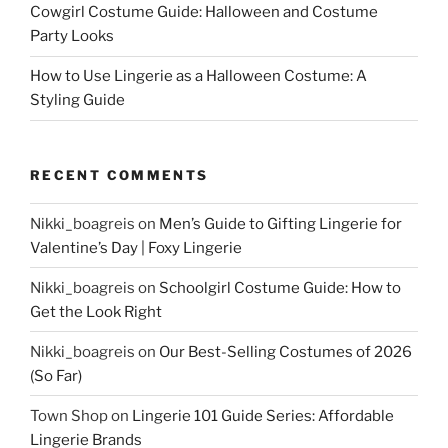
Cowgirl Costume Guide: Halloween and Costume
Party Looks
How to Use Lingerie as a Halloween Costume: A
Styling Guide
RECENT COMMENTS
Nikki_boagreis
on
Men’s Guide to Gifting Lingerie for
Valentine’s Day | Foxy Lingerie
Nikki_boagreis
on
Schoolgirl Costume Guide: How to
Get the Look Right
Nikki_boagreis
on
Our Best-Selling Costumes of 2026
(So Far)
Town Shop
on
Lingerie 101 Guide Series: Affordable
Lingerie Brands