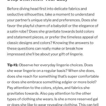
Before diving head first into delicate fabrics and
seductive silhouettes, take a moment to understand
your partner’s unique style and preferences. Does she
favor the playful charm of a babydoll or the elegance of
a satin robe? Does she gravitate towards bold colors
and statement pieces, or prefer the timeless appeal of
classic designs and colors? Knowing the answers to
these questions can really make or break how
impressed she’ll be about your gift of lingerie.
Tip #1:
Observe her everyday lingerie choices. Does
she wear lingerie on a regular basis? When she does,
does she reach for something that’s super comfortable
or does she embrace something edgier or more bold?
Pay attention to the colors, styles, and fabrics she
gravitates towards. Also pay attention to the other
types of clothing she wears. Is she a more reserved gal
or does she like to wear revealing clothing. This can tell