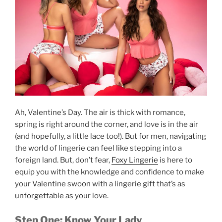
Ah, Valentine’s Day. The air is thick with romance,
spring is right around the corner, and love is in the air
(and hopefully, a little lace too!). But for men, navigating
the world of lingerie can feel like stepping into a
foreign land. But, don’t fear,
Foxy Lingerie
is here to
equip you with the knowledge and confidence to make
your Valentine swoon with a lingerie gift that’s as
unforgettable as your love.
Step One: Know Your Lady