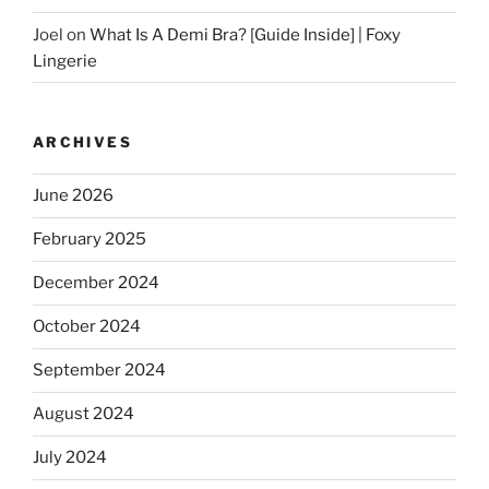
Joel
on
What Is A Demi Bra? [Guide Inside] | Foxy
Lingerie
ARCHIVES
June 2026
February 2025
December 2024
October 2024
September 2024
August 2024
July 2024