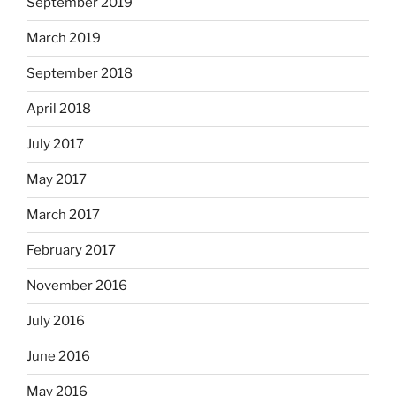
September 2019
March 2019
September 2018
April 2018
July 2017
May 2017
March 2017
February 2017
November 2016
July 2016
June 2016
May 2016