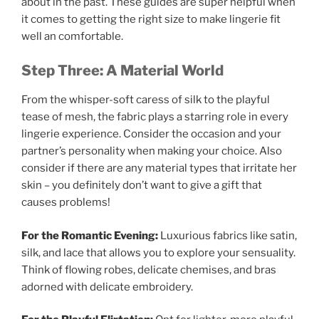
about in the past. These guides are super helpful when
it comes to getting the right size to make lingerie fit
well an comfortable.
Step Three: A Material World
From the whisper-soft caress of silk to the playful
tease of mesh, the fabric plays a starring role in every
lingerie experience. Consider the occasion and your
partner’s personality when making your choice. Also
consider if there are any material types that irritate her
skin – you definitely don’t want to give a gift that
causes problems!
For the Romantic Evening:
Luxurious fabrics like satin,
silk, and lace that allows you to explore your sensuality.
Think of flowing robes, delicate chemises, and bras
adorned with delicate embroidery.