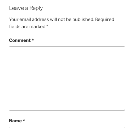
Leave a Reply
Your email address will not be published.
Required
fields are marked
*
Comment
*
Name
*