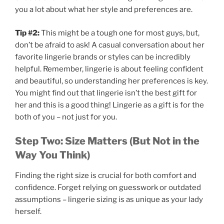
you a lot about what her style and preferences are.
Tip #2:
This might be a tough one for most guys, but,
don’t be afraid to ask! A casual conversation about her
favorite lingerie brands or styles can be incredibly
helpful. Remember, lingerie is about feeling confident
and beautiful, so understanding her preferences is key.
You might find out that lingerie isn’t the best gift for
her and this is a good thing! Lingerie as a gift is for the
both of you – not just for you.
Step Two: Size Matters (But Not in the
Way You Think)
Finding the right size is crucial for both comfort and
confidence. Forget relying on guesswork or outdated
assumptions – lingerie sizing is as unique as your lady
herself.