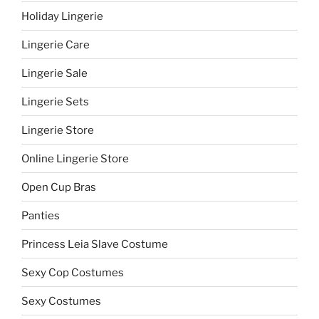
Holiday Lingerie
Lingerie Care
Lingerie Sale
Lingerie Sets
Lingerie Store
Online Lingerie Store
Open Cup Bras
Panties
Princess Leia Slave Costume
Sexy Cop Costumes
Sexy Costumes