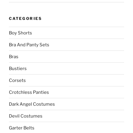
CATEGORIES
Boy Shorts
Bra And Panty Sets
Bras
Bustiers
Corsets
Crotchless Panties
Dark Angel Costumes
Devil Costumes
Garter Belts