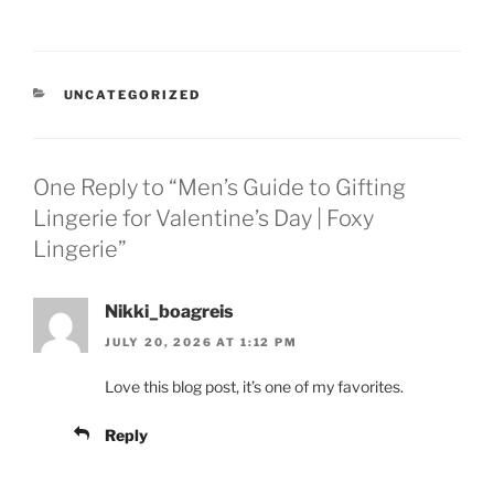
CATEGORIES
UNCATEGORIZED
One Reply to “Men’s Guide to Gifting
Lingerie for Valentine’s Day | Foxy
Lingerie”
Nikki_boagreis
JULY 20, 2026 AT 1:12 PM
Love this blog post, it’s one of my favorites.
Reply