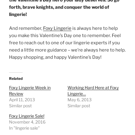
forth, brave knights, and conquer the world of
lingerie!
And remember,
Foxy Lingerie
is always here to help
you make this Valentine’s Day one to remember. Feel
free to reach out to one of our lingerie experts if you
need a little more guidance – we’re always here to help.
Happy shopping, and happy Valentine’s Day!
Related
Foxy Lingerie Week in
Working Hard Here at Foxy
Review
Lingerie…
April 11, 2013
May 6, 2013
Similar post
Similar post
Foxy Lingerie Sale!
November 4, 2016
In "lingerie sale"