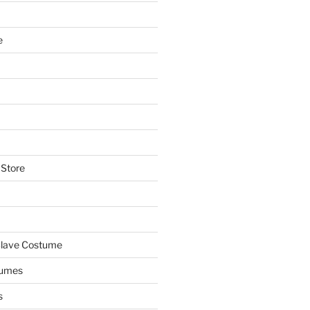
e
 Store
Slave Costume
tumes
s