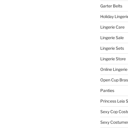
Garter Belts
Holiday Lingeri
Lingerie Care
Lingerie Sale
Lingerie Sets
Lingerie Store
Online Lingerie
Open Cup Bras
Panties
Princess Leia 
Sexy Cop Cos
Sexy Costume