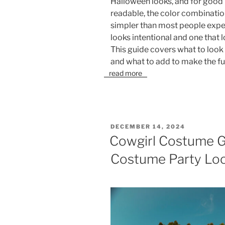
Halloween looks, and for good r
readable, the color combination
simpler than most people expe
looks intentional and one that 
This guide covers what to look 
and what to add to make the ful
read more
POSTED
DECEMBER 14, 2024
ON
Cowgirl Costume G
Costume Party Lo