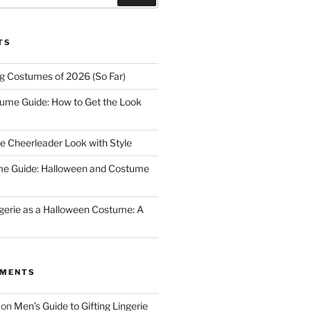
TS
ng Costumes of 2026 (So Far)
tume Guide: How to Get the Look
e Cheerleader Look with Style
me Guide: Halloween and Costume
gerie as a Halloween Costume: A
MMENTS
on
Men’s Guide to Gifting Lingerie