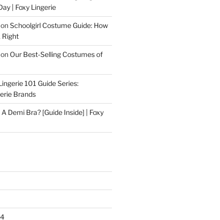
Day | Foxy Lingerie
on
Schoolgirl Costume Guide: How
 Right
on
Our Best-Selling Costumes of
Lingerie 101 Guide Series:
gerie Brands
 A Demi Bra? [Guide Inside] | Foxy
24