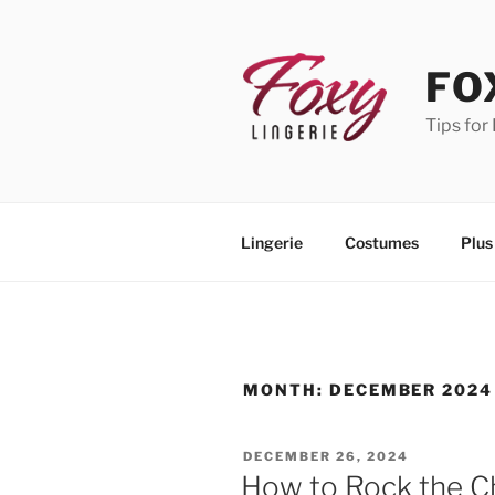
Skip
to
content
FO
Tips for
Lingerie
Costumes
Plus
MONTH:
DECEMBER 2024
POSTED
DECEMBER 26, 2024
ON
How to Rock the C