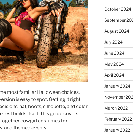
October 2024
September 20
August 2024
July 2024
June 2024
May 2024
April 2024
January 2024
the most familiar Halloween choices,
November 20
ersion is easy to spot. Getting it right
cisions: hat, boots, silhouette, and color
March 2022
 rest builds itself. This guide covers
February 2022
g together cowgirl costumes for
s, and themed events.
January 2022