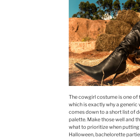
The cowgirl costume is one of 
which is exactly why a generic v
comes down to a short list of de
palette. Make those well and the
what to prioritize when puttin
Halloween, bachelorette partie