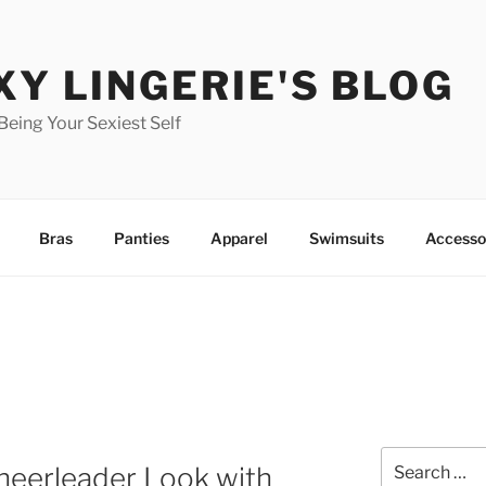
XY LINGERIE'S BLOG
 Being Your Sexiest Self
Bras
Panties
Apparel
Swimsuits
Accesso
Search
heerleader Look with
for: