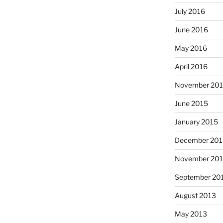
July 2016
June 2016
May 2016
April 2016
November 20
June 2015
January 2015
December 201
November 20
September 20
August 2013
May 2013