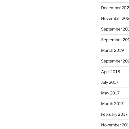
December 202
November 202
September 20
September 20
March 2019
September 20
April 2018
July 2017
May 2017
March 2017
February 2017
November 20