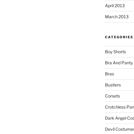
April 2013
March 2013
CATEGORIES
Boy Shorts
Bra And Panty 
Bras
Bustiers
Corsets
Crotchless Pan
Dark Angel Co
Devil Costume