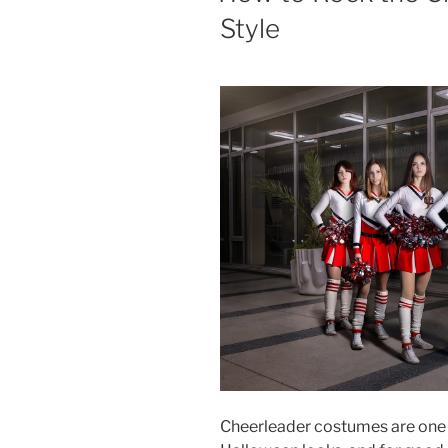
Style
Cheerleader costumes are one 