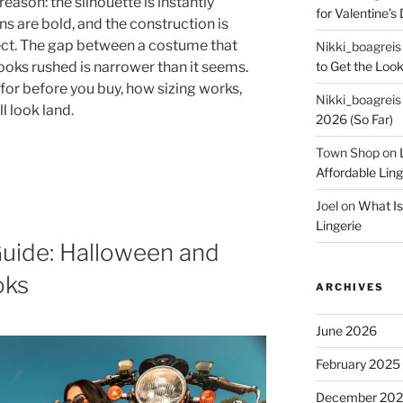
eason: the silhouette is instantly
for Valentine’s 
s are bold, and the construction is
ct. The gap between a costume that
Nikki_boagreis
to Get the Look
looks rushed is narrower than it seems.
for before you buy, how sizing works,
Nikki_boagreis
l look land.
2026 (So Far)
Town Shop
on
Affordable Lin
Joel
on
What Is
Lingerie
uide: Halloween and
oks
ARCHIVES
June 2026
February 2025
December 20