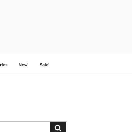
ries
New!
Sale!
Search