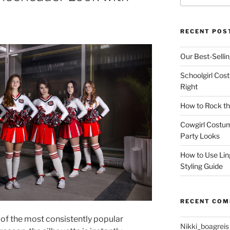
RECENT POS
Our Best-Selli
Schoolgirl Cos
Right
How to Rock th
Cowgirl Costu
Party Looks
How to Use Lin
Styling Guide
RECENT CO
of the most consistently popular
Nikki_boagreis