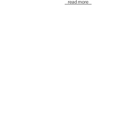
read more