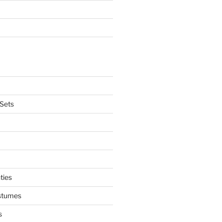
Sets
ties
stumes
s