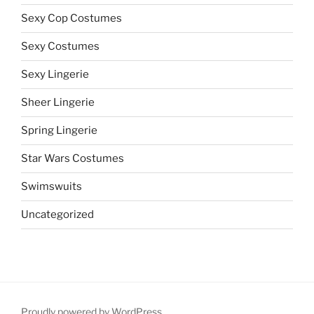
Sexy Cop Costumes
Sexy Costumes
Sexy Lingerie
Sheer Lingerie
Spring Lingerie
Star Wars Costumes
Swimswuits
Uncategorized
Proudly powered by WordPress