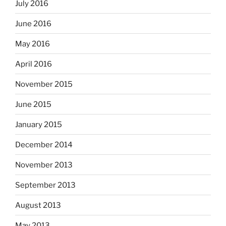
July 2016
June 2016
May 2016
April 2016
November 2015
June 2015
January 2015
December 2014
November 2013
September 2013
August 2013
May 2013