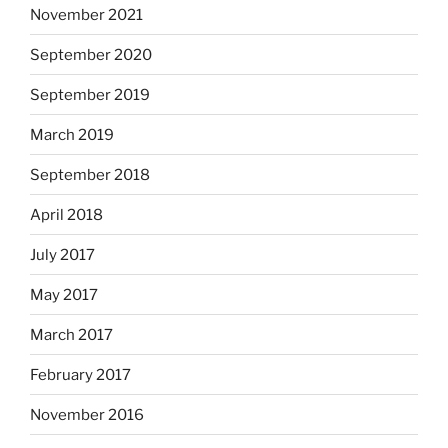
November 2021
September 2020
September 2019
March 2019
September 2018
April 2018
July 2017
May 2017
March 2017
February 2017
November 2016