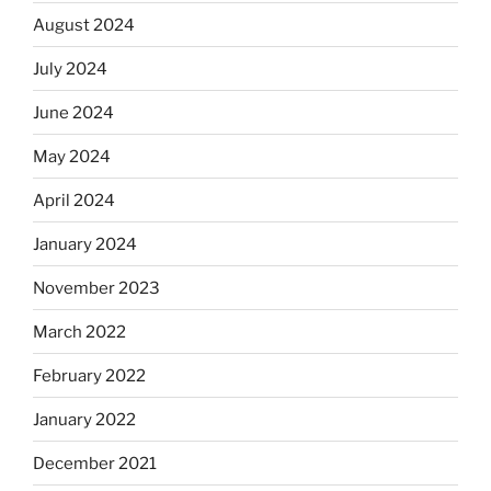
August 2024
July 2024
June 2024
May 2024
April 2024
January 2024
November 2023
March 2022
February 2022
January 2022
December 2021