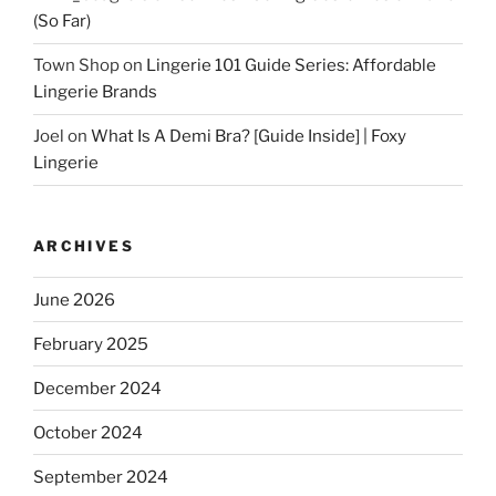
(So Far)
Town Shop
on
Lingerie 101 Guide Series: Affordable
Lingerie Brands
Joel
on
What Is A Demi Bra? [Guide Inside] | Foxy
Lingerie
ARCHIVES
June 2026
February 2025
December 2024
October 2024
September 2024