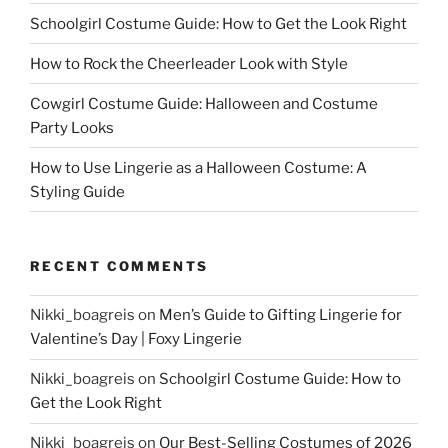
Schoolgirl Costume Guide: How to Get the Look Right
How to Rock the Cheerleader Look with Style
Cowgirl Costume Guide: Halloween and Costume
Party Looks
How to Use Lingerie as a Halloween Costume: A
Styling Guide
RECENT COMMENTS
Nikki_boagreis
on
Men’s Guide to Gifting Lingerie for
Valentine’s Day | Foxy Lingerie
Nikki_boagreis
on
Schoolgirl Costume Guide: How to
Get the Look Right
Nikki_boagreis
on
Our Best-Selling Costumes of 2026