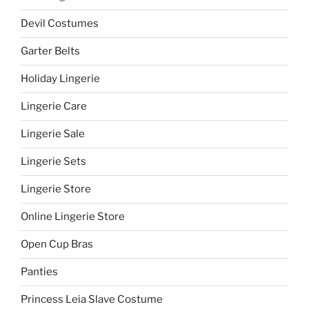
Devil Costumes
Garter Belts
Holiday Lingerie
Lingerie Care
Lingerie Sale
Lingerie Sets
Lingerie Store
Online Lingerie Store
Open Cup Bras
Panties
Princess Leia Slave Costume