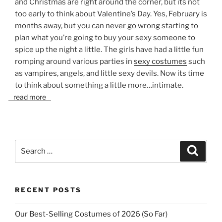
and Christmas are right around the corner, but its not
too early to think about Valentine’s Day. Yes, February is
months away, but you can never go wrong starting to
plan what you’re going to buy your sexy someone to
spice up the night a little. The girls have had a little fun
romping around various parties in
sexy costumes
such
as vampires, angels, and little sexy devils. Now its time
to think about something a little more…intimate.
read more
Search
Search
for:
RECENT POSTS
Our Best-Selling Costumes of 2026 (So Far)