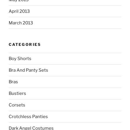
April 2013
March 2013
CATEGORIES
Boy Shorts
Bra And Panty Sets
Bras
Bustiers
Corsets
Crotchless Panties
Dark Angel Costumes