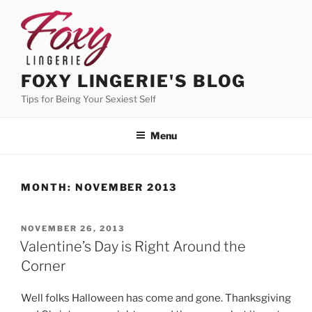
Skip
to
content
FOXY LINGERIE'S BLOG
Tips for Being Your Sexiest Self
Menu
MONTH:
NOVEMBER 2013
POSTED
NOVEMBER 26, 2013
ON
Valentine’s Day is Right Around the
Corner
Well folks Halloween has come and gone. Thanksgiving