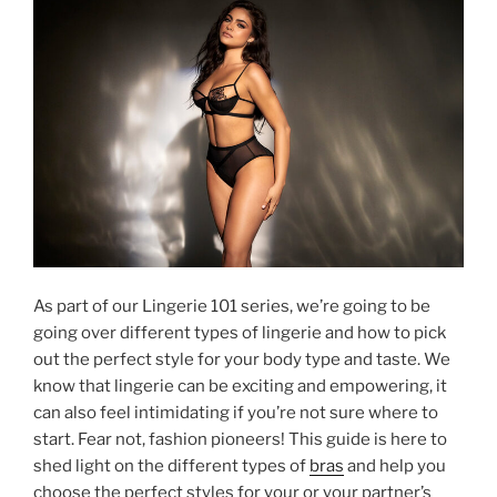
As part of our Lingerie 101 series, we’re going to be
going over different types of lingerie and how to pick
out the perfect style for your body type and taste. We
know that lingerie can be exciting and empowering, it
can also feel intimidating if you’re not sure where to
start. Fear not, fashion pioneers! This guide is here to
shed light on the different types of
bras
and help you
choose the perfect styles for your or your partner’s