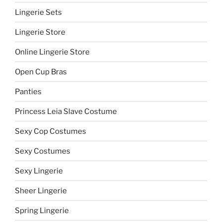
Lingerie Sets
Lingerie Store
Online Lingerie Store
Open Cup Bras
Panties
Princess Leia Slave Costume
Sexy Cop Costumes
Sexy Costumes
Sexy Lingerie
Sheer Lingerie
Spring Lingerie