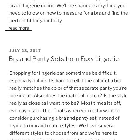
bra or lingerie online. We’ll be sharing everything you
need to know on how to measure for a bra and find the
perfect fit for your body.
read more
POSTED
JULY 23, 2017
ON
Bra and Panty Sets from Foxy Lingerie
Shopping for lingerie can sometimes be difficult,
especially online. Its hard to tell if the color of a bra
really matches the color of that separate panty you’re
looking at. Also, does the material match? Is the style
really as close as I want it to be? Most times its off,
even by just a little. That’s when you really want to
consider purchasing a
bra and panty set
instead of
trying to mix and match styles. We have several
different styles to choose from and we’re here to