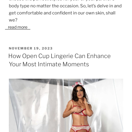
body type no matter the occasion. So, let’s delve in and
get comfortable and confident in our own skin, shall
we?
read more
POSTED
NOVEMBER 19, 2023
ON
How Open Cup Lingerie Can Enhance
Your Most Intimate Moments