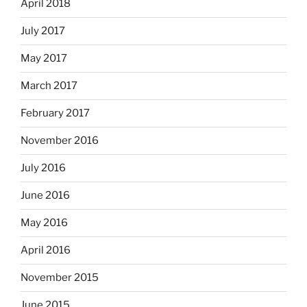
April 2018
July 2017
May 2017
March 2017
February 2017
November 2016
July 2016
June 2016
May 2016
April 2016
November 2015
June 2015