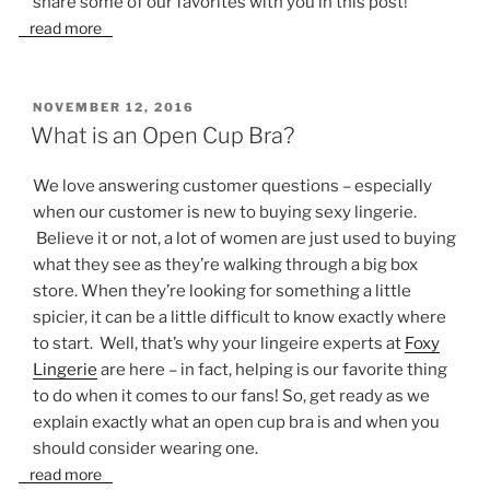
share some of our favorites with you in this post!
read more
POSTED
NOVEMBER 12, 2016
ON
What is an Open Cup Bra?
We love answering customer questions – especially
when our customer is new to buying sexy lingerie.
Believe it or not, a lot of women are just used to buying
what they see as they’re walking through a big box
store. When they’re looking for something a little
spicier, it can be a little difficult to know exactly where
to start. Well, that’s why your lingeire experts at
Foxy
Lingerie
are here – in fact, helping is our favorite thing
to do when it comes to our fans! So, get ready as we
explain exactly what an open cup bra is and when you
should consider wearing one.
read more