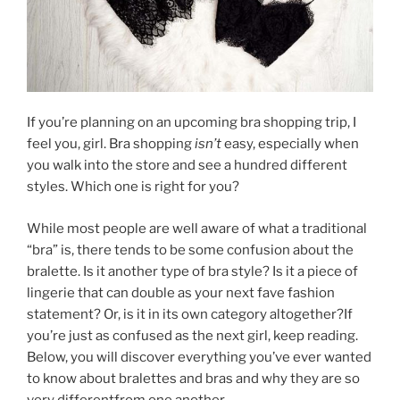
If you’re planning on an upcoming bra shopping trip, I
feel you, girl. Bra shopping
isn’t
easy, especially when
you walk into the store and see a hundred different
styles. Which one is right for you?
While most people are well aware of what a traditional
“bra” is, there tends to be some confusion about the
bralette. Is it another type of bra style? Is it a piece of
lingerie that can double as your next fave fashion
statement? Or, is it in its own category altogether?If
you’re just as confused as the next girl, keep reading.
Below, you will discover everything you’ve ever wanted
to know about bralettes and bras and why they are so
very differentfrom one another.