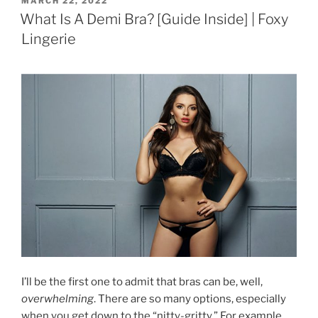
MARCH 22, 2022
ON
What Is A Demi Bra? [Guide Inside] | Foxy
Lingerie
I’ll be the first one to admit that bras can be, well,
overwhelming
. There are so many options, especially
when you get down to the “nitty-gritty.” For example,