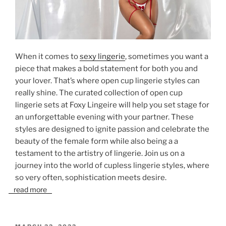
When it comes to
sexy lingerie
, sometimes you want a
piece that makes a bold statement for both you and
your lover. That’s where open cup lingerie styles can
really shine. The curated collection of open cup
lingerie sets at Foxy Lingeire will help you set stage for
an unforgettable evening with your partner. These
styles are designed to ignite passion and celebrate the
beauty of the female form while also being a a
testament to the artistry of lingerie. Join us on a
journey into the world of cupless lingerie styles, where
so very often, sophistication meets desire.
read more
POSTED