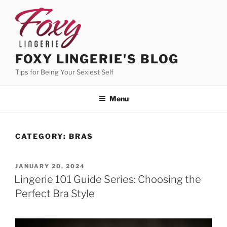
Skip
to
content
FOXY LINGERIE'S BLOG
Tips for Being Your Sexiest Self
Menu
CATEGORY:
BRAS
POSTED
JANUARY 20, 2024
ON
Lingerie 101 Guide Series: Choosing the
Perfect Bra Style