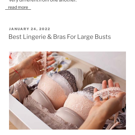
read more
POSTED
JANUARY 24, 2022
ON
Best Lingerie & Bras For Large Busts