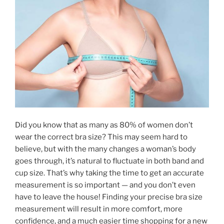
Did you know that as many as 80% of women don’t
wear the correct bra size? This may seem hard to
believe, but with the many changes a woman’s body
goes through, it’s natural to fluctuate in both band and
cup size. That’s why taking the time to get an accurate
measurement is so important — and you don’t even
have to leave the house! Finding your precise bra size
measurement will result in more comfort, more
confidence, and a much easier time shopping for a new