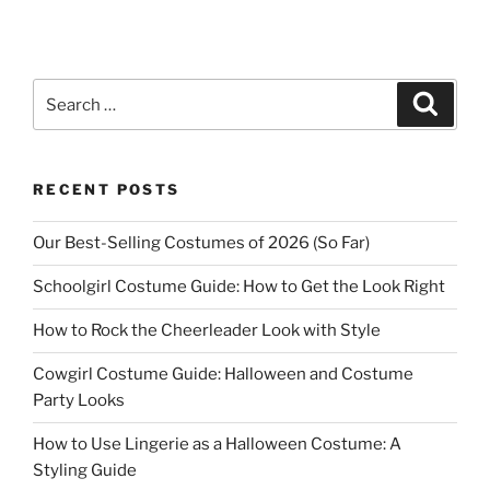
Search
Search
for:
RECENT POSTS
Our Best-Selling Costumes of 2026 (So Far)
Schoolgirl Costume Guide: How to Get the Look Right
How to Rock the Cheerleader Look with Style
Cowgirl Costume Guide: Halloween and Costume
Party Looks
How to Use Lingerie as a Halloween Costume: A
Styling Guide