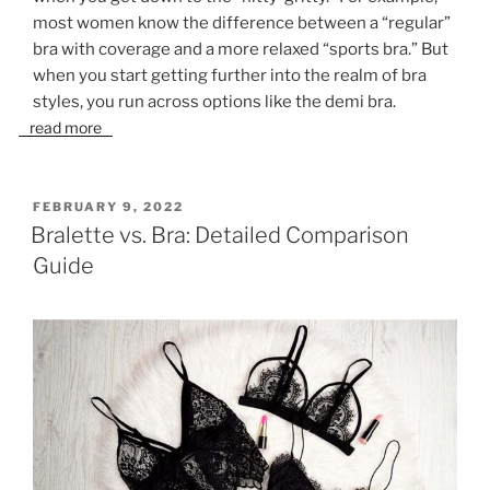
most women know the difference between a “regular”
bra with coverage and a more relaxed “sports bra.” But
when you start getting further into the realm of bra
styles, you run across options like the demi bra.
read more
POSTED
FEBRUARY 9, 2022
ON
Bralette vs. Bra: Detailed Comparison
Guide