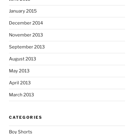
January 2015
December 2014
November 2013
September 2013
August 2013
May 2013
April 2013
March 2013
CATEGORIES
Boy Shorts