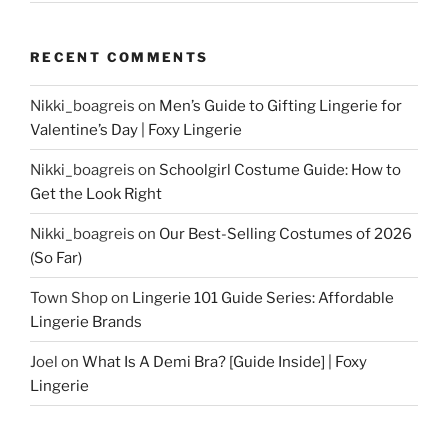
RECENT COMMENTS
Nikki_boagreis
on
Men’s Guide to Gifting Lingerie for
Valentine’s Day | Foxy Lingerie
Nikki_boagreis
on
Schoolgirl Costume Guide: How to
Get the Look Right
Nikki_boagreis
on
Our Best-Selling Costumes of 2026
(So Far)
Town Shop
on
Lingerie 101 Guide Series: Affordable
Lingerie Brands
Joel
on
What Is A Demi Bra? [Guide Inside] | Foxy
Lingerie