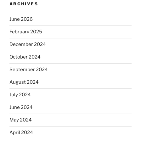
ARCHIVES
June 2026
February 2025
December 2024
October 2024
September 2024
August 2024
July 2024
June 2024
May 2024
April 2024