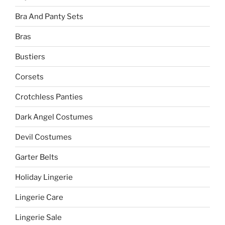
Bra And Panty Sets
Bras
Bustiers
Corsets
Crotchless Panties
Dark Angel Costumes
Devil Costumes
Garter Belts
Holiday Lingerie
Lingerie Care
Lingerie Sale