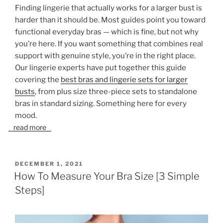
Finding lingerie that actually works for a larger bust is
harder than it should be. Most guides point you toward
functional everyday bras — which is fine, but not why
you’re here. If you want something that combines real
support with genuine style, you’re in the right place.
Our lingerie experts have put together this guide
covering the
best bras and lingerie sets for larger
busts
, from plus size three-piece sets to standalone
bras in standard sizing. Something here for every
mood.
read more
POSTED
DECEMBER 1, 2021
ON
How To Measure Your Bra Size [3 Simple
Steps]