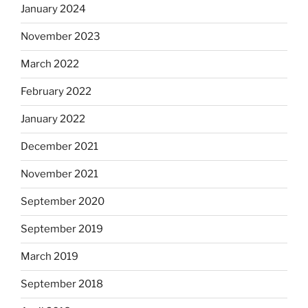
January 2024
November 2023
March 2022
February 2022
January 2022
December 2021
November 2021
September 2020
September 2019
March 2019
September 2018