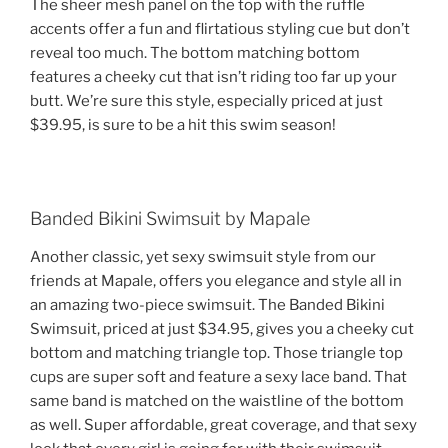
The sheer mesh panel on the top with the ruffle
accents offer a fun and flirtatious styling cue but don’t
reveal too much. The bottom matching bottom
features a cheeky cut that isn’t riding too far up your
butt. We’re sure this style, especially priced at just
$39.95, is sure to be a hit this swim season!
Banded Bikini Swimsuit by Mapale
Another classic, yet sexy swimsuit style from our
friends at Mapale, offers you elegance and style all in
an amazing two-piece swimsuit. The Banded Bikini
Swimsuit, priced at just $34.95, gives you a cheeky cut
bottom and matching triangle top. Those triangle top
cups are super soft and feature a sexy lace band. That
same band is matched on the waistline of the bottom
as well. Super affordable, great coverage, and that sexy