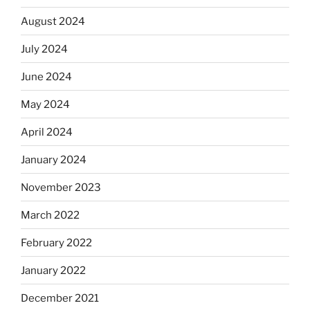
August 2024
July 2024
June 2024
May 2024
April 2024
January 2024
November 2023
March 2022
February 2022
January 2022
December 2021