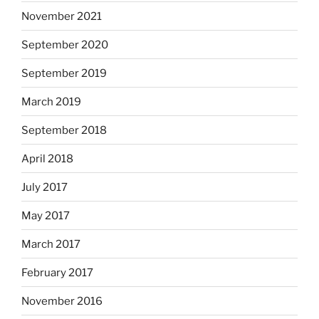
November 2021
September 2020
September 2019
March 2019
September 2018
April 2018
July 2017
May 2017
March 2017
February 2017
November 2016