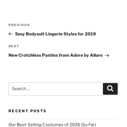
Post
Previous
PREVIOUS
navigation
Post
Sexy Bodysuit Lingerie Styles for 2019
Next
NEXT
Post
New Crotchless Panties from Adore by Allure
Search
Search
for:
RECENT POSTS
Our Best-Selling Costumes of 2026 (So Far)