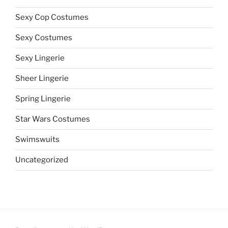
Sexy Cop Costumes
Sexy Costumes
Sexy Lingerie
Sheer Lingerie
Spring Lingerie
Star Wars Costumes
Swimswuits
Uncategorized