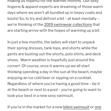
making us hopeful for the warmer months. Our sexy
lingerie & apparel experts are dreaming of those warm
days where we aren’t all bundled up in heavy coats and
boots! So, to try and defrost a bit – at least mentally –
we’re thinking of the
2019 swimwear collections
that
are starting arrive with the hopes of warming up a bit.
In just a few months, the ladies will start to unpack
their spring dresses, tank tops, and shorts while the
gents are busting out the shorts, polo shirts, and deck
shoes. Warm weather is hopefully just around the
corner! Of course, once it warms up we all start
thinking spending a day in the sun at the beach, maybe
enjoying an ice cold beer or sipping on a cocktail.
Regardless of where you’re having a good time – be it
at the beach or next to a pool – you’re going to want to
look your best in a new sexy swimsuit.
If you’re in the market for a new
bikini swimsuit
or
one