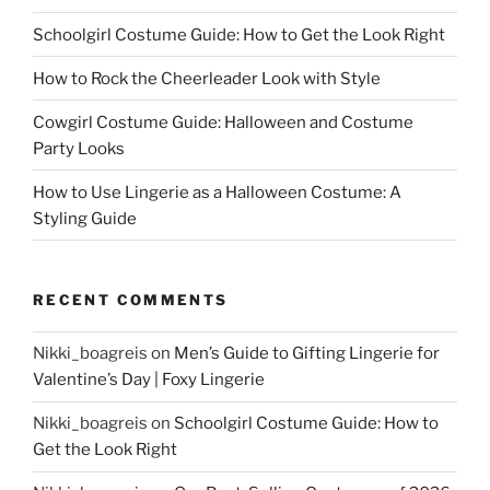
Schoolgirl Costume Guide: How to Get the Look Right
How to Rock the Cheerleader Look with Style
Cowgirl Costume Guide: Halloween and Costume
Party Looks
How to Use Lingerie as a Halloween Costume: A
Styling Guide
RECENT COMMENTS
Nikki_boagreis
on
Men’s Guide to Gifting Lingerie for
Valentine’s Day | Foxy Lingerie
Nikki_boagreis
on
Schoolgirl Costume Guide: How to
Get the Look Right