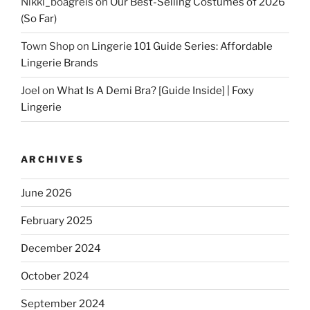
Nikki_boagreis
on
Our Best-Selling Costumes of 2026
(So Far)
Town Shop
on
Lingerie 101 Guide Series: Affordable
Lingerie Brands
Joel
on
What Is A Demi Bra? [Guide Inside] | Foxy
Lingerie
ARCHIVES
June 2026
February 2025
December 2024
October 2024
September 2024