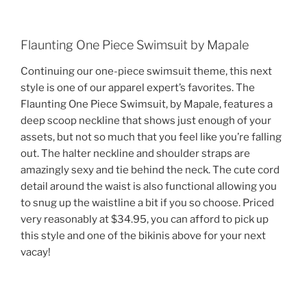
Flaunting One Piece Swimsuit by Mapale
Continuing our one-piece swimsuit theme, this next
style is one of our apparel expert’s favorites. The
Flaunting One Piece Swimsuit, by Mapale, features a
deep scoop neckline that shows just enough of your
assets, but not so much that you feel like you’re falling
out. The halter neckline and shoulder straps are
amazingly sexy and tie behind the neck. The cute cord
detail around the waist is also functional allowing you
to snug up the waistline a bit if you so choose. Priced
very reasonably at $34.95, you can afford to pick up
this style and one of the bikinis above for your next
vacay!