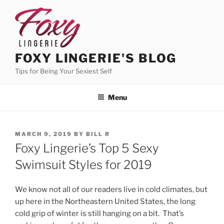
Skip
to
content
FOXY LINGERIE'S BLOG
Tips for Being Your Sexiest Self
Menu
POSTED
MARCH 9, 2019
BY
BILL R
ON
Foxy Lingerie’s Top 5 Sexy
Swimsuit Styles for 2019
We know not all of our readers live in cold climates, but
up here in the Northeastern United States, the long
cold grip of winter is still hanging on a bit. That’s