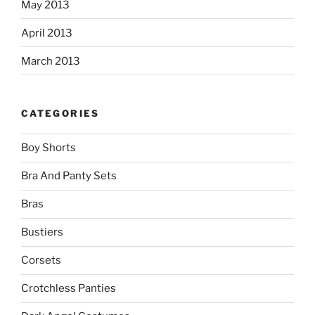
May 2013
April 2013
March 2013
CATEGORIES
Boy Shorts
Bra And Panty Sets
Bras
Bustiers
Corsets
Crotchless Panties