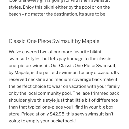
look that every girl is going for with their swimsuit
styles. Enjoy this bikini either by the pool or on the
beach – no matter the destination, its sure to be
Classic One Piece Swimsuit by Mapale
We’ve covered two of our more favorite bikini
swimsuit styles, but lets pay homage to the classic
one-piece swimsuit. Our
Classic One Piece Swimsuit
,
by Mapale, is the perfect swimsuit for any occasion. Its
reserved neckline and medium coverage back make it
the perfect choice to wear on vacation with your family
or by the local community pool. The lace trimmed back
shoulder give this style just that little bit of difference
than that typical one-piece you’ll find in your big box
store. Priced at only $42.95, this sexy swimsuit isn’t
going to empty your pocketbook!