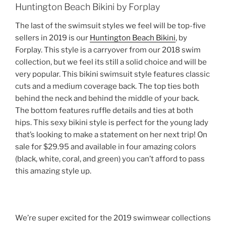
Huntington Beach Bikini by Forplay
The last of the swimsuit styles we feel will be top-five
sellers in 2019 is our
Huntington Beach Bikini
, by
Forplay. This style is a carryover from our 2018 swim
collection, but we feel its still a solid choice and will be
very popular. This bikini swimsuit style features classic
cuts and a medium coverage back. The top ties both
behind the neck and behind the middle of your back.
The bottom features ruffle details and ties at both
hips. This sexy bikini style is perfect for the young lady
that’s looking to make a statement on her next trip! On
sale for $29.95 and available in four amazing colors
(black, white, coral, and green) you can’t afford to pass
this amazing style up.
We’re super excited for the 2019 swimwear collections