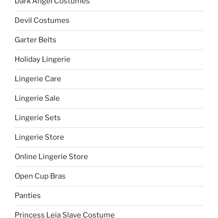
Dark Angel Costumes
Devil Costumes
Garter Belts
Holiday Lingerie
Lingerie Care
Lingerie Sale
Lingerie Sets
Lingerie Store
Online Lingerie Store
Open Cup Bras
Panties
Princess Leia Slave Costume