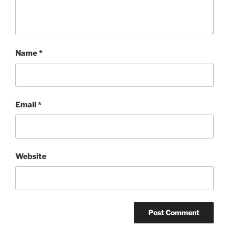
Name
*
Email
*
Website