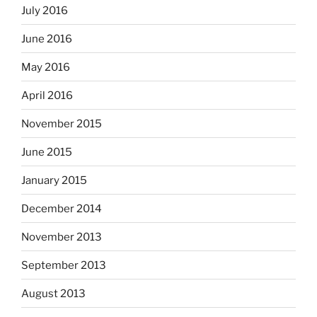
July 2016
June 2016
May 2016
April 2016
November 2015
June 2015
January 2015
December 2014
November 2013
September 2013
August 2013