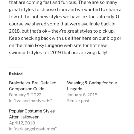
that are coming fast and furious. There are so many
great styles to choose from and we wanted to share a
few of the hot new styles we have in stock already. Of
course we shared some that were available back in
2018, but that’s ok – they’re great styles to pick up.
Keep checking back with us either here on our blog or
on the main
Foxy Lingerie
web site for hot new
swimsuit styles for 2019 that are arriving daily!
Related
Bralette vs. Bra: Detailed
Washing & Caring for Your
Comparison Guide
Lingerie
February 9, 2022
January 6, 2015
In "bra and panty sets"
Similar post
Popular Costume Styles
After Halloween
April 12, 2018
In "dark angel costumes"