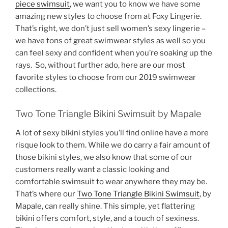
piece swimsuit
, we want you to know we have some
amazing new styles to choose from at Foxy Lingerie.
That’s right, we don’t just sell women’s sexy lingerie –
we have tons of great swimwear styles as well so you
can feel sexy and confident when you’re soaking up the
rays. So, without further ado, here are our most
favorite styles to choose from our 2019 swimwear
collections.
Two Tone Triangle Bikini Swimsuit by Mapale
A lot of sexy bikini styles you’ll find online have a more
risque look to them. While we do carry a fair amount of
those bikini styles, we also know that some of our
customers really want a classic looking and
comfortable swimsuit to wear anywhere they may be.
That’s where our
Two Tone Triangle Bikini Swimsuit
, by
Mapale, can really shine. This simple, yet flattering
bikini offers comfort, style, and a touch of sexiness.