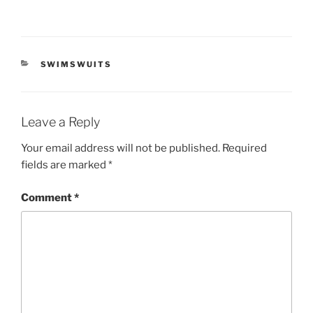
CATEGORIES
SWIMSWUITS
Leave a Reply
Your email address will not be published.
Required
fields are marked
*
Comment
*