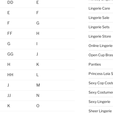
DD
E
Lingerie Care
E
F
Lingerie Sale
F
G
Lingerie Sets
FF
H
Lingerie Store
G
I
Online Lingerie
GG
J
Open Cup Bras
H
K
Panties
Princess Leia 
HH
L
Sexy Cop Cos
J
M
Sexy Costume
JJ
N
Sexy Lingerie
K
O
Sheer Lingerie