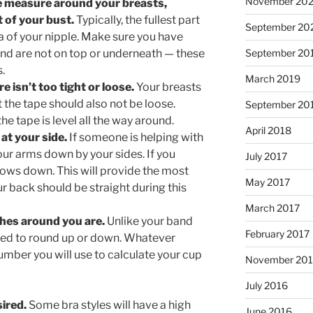
November 202
e measure around your breasts,
rt of your bust.
Typically, the fullest part
September 20
ea of your nipple. Make sure you have
 and are not on top or underneath — these
September 20
.
March 2019
 isn’t too tight or loose.
Your breasts
 the tape should also not be loose.
September 20
he tape is level all the way around.
April 2018
at your side.
If someone is helping with
ur arms down by your sides. If you
July 2017
ows down. This will provide the most
May 2017
 back should be straight during this
March 2017
hes around you are.
Unlike your band
February 2017
ed to round up or down. Whatever
umber you will use to calculate your cup
November 20
July 2016
sired.
Some bra styles will have a high
June 2016