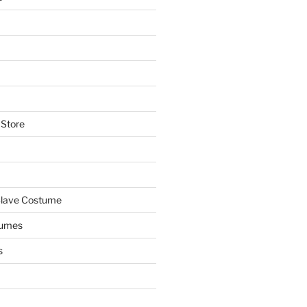
 Store
Slave Costume
tumes
s