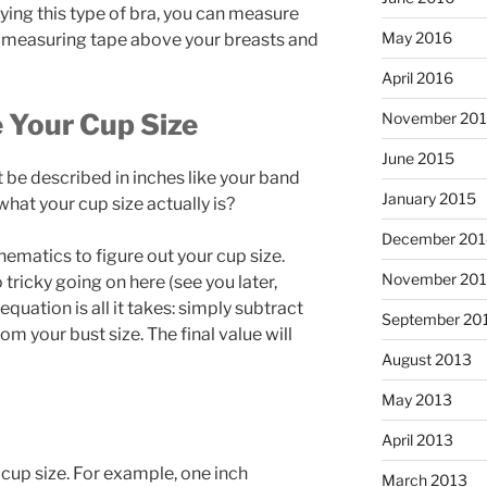
ying this type of bra, you can measure
May 2016
e measuring tape above your breasts and
April 2016
e Your Cup Size
November 20
June 2015
t be described in inches like your band
January 2015
what your cup size actually is?
December 201
thematics to figure out your cup size.
November 20
 tricky going on here (see you later,
quation is all it takes: simply subtract
September 20
m your bust size. The final value will
August 2013
May 2013
April 2013
 cup size. For example, one inch
March 2013