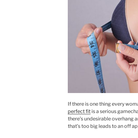
If there is one thing every woma
perfect fit
is a serious gamechan
there’s undesirable overhang a
that’s too big leads to an off