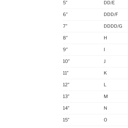
5″
DD/E
6″
DDD/F
7″
DDDD/G
8″
H
9″
I
10″
J
11″
K
12″
L
13″
M
14″
N
15″
O