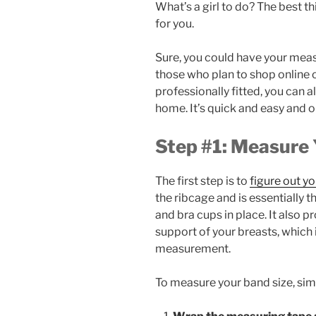
What’s a girl to do? The best thi
for you.
Sure, you could have your meas
those who plan to shop online o
professionally fitted, you can 
home. It’s quick and easy and o
Step #1: Measure 
The first step is to
figure out yo
the ribcage and is essentially t
and bra cups in place. It also 
support of your breasts, which i
measurement.
To measure your band size, sim