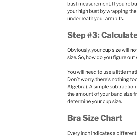
bust measurement. If you’re bu
your high bust by wrapping th
underneath your armpits.
Step #3: Calculat
Obviously, your cup size will no
size. So, how do you figure out 
You will need to use a little ma
Don’t worry, there’s nothing too
Algebra). A simple subtraction e
the amount of your band size fro
determine your cup size.
Bra Size Chart
Every inch indicates a different