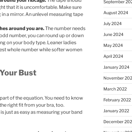
around your ribcage.
The tape should
September 20
ight that it is uncomfortable. Make sure
August 2024
g in a mirror. An unlevel measuring tape
July 2024
hes around you are.
The number needs
June 2024
n odd number, you can round up or down
ng on your body type. Leaner ladies
May 2024
rest whole number while softer women
April 2024
January 2024
 Your Bust
November 20
March 2022
 part of the equation. You need to know
February 2022
e right fit from your bra, too.
January 2022
s just as easy as measuring your band
December 202