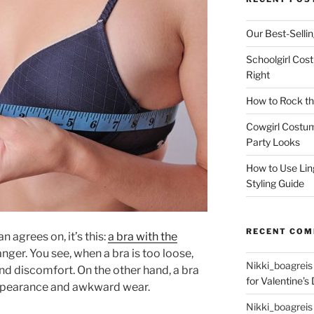
Our Best-Selli
Schoolgirl Cos
Right
How to Rock th
Cowgirl Costu
Party Looks
How to Use Lin
Styling Guide
RECENT CO
n agrees on, it’s this:
a bra with the
ger. You see, when a bra is too loose,
Nikki_boagreis
nd discomfort. On the other hand, a bra
for Valentine’s 
 appearance and awkward wear.
Nikki_boagreis