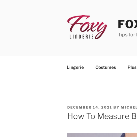
Skip
to
content
FO
Tips for
Lingerie
Costumes
Plus
POSTED
DECEMBER 14, 2021
BY
MICHE
ON
How To Measure Bu