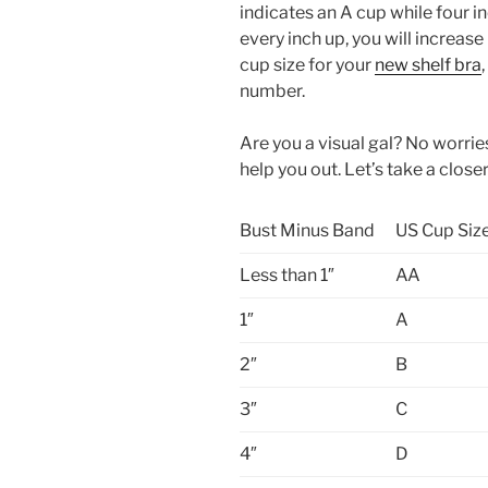
indicates an A cup while four in
every inch up, you will increase
cup size for your
new shelf bra
number.
Are you a visual gal? No worries
help you out. Let’s take a closer
Bust Minus Band
US Cup Siz
Less than 1″
AA
1″
A
2″
B
3″
C
4″
D