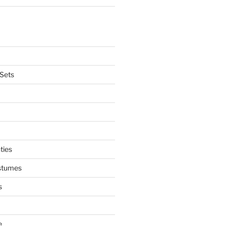
Sets
ties
stumes
s
e