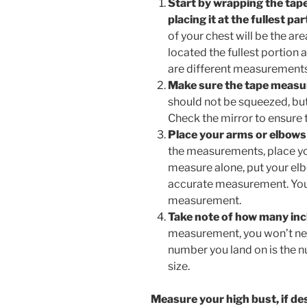
Start by wrapping the tap
placing it at the fullest pa
of your chest will be the ar
located the fullest portion
are different measurements
Make sure the tape measure
should not be squeezed, but
Check the mirror to ensure t
Place your arms or elbows 
the measurements, place yo
measure alone, put your elb
accurate measurement. Your
measurement.
Take note of how many inc
measurement, you won’t ne
number you land on is the n
size.
Measure your high bust, if de