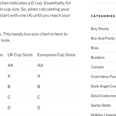
ches indicates a D cup. Essentially, for
 in cup size. So, when calculating your
, start with one (A) until you reach your
CATEGORIES
Boy Shorts
. This handy bra size chart is here to
Bra And Panty 
 look.
Bras
es
UK Cup Sizes
European Cup Sizes
Bustiers
AA
AA
Corsets
A
A
Crotchless Pan
Dark Angel Co
B
B
Devil Costume
C
C
Garter Belts
D
D
Holiday Lingeri