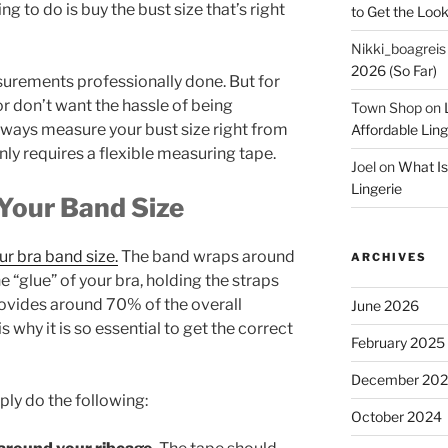
ng to do is buy the bust size that’s right
to Get the Look
Nikki_boagreis
2026 (So Far)
urements professionally done. But for
r don’t want the hassle of being
Town Shop
on
always measure your bust size right from
Affordable Lin
nly requires a flexible measuring tape.
Joel
on
What Is
Lingerie
Your Band Size
ur bra band size.
The band wraps around
ARCHIVES
he “glue” of your bra, holding the straps
provides around 70% of the overall
June 2026
s why it is so essential to get the correct
February 2025
December 20
ply do the following:
October 2024