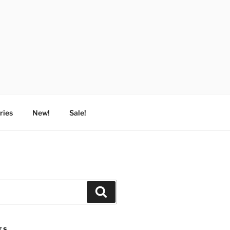
ries
New!
Sale!
Search
TS