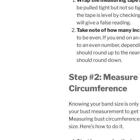
Wrap the measuring tape 
be pulled tight but not so t
the tape is level by checkin
will give a false reading.
Take note of how many inc
to be even. If you end on a
to an even number, dependi
should round up to the nea
should round down.
Step #2: Measure
Circumference
Knowing your band size is only
your bust measurement to get th
Measuring bust circumference i
size. Here’s how to do it.