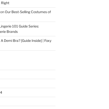
 Right
on
Our Best-Selling Costumes of
Lingerie 101 Guide Series:
gerie Brands
 A Demi Bra? [Guide Inside] | Foxy
24