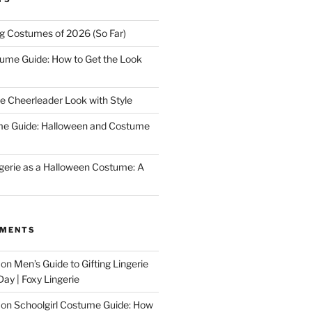
ng Costumes of 2026 (So Far)
tume Guide: How to Get the Look
e Cheerleader Look with Style
me Guide: Halloween and Costume
gerie as a Halloween Costume: A
MMENTS
on
Men’s Guide to Gifting Lingerie
Day | Foxy Lingerie
on
Schoolgirl Costume Guide: How