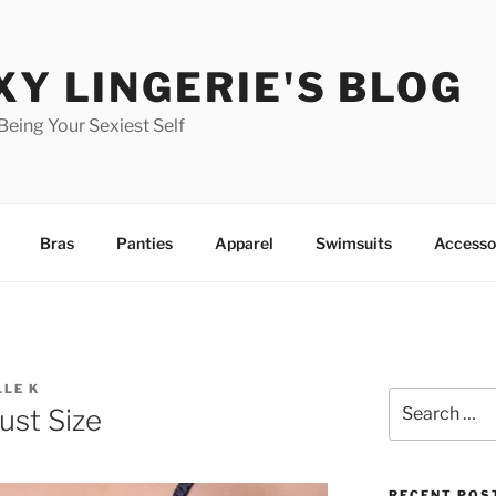
XY LINGERIE'S BLOG
 Being Your Sexiest Self
Bras
Panties
Apparel
Swimsuits
Accesso
LLE K
Search
st Size
for:
RECENT POS