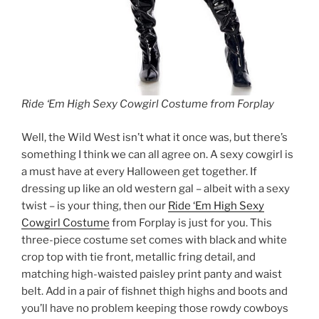
Ride ‘Em High Sexy Cowgirl Costume from Forplay
Well, the Wild West isn’t what it once was, but there’s
something I think we can all agree on. A sexy cowgirl is
a must have at every Halloween get together. If
dressing up like an old western gal – albeit with a sexy
twist – is your thing, then our
Ride ‘Em High Sexy
Cowgirl Costume
from Forplay is just for you. This
three-piece costume set comes with black and white
crop top with tie front, metallic fring detail, and
matching high-waisted paisley print panty and waist
belt. Add in a pair of fishnet thigh highs and boots and
you’ll have no problem keeping those rowdy cowboys