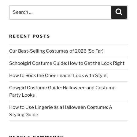
Search
Search
for:
RECENT POSTS
Our Best-Selling Costumes of 2026 (So Far)
Schoolgirl Costume Guide: How to Get the Look Right
How to Rock the Cheerleader Look with Style
Cowgirl Costume Guide: Halloween and Costume
Party Looks
How to Use Lingerie as a Halloween Costume: A
Styling Guide