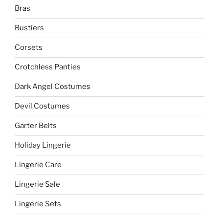
Bras
Bustiers
Corsets
Crotchless Panties
Dark Angel Costumes
Devil Costumes
Garter Belts
Holiday Lingerie
Lingerie Care
Lingerie Sale
Lingerie Sets