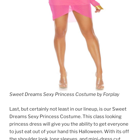
Sweet Dreams Sexy Princess Costume by Forplay
Last, but certainly not least in our lineup, is our Sweet
Dreams Sexy Princess Costume. This class looking
princess dress will give you the ability to get everyone
to just eat out of your hand this Halloween. With its off
the shoulder look, long sleeves, and mini-dress cut,