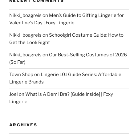
RECENT COMMENTS
Nikki_boagreis
on
Men’s Guide to Gifting Lingerie for
Valentine’s Day | Foxy Lingerie
Nikki_boagreis
on
Schoolgirl Costume Guide: How to
Get the Look Right
Nikki_boagreis
on
Our Best-Selling Costumes of 2026
(So Far)
Town Shop
on
Lingerie 101 Guide Series: Affordable
Lingerie Brands
Joel
on
What Is A Demi Bra? [Guide Inside] | Foxy
Lingerie
ARCHIVES