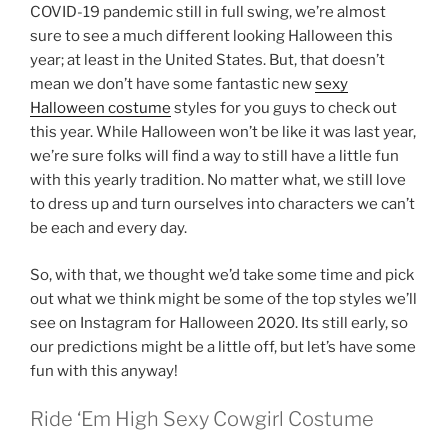
COVID-19 pandemic still in full swing, we’re almost
sure to see a much different looking Halloween this
year; at least in the United States. But, that doesn’t
mean we don’t have some fantastic new
sexy
Halloween costume
styles for you guys to check out
this year. While Halloween won’t be like it was last year,
we’re sure folks will find a way to still have a little fun
with this yearly tradition. No matter what, we still love
to dress up and turn ourselves into characters we can’t
be each and every day.
So, with that, we thought we’d take some time and pick
out what we think might be some of the top styles we’ll
see on Instagram for Halloween 2020. Its still early, so
our predictions might be a little off, but let’s have some
fun with this anyway!
Ride ‘Em High Sexy Cowgirl Costume