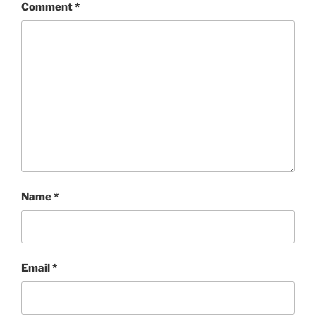
Comment
*
Name
*
Email
*