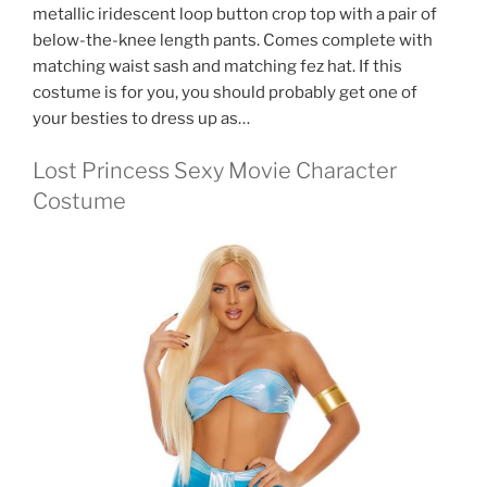
metallic iridescent loop button crop top with a pair of
below-the-knee length pants. Comes complete with
matching waist sash and matching fez hat. If this
costume is for you, you should probably get one of
your besties to dress up as…
Lost Princess Sexy Movie Character
Costume