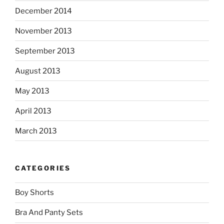
December 2014
November 2013
September 2013
August 2013
May 2013
April 2013
March 2013
CATEGORIES
Boy Shorts
Bra And Panty Sets