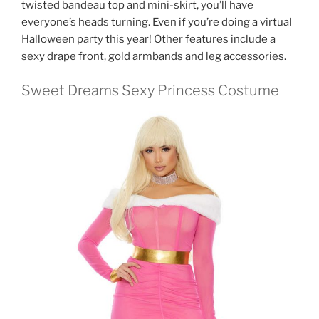
twisted bandeau top and mini-skirt, you’ll have
everyone’s heads turning. Even if you’re doing a virtual
Halloween party this year! Other features include a
sexy drape front, gold armbands and leg accessories.
Sweet Dreams Sexy Princess Costume