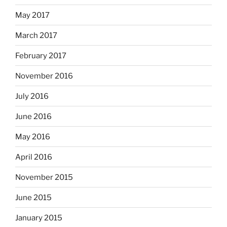
May 2017
March 2017
February 2017
November 2016
July 2016
June 2016
May 2016
April 2016
November 2015
June 2015
January 2015