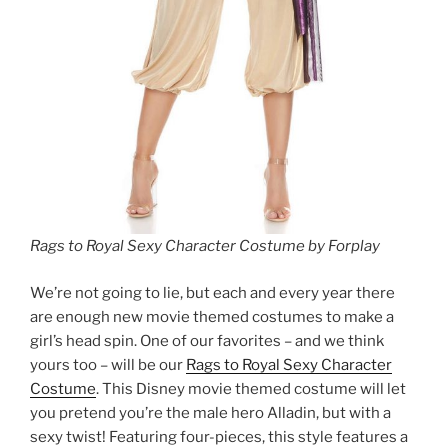
Rags to Royal Sexy Character Costume by Forplay
We’re not going to lie, but each and every year there
are enough new movie themed costumes to make a
girl’s head spin. One of our favorites – and we think
yours too – will be our
Rags to Royal Sexy Character
Costume
. This Disney movie themed costume will let
you pretend you’re the male hero Alladin, but with a
sexy twist! Featuring four-pieces, this style features a