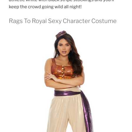
keep the crowd going wild all night!
Rags To Royal Sexy Character Costume