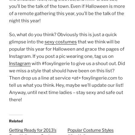
you’ll be the talk of the town. Even if Halloween is more
of a remote gathering this year, you’ll be the talk of the
night this year!
So, what do you think? Obviously this is just a quick
glimpse into the
sexy costumes
that we think will be
popular this year for Halloween and grace the pages of
Instagram. If you post a pic wearing one, tag us on
Instagram
with #foxylingerie to give us a shout out. Did
we miss a style that should have been on this list?
Then drop us a line at service <at> foxylingerie.com to
tell us what you think. Hey, maybe we’ll update our list!
Anyway, until next time ladies – stay sexy and safe out
there!
Related
Getting Ready for 2013’s
Popular Costume Styles