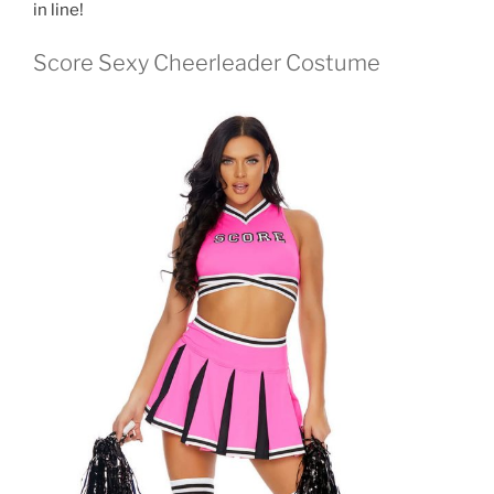
in line!
Score Sexy Cheerleader Costume