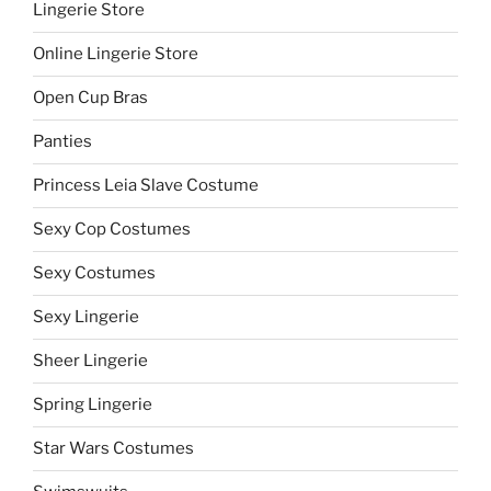
Lingerie Store
Online Lingerie Store
Open Cup Bras
Panties
Princess Leia Slave Costume
Sexy Cop Costumes
Sexy Costumes
Sexy Lingerie
Sheer Lingerie
Spring Lingerie
Star Wars Costumes