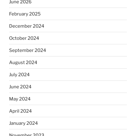
June 2026
February 2025
December 2024
October 2024
September 2024
August 2024
July 2024
June 2024
May 2024
April 2024
January 2024
November 2023