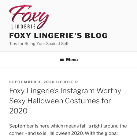
Skip
to
content
FOXY LINGERIE'S BLOG
Tips for Being Your Sexiest Self
Menu
POSTED
SEPTEMBER 3, 2020
BY
BILL R
ON
Foxy Lingerie’s Instagram Worthy
Sexy Halloween Costumes for
2020
September is here which means fall is right around the
corner – and so is Halloween 2020. With the global