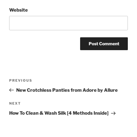
Website
Post
Previous
PREVIOUS
navigation
Post
New Crotchless Panties from Adore by Allure
Next
NEXT
Post
How To Clean & Wash Silk [4 Methods Inside]