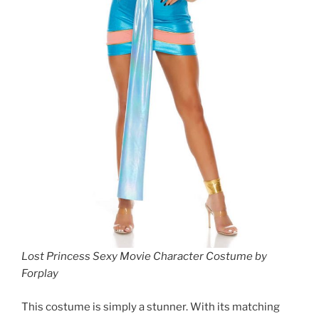
Lost Princess Sexy Movie Character Costume by
Forplay
This costume is simply a stunner. With its matching