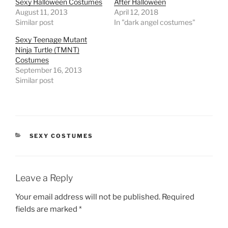
Sexy Halloween Costumes
After Halloween
August 11, 2013
April 12, 2018
Similar post
In "dark angel costumes"
Sexy Teenage Mutant
Ninja Turtle (TMNT)
Costumes
September 16, 2013
Similar post
CATEGORIES
SEXY COSTUMES
Leave a Reply
Your email address will not be published.
Required
fields are marked
*