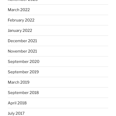
March 2022
February 2022
January 2022
December 2021
November 2021
September 2020
September 2019
March 2019
September 2018
April 2018
July 2017