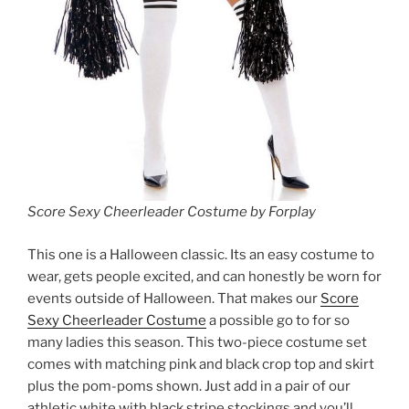
Score Sexy Cheerleader Costume by Forplay
This one is a Halloween classic. Its an easy costume to
wear, gets people excited, and can honestly be worn for
events outside of Halloween. That makes our
Score
Sexy Cheerleader Costume
a possible go to for so
many ladies this season. This two-piece costume set
comes with matching pink and black crop top and skirt
plus the pom-poms shown. Just add in a pair of our
athletic white with black stripe stockings and you’ll