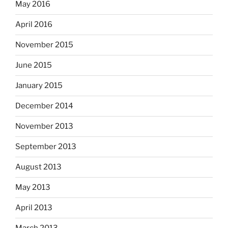
May 2016
April 2016
November 2015
June 2015
January 2015
December 2014
November 2013
September 2013
August 2013
May 2013
April 2013