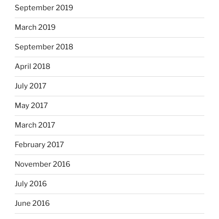
September 2019
March 2019
September 2018
April 2018
July 2017
May 2017
March 2017
February 2017
November 2016
July 2016
June 2016