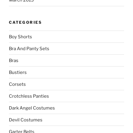
March 2013
CATEGORIES
Boy Shorts
Bra And Panty Sets
Bras
Bustiers
Corsets
Crotchless Panties
Dark Angel Costumes
Devil Costumes
Garter Belts