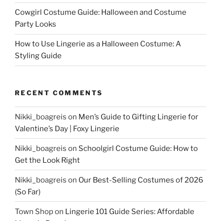
Cowgirl Costume Guide: Halloween and Costume
Party Looks
How to Use Lingerie as a Halloween Costume: A
Styling Guide
RECENT COMMENTS
Nikki_boagreis
on
Men’s Guide to Gifting Lingerie for
Valentine’s Day | Foxy Lingerie
Nikki_boagreis
on
Schoolgirl Costume Guide: How to
Get the Look Right
Nikki_boagreis
on
Our Best-Selling Costumes of 2026
(So Far)
Town Shop
on
Lingerie 101 Guide Series: Affordable