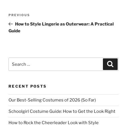
Post
Previous
PREVIOUS
navigation
Post
How to Style Lingerie as Outerwear: A Practical
Guide
Search
Search
for:
RECENT POSTS
Our Best-Selling Costumes of 2026 (So Far)
Schoolgirl Costume Guide: How to Get the Look Right
How to Rock the Cheerleader Look with Style