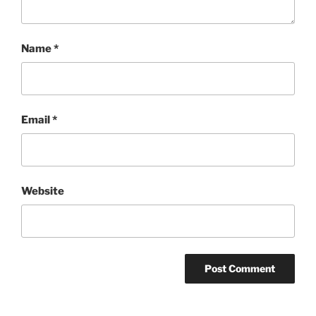
Name
*
Email
*
Website