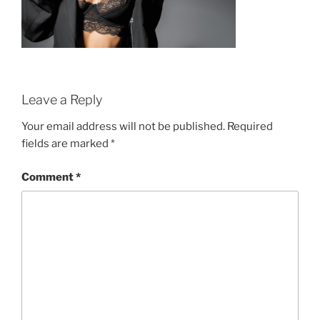
Leave a Reply
Your email address will not be published.
Required
fields are marked
*
Comment
*