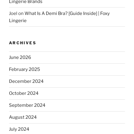
Lingerie Brands
Joel
on
What Is A Demi Bra? [Guide Inside] | Foxy
Lingerie
ARCHIVES
June 2026
February 2025
December 2024
October 2024
September 2024
August 2024
July 2024