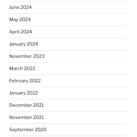
June 2024
May 2024
April 2024
January 2024
November 2023
March 2022
February 2022
January 2022
December 2021
November 2021
September 2020