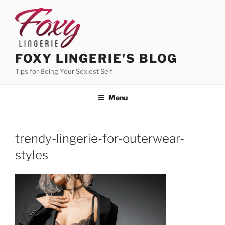
Skip
to
content
FOXY LINGERIE'S BLOG
Tips for Being Your Sexiest Self
Menu
trendy-lingerie-for-outerwear-
styles