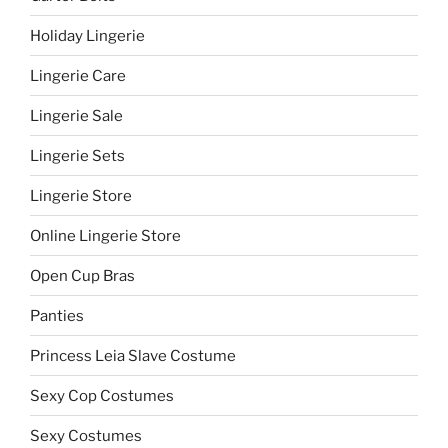
Holiday Lingerie
Lingerie Care
Lingerie Sale
Lingerie Sets
Lingerie Store
Online Lingerie Store
Open Cup Bras
Panties
Princess Leia Slave Costume
Sexy Cop Costumes
Sexy Costumes