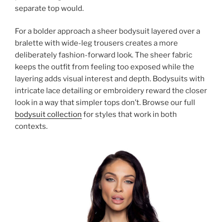
separate top would.
For a bolder approach a sheer bodysuit layered over a
bralette with wide-leg trousers creates a more
deliberately fashion-forward look. The sheer fabric
keeps the outfit from feeling too exposed while the
layering adds visual interest and depth. Bodysuits with
intricate lace detailing or embroidery reward the closer
look in a way that simpler tops don’t. Browse our full
bodysuit collection
for styles that work in both
contexts.