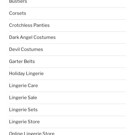
Bustiers
Corsets
Crotchless Panties
Dark Angel Costumes
Devil Costumes
Garter Belts
Holiday Lingerie
Lingerie Care
Lingerie Sale
Lingerie Sets
Lingerie Store
Online Lingerie Store