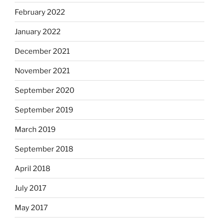
February 2022
January 2022
December 2021
November 2021
September 2020
September 2019
March 2019
September 2018
April 2018
July 2017
May 2017