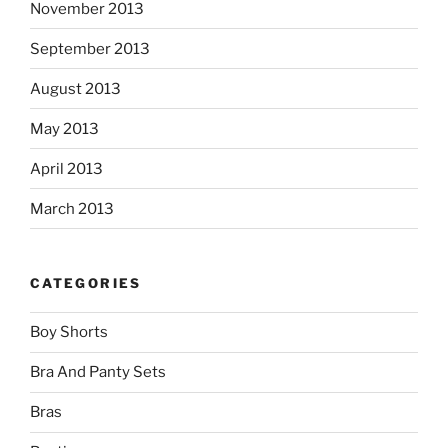
November 2013
September 2013
August 2013
May 2013
April 2013
March 2013
CATEGORIES
Boy Shorts
Bra And Panty Sets
Bras