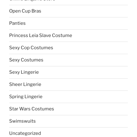
Open Cup Bras
Panties
Princess Leia Slave Costume
Sexy Cop Costumes
Sexy Costumes
Sexy Lingerie
Sheer Lingerie
Spring Lingerie
Star Wars Costumes
Swimswuits
Uncategorized