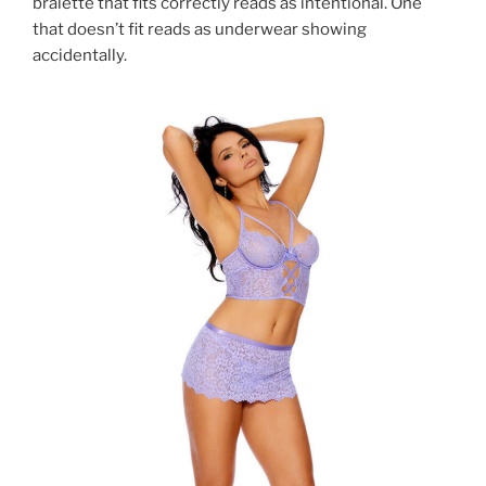
bralette that fits correctly reads as intentional. One
that doesn’t fit reads as underwear showing
accidentally.