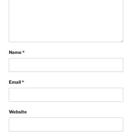
Name
*
Email
*
Website