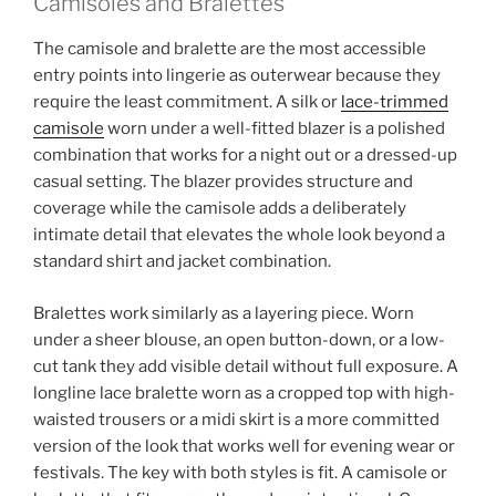
Camisoles and Bralettes
The camisole and bralette are the most accessible
entry points into lingerie as outerwear because they
require the least commitment. A silk or
lace-trimmed
camisole
worn under a well-fitted blazer is a polished
combination that works for a night out or a dressed-up
casual setting. The blazer provides structure and
coverage while the camisole adds a deliberately
intimate detail that elevates the whole look beyond a
standard shirt and jacket combination.
Bralettes work similarly as a layering piece. Worn
under a sheer blouse, an open button-down, or a low-
cut tank they add visible detail without full exposure. A
longline lace bralette worn as a cropped top with high-
waisted trousers or a midi skirt is a more committed
version of the look that works well for evening wear or
festivals. The key with both styles is fit. A camisole or