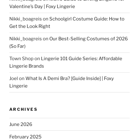
Valentine’s Day | Foxy Lingerie
Nikki_boagreis
on
Schoolgirl Costume Guide: How to
Get the Look Right
Nikki_boagreis
on
Our Best-Selling Costumes of 2026
(So Far)
Town Shop
on
Lingerie 101 Guide Series: Affordable
Lingerie Brands
Joel
on
What Is A Demi Bra? [Guide Inside] | Foxy
Lingerie
ARCHIVES
June 2026
February 2025