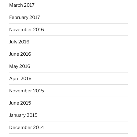
March 2017
February 2017
November 2016
July 2016
June 2016
May 2016
April 2016
November 2015
June 2015
January 2015
December 2014