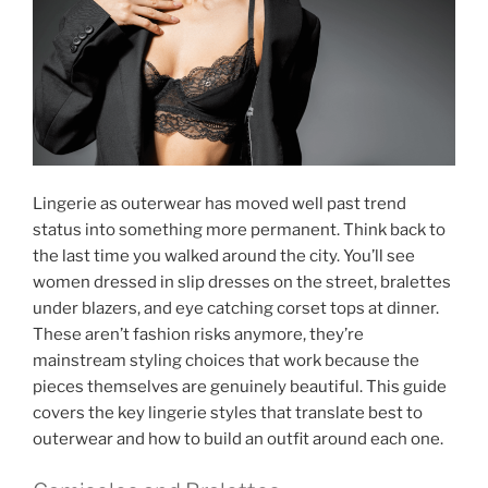
Lingerie as outerwear has moved well past trend
status into something more permanent. Think back to
the last time you walked around the city. You’ll see
women dressed in slip dresses on the street, bralettes
under blazers, and eye catching corset tops at dinner.
These aren’t fashion risks anymore, they’re
mainstream styling choices that work because the
pieces themselves are genuinely beautiful. This guide
covers the key lingerie styles that translate best to
outerwear and how to build an outfit around each one.