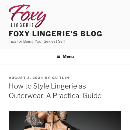
Skip
to
content
FOXY LINGERIE'S BLOG
Tips for Being Your Sexiest Self
Menu
POSTED
AUGUST 3, 2024
BY
KAITLIN
ON
How to Style Lingerie as
Outerwear: A Practical Guide