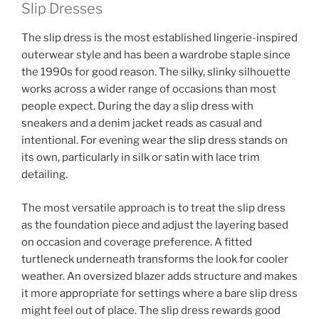
Slip Dresses
The slip dress is the most established lingerie-inspired
outerwear style and has been a wardrobe staple since
the 1990s for good reason. The silky, slinky silhouette
works across a wider range of occasions than most
people expect. During the day a slip dress with
sneakers and a denim jacket reads as casual and
intentional. For evening wear the slip dress stands on
its own, particularly in silk or satin with lace trim
detailing.
The most versatile approach is to treat the slip dress
as the foundation piece and adjust the layering based
on occasion and coverage preference. A fitted
turtleneck underneath transforms the look for cooler
weather. An oversized blazer adds structure and makes
it more appropriate for settings where a bare slip dress
might feel out of place. The slip dress rewards good