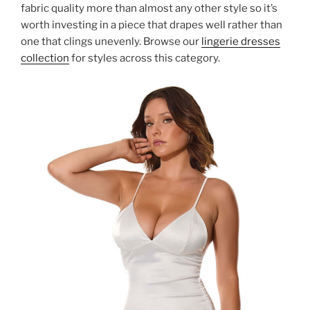
fabric quality more than almost any other style so it’s
worth investing in a piece that drapes well rather than
one that clings unevenly. Browse our
lingerie dresses
collection
for styles across this category.