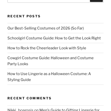
RECENT POSTS
Our Best-Selling Costumes of 2026 (So Far)
Schoolgirl Costume Guide: How to Get the Look Right
How to Rock the Cheerleader Look with Style
Cowgirl Costume Guide: Halloween and Costume
Party Looks
How to Use Lingerie as a Halloween Costume: A
Styling Guide
RECENT COMMENTS
Nikki_boagreis
on
Men’s Guide to Gifting Lingerie for