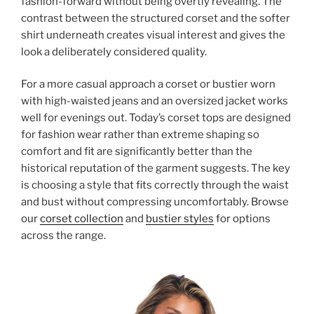
fashion-forward without being overtly revealing. The
contrast between the structured corset and the softer
shirt underneath creates visual interest and gives the
look a deliberately considered quality.
For a more casual approach a corset or bustier worn
with high-waisted jeans and an oversized jacket works
well for evenings out. Today’s corset tops are designed
for fashion wear rather than extreme shaping so
comfort and fit are significantly better than the
historical reputation of the garment suggests. The key
is choosing a style that fits correctly through the waist
and bust without compressing uncomfortably. Browse
our
corset collection
and
bustier styles
for options
across the range.