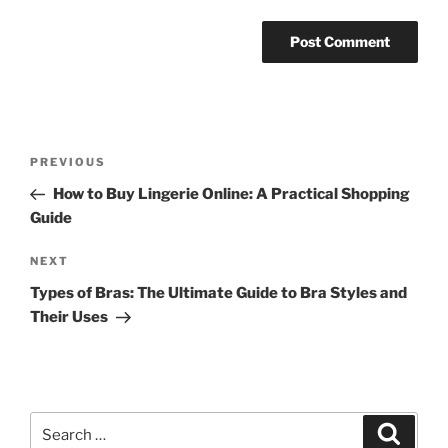
Post
Previous
PREVIOUS
navigation
Post
How to Buy Lingerie Online: A Practical Shopping
Guide
Next
NEXT
Post
Types of Bras: The Ultimate Guide to Bra Styles and
Their Uses
Search
Search
for: