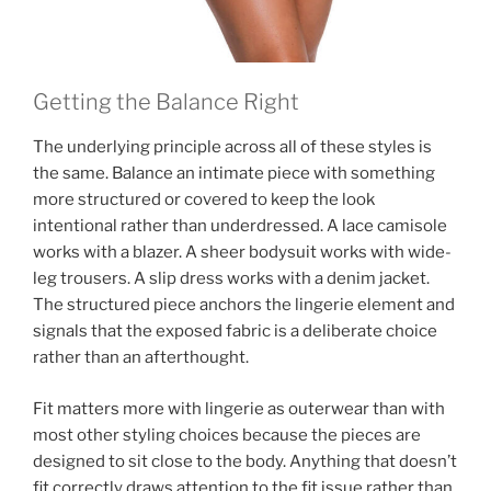
Getting the Balance Right
The underlying principle across all of these styles is
the same. Balance an intimate piece with something
more structured or covered to keep the look
intentional rather than underdressed. A lace camisole
works with a blazer. A sheer bodysuit works with wide-
leg trousers. A slip dress works with a denim jacket.
The structured piece anchors the lingerie element and
signals that the exposed fabric is a deliberate choice
rather than an afterthought.
Fit matters more with lingerie as outerwear than with
most other styling choices because the pieces are
designed to sit close to the body. Anything that doesn’t
fit correctly draws attention to the fit issue rather than