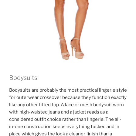
Bodysuits
Bodysuits are probably the most practical lingerie style
for outerwear crossover because they function exactly
like any other fitted top. A lace or mesh bodysuit worn
with high-waisted jeans and a jacket reads as a
considered outfit choice rather than lingerie. The all-
in-one construction keeps everything tucked and in
place which gives the look a cleaner finish than a