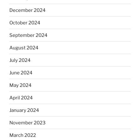
December 2024
October 2024
September 2024
August 2024
July 2024
June 2024
May 2024
April 2024
January 2024
November 2023
March 2022