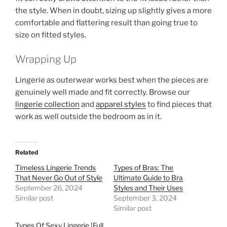
the style. When in doubt, sizing up slightly gives a more
comfortable and flattering result than going true to
size on fitted styles.
Wrapping Up
Lingerie as outerwear works best when the pieces are
genuinely well made and fit correctly. Browse our
lingerie collection
and
apparel styles
to find pieces that
work as well outside the bedroom as in it.
Related
Timeless Lingerie Trends
Types of Bras: The
That Never Go Out of Style
Ultimate Guide to Bra
September 26, 2024
Styles and Their Uses
Similar post
September 3, 2024
Similar post
Types Of Sexy Lingerie [Full