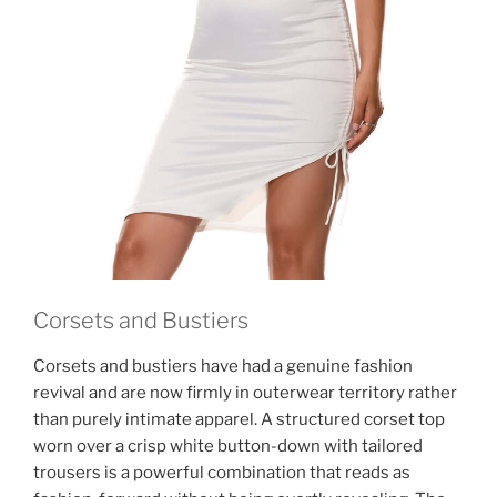
Corsets and Bustiers
Corsets and bustiers have had a genuine fashion
revival and are now firmly in outerwear territory rather
than purely intimate apparel. A structured corset top
worn over a crisp white button-down with tailored
trousers is a powerful combination that reads as