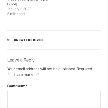
Guide]
January 1, 2022
Similar post
CATEGORIES
UNCATEGORIZED
Leave a Reply
Your email address will not be published.
Required
fields are marked
*
Comment
*