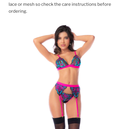
lace or mesh so check the care instructions before
ordering.