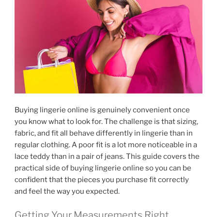
Buying lingerie online is genuinely convenient once
you know what to look for. The challenge is that sizing,
fabric, and fit all behave differently in lingerie than in
regular clothing. A poor fit is a lot more noticeable in a
lace teddy than in a pair of jeans. This guide covers the
practical side of buying lingerie online so you can be
confident that the pieces you purchase fit correctly
and feel the way you expected.
Getting Your Measurements Right