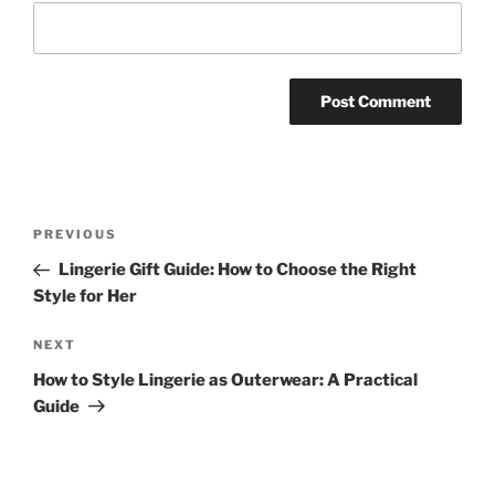
Post
Previous
PREVIOUS
navigation
Post
Lingerie Gift Guide: How to Choose the Right
Style for Her
Next
NEXT
Post
How to Style Lingerie as Outerwear: A Practical
Guide