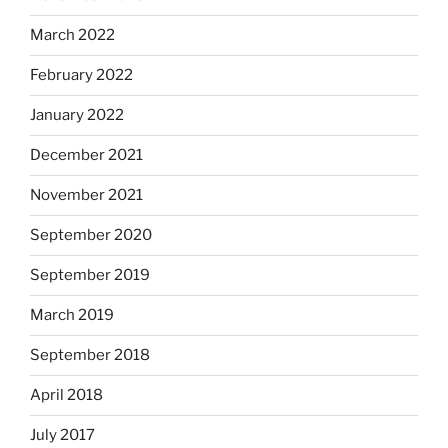
March 2022
February 2022
January 2022
December 2021
November 2021
September 2020
September 2019
March 2019
September 2018
April 2018
July 2017