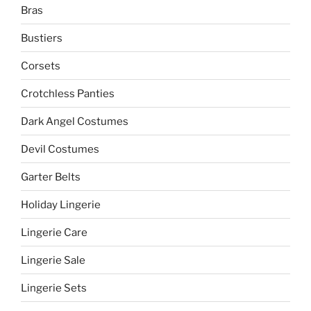
Bras
Bustiers
Corsets
Crotchless Panties
Dark Angel Costumes
Devil Costumes
Garter Belts
Holiday Lingerie
Lingerie Care
Lingerie Sale
Lingerie Sets