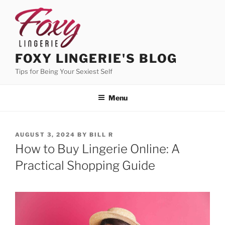
Skip
to
content
FOXY LINGERIE'S BLOG
Tips for Being Your Sexiest Self
Menu
POSTED
AUGUST 3, 2024
BY
BILL R
ON
How to Buy Lingerie Online: A
Practical Shopping Guide