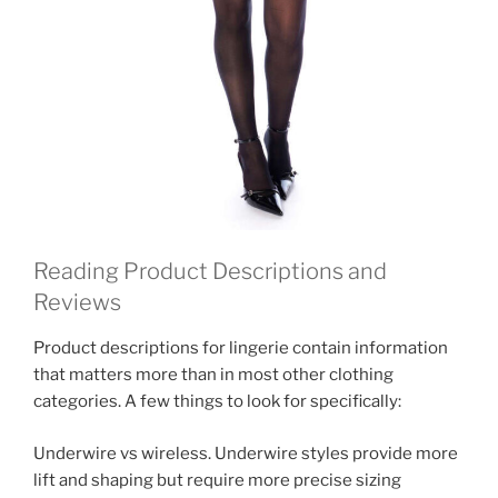
Reading Product Descriptions and
Reviews
Product descriptions for lingerie contain information
that matters more than in most other clothing
categories. A few things to look for specifically:
Underwire vs wireless. Underwire styles provide more
lift and shaping but require more precise sizing