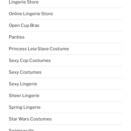
Lingerie Store
Online Lingerie Store
Open Cup Bras
Panties
Princess Leia Slave Costume
Sexy Cop Costumes
Sexy Costumes
Sexy Lingerie
Sheer Lingerie
Spring Lingerie
Star Wars Costumes
Swimswuits