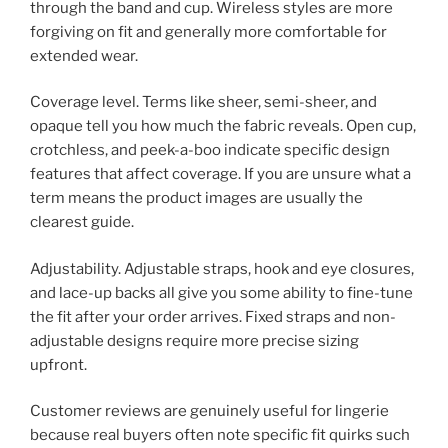
through the band and cup. Wireless styles are more
forgiving on fit and generally more comfortable for
extended wear.
Coverage level. Terms like sheer, semi-sheer, and
opaque tell you how much the fabric reveals. Open cup,
crotchless, and peek-a-boo indicate specific design
features that affect coverage. If you are unsure what a
term means the product images are usually the
clearest guide.
Adjustability. Adjustable straps, hook and eye closures,
and lace-up backs all give you some ability to fine-tune
the fit after your order arrives. Fixed straps and non-
adjustable designs require more precise sizing
upfront.
Customer reviews are genuinely useful for lingerie
because real buyers often note specific fit quirks such