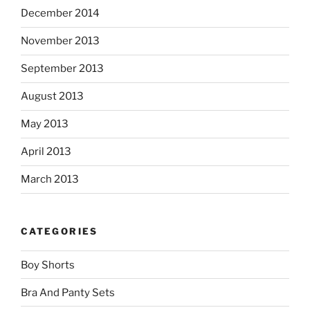
December 2014
November 2013
September 2013
August 2013
May 2013
April 2013
March 2013
CATEGORIES
Boy Shorts
Bra And Panty Sets