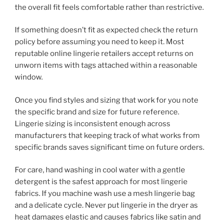
the overall fit feels comfortable rather than restrictive.
If something doesn’t fit as expected check the return
policy before assuming you need to keep it. Most
reputable online lingerie retailers accept returns on
unworn items with tags attached within a reasonable
window.
Once you find styles and sizing that work for you note
the specific brand and size for future reference.
Lingerie sizing is inconsistent enough across
manufacturers that keeping track of what works from
specific brands saves significant time on future orders.
For care, hand washing in cool water with a gentle
detergent is the safest approach for most lingerie
fabrics. If you machine wash use a mesh lingerie bag
and a delicate cycle. Never put lingerie in the dryer as
heat damages elastic and causes fabrics like satin and