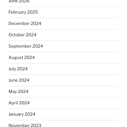
June 2026
February 2025
December 2024
October 2024
September 2024
August 2024
July 2024
June 2024
May 2024
April 2024
January 2024
November 2023