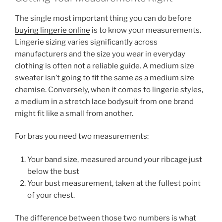
The single most important thing you can do before
buying lingerie online
is to know your measurements.
Lingerie sizing varies significantly across
manufacturers and the size you wear in everyday
clothing is often not a reliable guide. A medium size
sweater isn’t going to fit the same as a medium size
chemise. Conversely, when it comes to lingerie styles,
a medium in a stretch lace bodysuit from one brand
might fit like a small from another.
For bras you need two measurements:
Your band size, measured around your ribcage just
below the bust
Your bust measurement, taken at the fullest point
of your chest.
The difference between those two numbers is what