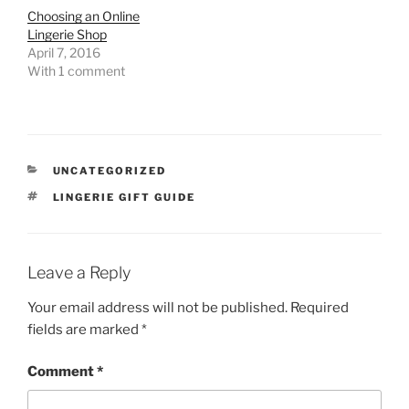
Choosing an Online
Lingerie Shop
April 7, 2016
With 1 comment
CATEGORIES
UNCATEGORIZED
TAGS
LINGERIE GIFT GUIDE
Leave a Reply
Your email address will not be published.
Required
fields are marked
*
Comment
*