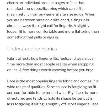
charts on individual product pages reflect that
manufacturer’s specific sizing which can differ
meaningfully from any general site size guide. When
you are between sizes on a size chart, sizing up is
almost always the right call for lingerie. A slightly
looser fit is more comfortable and more flattering than
something that pulls or digs in.
Understanding Fabrics
Fabric affects how lingerie fits, feels, and wears over
time more than most people realize when shopping
online. A few things worth knowing before you buy:
Lace is the most popular lingerie fabric and comes in a
wide range of qualities. Stretch lace is forgiving on fit
and comfortable for extended wear. Rigid lace is more
structured and tends to hold its shape better but is
less forgiving if sizing is slightly off. Most lingerie uses