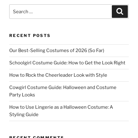
Search
Search
for:
RECENT POSTS
Our Best-Selling Costumes of 2026 (So Far)
Schoolgirl Costume Guide: How to Get the Look Right
How to Rock the Cheerleader Look with Style
Cowgirl Costume Guide: Halloween and Costume
Party Looks
How to Use Lingerie as a Halloween Costume: A
Styling Guide
RECENT COMMENTS