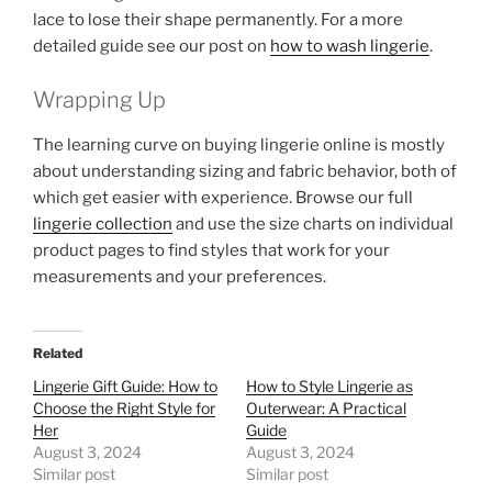
lace to lose their shape permanently. For a more
detailed guide see our post on
how to wash lingerie
.
Wrapping Up
The learning curve on buying lingerie online is mostly
about understanding sizing and fabric behavior, both of
which get easier with experience. Browse our full
lingerie collection
and use the size charts on individual
product pages to find styles that work for your
measurements and your preferences.
Related
Lingerie Gift Guide: How to
How to Style Lingerie as
Choose the Right Style for
Outerwear: A Practical
Her
Guide
August 3, 2024
August 3, 2024
Similar post
Similar post