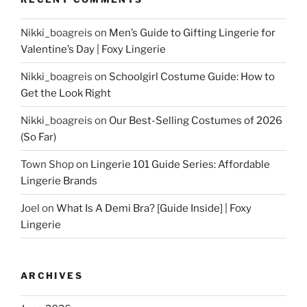
Nikki_boagreis
on
Men’s Guide to Gifting Lingerie for
Valentine’s Day | Foxy Lingerie
Nikki_boagreis
on
Schoolgirl Costume Guide: How to
Get the Look Right
Nikki_boagreis
on
Our Best-Selling Costumes of 2026
(So Far)
Town Shop
on
Lingerie 101 Guide Series: Affordable
Lingerie Brands
Joel
on
What Is A Demi Bra? [Guide Inside] | Foxy
Lingerie
ARCHIVES