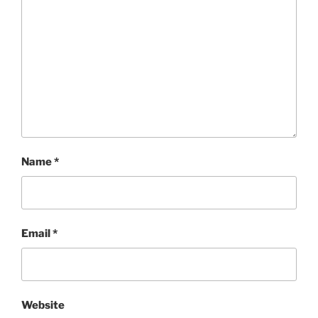
Name
*
Email
*
Website