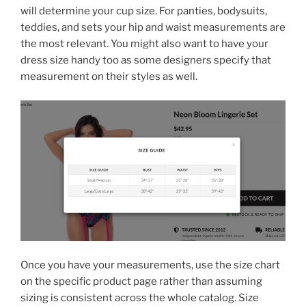
will determine your cup size. For panties, bodysuits,
teddies, and sets your hip and waist measurements are
the most relevant. You might also want to have your
dress size handy too as some designers specify that
measurement on their styles as well.
Once you have your measurements, use the size chart
on the specific product page rather than assuming
sizing is consistent across the whole catalog. Size