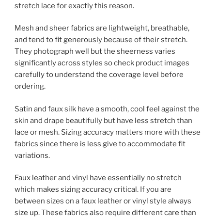
stretch lace for exactly this reason.
Mesh and sheer fabrics are lightweight, breathable,
and tend to fit generously because of their stretch.
They photograph well but the sheerness varies
significantly across styles so check product images
carefully to understand the coverage level before
ordering.
Satin and faux silk have a smooth, cool feel against the
skin and drape beautifully but have less stretch than
lace or mesh. Sizing accuracy matters more with these
fabrics since there is less give to accommodate fit
variations.
Faux leather and vinyl have essentially no stretch
which makes sizing accuracy critical. If you are
between sizes on a faux leather or vinyl style always
size up. These fabrics also require different care than