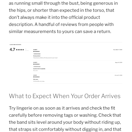
as running small through the bust, being generous in
the hips, or shorter than expected in the torso, that
don’t always make it into the official product
description. A handful of reviews from people with
similar measurements to yours can save a return.
What to Expect When Your Order Arrives
Try lingerie on as soon as it arrives and check the fit
carefully before removing tags or washing. Check that
the band sits level around your body without riding up,
that straps sit comfortably without digging in, and that