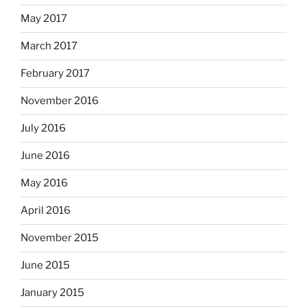
May 2017
March 2017
February 2017
November 2016
July 2016
June 2016
May 2016
April 2016
November 2015
June 2015
January 2015