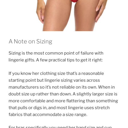
A Note on Sizing
Sizing is the most common point of failure with
lingerie gifts. A few practical tips to get it right:
If you know her clothing size that’s a reasonable
starting point but lingerie sizing varies across
manufacturers so it’s not reliable on its own. When in
doubt size up rather than down. A slightly larger size is
more comfortable and more flattering than something
that pulls or digs in, and most lingerie uses stretch
fabrics that accommodate a size range.
For bras specifically you need her band size and cup