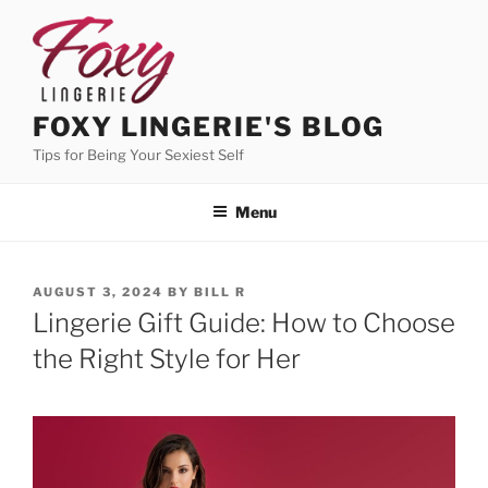
Skip
to
content
FOXY LINGERIE'S BLOG
Tips for Being Your Sexiest Self
Menu
POSTED
AUGUST 3, 2024
BY
BILL R
ON
Lingerie Gift Guide: How to Choose
the Right Style for Her