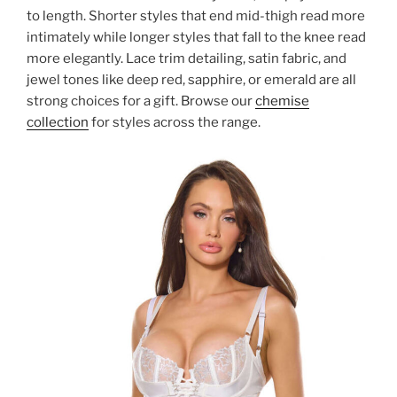
to length. Shorter styles that end mid-thigh read more
intimately while longer styles that fall to the knee read
more elegantly. Lace trim detailing, satin fabric, and
jewel tones like deep red, sapphire, or emerald are all
strong choices for a gift. Browse our
chemise
collection
for styles across the range.