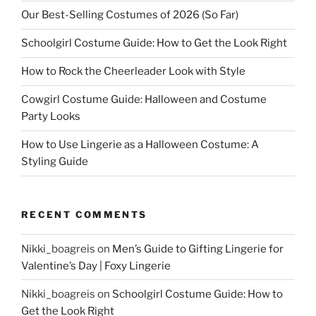
Our Best-Selling Costumes of 2026 (So Far)
Schoolgirl Costume Guide: How to Get the Look Right
How to Rock the Cheerleader Look with Style
Cowgirl Costume Guide: Halloween and Costume
Party Looks
How to Use Lingerie as a Halloween Costume: A
Styling Guide
RECENT COMMENTS
Nikki_boagreis
on
Men’s Guide to Gifting Lingerie for
Valentine’s Day | Foxy Lingerie
Nikki_boagreis
on
Schoolgirl Costume Guide: How to
Get the Look Right