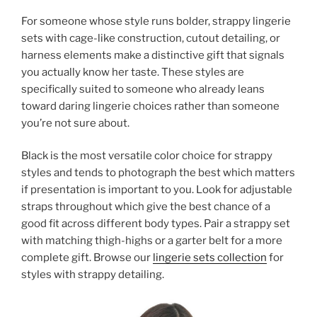
For someone whose style runs bolder, strappy lingerie
sets with cage-like construction, cutout detailing, or
harness elements make a distinctive gift that signals
you actually know her taste. These styles are
specifically suited to someone who already leans
toward daring lingerie choices rather than someone
you’re not sure about.
Black is the most versatile color choice for strappy
styles and tends to photograph the best which matters
if presentation is important to you. Look for adjustable
straps throughout which give the best chance of a
good fit across different body types. Pair a strappy set
with matching thigh-highs or a garter belt for a more
complete gift. Browse our
lingerie sets collection
for
styles with strappy detailing.