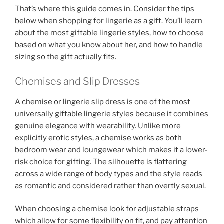
That’s where this guide comes in. Consider the tips
below when shopping for lingerie as a gift. You’ll learn
about the most giftable lingerie styles, how to choose
based on what you know about her, and how to handle
sizing so the gift actually fits.
Chemises and Slip Dresses
A chemise or lingerie slip dress is one of the most
universally giftable lingerie styles because it combines
genuine elegance with wearability. Unlike more
explicitly erotic styles, a chemise works as both
bedroom wear and loungewear which makes it a lower-
risk choice for gifting. The silhouette is flattering
across a wide range of body types and the style reads
as romantic and considered rather than overtly sexual.
When choosing a chemise look for adjustable straps
which allow for some flexibility on fit, and pay attention