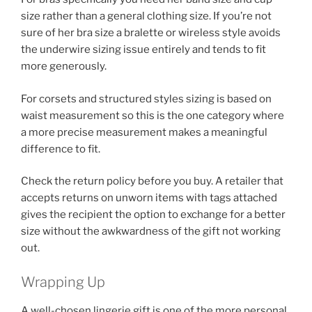
size rather than a general clothing size. If you’re not
sure of her bra size a bralette or wireless style avoids
the underwire sizing issue entirely and tends to fit
more generously.
For corsets and structured styles sizing is based on
waist measurement so this is the one category where
a more precise measurement makes a meaningful
difference to fit.
Check the return policy before you buy. A retailer that
accepts returns on unworn items with tags attached
gives the recipient the option to exchange for a better
size without the awkwardness of the gift not working
out.
Wrapping Up
A well-chosen lingerie gift is one of the more personal