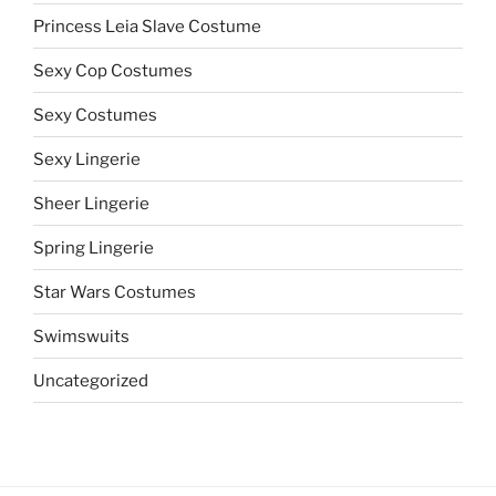
Princess Leia Slave Costume
Sexy Cop Costumes
Sexy Costumes
Sexy Lingerie
Sheer Lingerie
Spring Lingerie
Star Wars Costumes
Swimswuits
Uncategorized