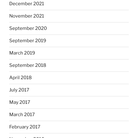
December 2021
November 2021
September 2020
September 2019
March 2019
September 2018
April 2018
July 2017
May 2017
March 2017
February 2017