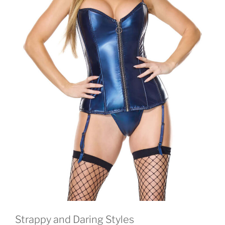
Strappy and Daring Styles