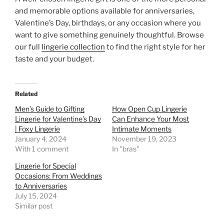
and memorable options available for anniversaries,
Valentine’s Day, birthdays, or any occasion where you
want to give something genuinely thoughtful. Browse
our full
lingerie collection
to find the right style for her
taste and your budget.
Related
Men’s Guide to Gifting
How Open Cup Lingerie
Lingerie for Valentine’s Day
Can Enhance Your Most
| Foxy Lingerie
Intimate Moments
January 4, 2024
November 19, 2023
With 1 comment
In "bras"
Lingerie for Special
Occasions: From Weddings
to Anniversaries
July 15, 2024
Similar post