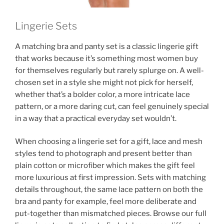
Lingerie Sets
A matching bra and panty set is a classic lingerie gift
that works because it’s something most women buy
for themselves regularly but rarely splurge on. A well-
chosen set in a style she might not pick for herself,
whether that’s a bolder color, a more intricate lace
pattern, or a more daring cut, can feel genuinely special
in a way that a practical everyday set wouldn’t.
When choosing a lingerie set for a gift, lace and mesh
styles tend to photograph and present better than
plain cotton or microfiber which makes the gift feel
more luxurious at first impression. Sets with matching
details throughout, the same lace pattern on both the
bra and panty for example, feel more deliberate and
put-together than mismatched pieces. Browse our full