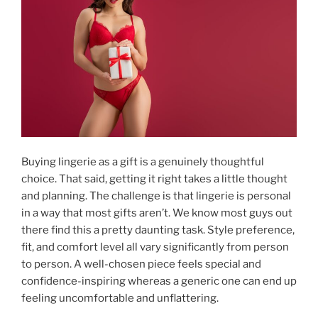
Buying lingerie as a gift is a genuinely thoughtful
choice. That said, getting it right takes a little thought
and planning. The challenge is that lingerie is personal
in a way that most gifts aren’t. We know most guys out
there find this a pretty daunting task. Style preference,
fit, and comfort level all vary significantly from person
to person. A well-chosen piece feels special and
confidence-inspiring whereas a generic one can end up
feeling uncomfortable and unflattering.