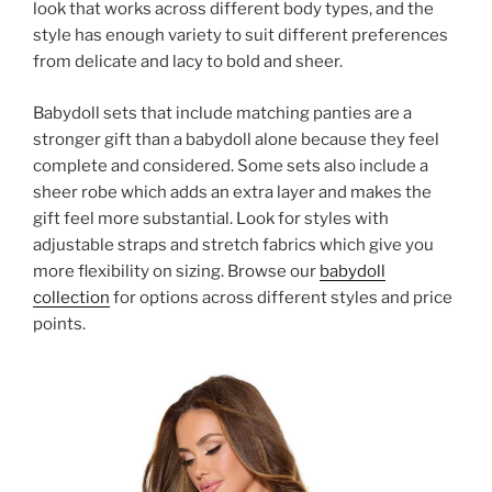
look that works across different body types, and the
style has enough variety to suit different preferences
from delicate and lacy to bold and sheer.
Babydoll sets that include matching panties are a
stronger gift than a babydoll alone because they feel
complete and considered. Some sets also include a
sheer robe which adds an extra layer and makes the
gift feel more substantial. Look for styles with
adjustable straps and stretch fabrics which give you
more flexibility on sizing. Browse our
babydoll
collection
for options across different styles and price
points.