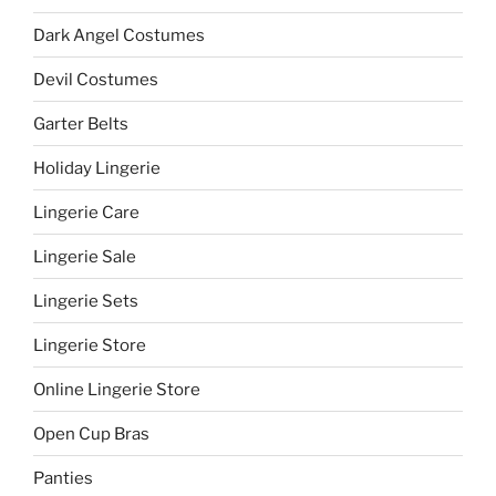
Dark Angel Costumes
Devil Costumes
Garter Belts
Holiday Lingerie
Lingerie Care
Lingerie Sale
Lingerie Sets
Lingerie Store
Online Lingerie Store
Open Cup Bras
Panties