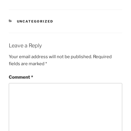
CATEGORIES
UNCATEGORIZED
Leave a Reply
Your email address will not be published.
Required
fields are marked
*
Comment
*