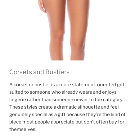
Corsets and Bustiers
A corset or bustier is a more statement-oriented gift
suited to someone who already wears and enjoys
lingerie rather than someone newer to the category.
These styles create a dramatic silhouette and feel
genuinely special as a gift because they’re the kind of
piece most people appreciate but don’t often buy for
themselves.