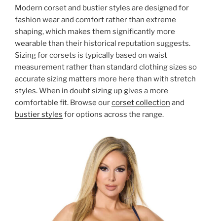
Modern corset and bustier styles are designed for
fashion wear and comfort rather than extreme
shaping, which makes them significantly more
wearable than their historical reputation suggests.
Sizing for corsets is typically based on waist
measurement rather than standard clothing sizes so
accurate sizing matters more here than with stretch
styles. When in doubt sizing up gives a more
comfortable fit. Browse our
corset collection
and
bustier styles
for options across the range.