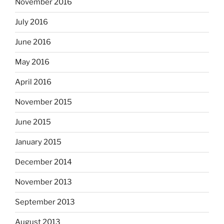
November 2016
July 2016
June 2016
May 2016
April 2016
November 2015
June 2015
January 2015
December 2014
November 2013
September 2013
August 2013