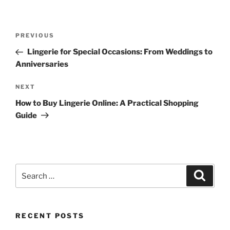
Post
Previous
PREVIOUS
navigation
Post
Lingerie for Special Occasions: From Weddings to
Anniversaries
Next
NEXT
Post
How to Buy Lingerie Online: A Practical Shopping
Guide
Search
Search
for:
RECENT POSTS