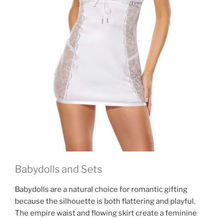
Babydolls and Sets
Babydolls are a natural choice for romantic gifting
because the silhouette is both flattering and playful.
The empire waist and flowing skirt create a feminine