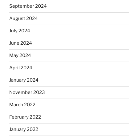
September 2024
August 2024
July 2024
June 2024
May 2024
April 2024
January 2024
November 2023
March 2022
February 2022
January 2022