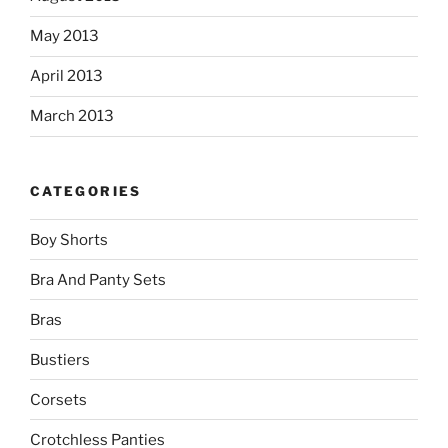
May 2013
April 2013
March 2013
CATEGORIES
Boy Shorts
Bra And Panty Sets
Bras
Bustiers
Corsets
Crotchless Panties