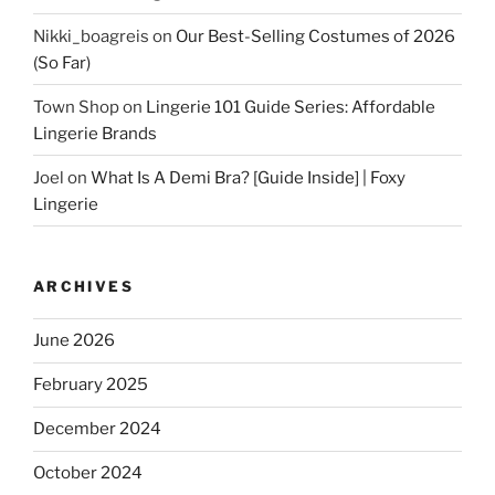
Nikki_boagreis
on
Our Best-Selling Costumes of 2026
(So Far)
Town Shop
on
Lingerie 101 Guide Series: Affordable
Lingerie Brands
Joel
on
What Is A Demi Bra? [Guide Inside] | Foxy
Lingerie
ARCHIVES
June 2026
February 2025
December 2024
October 2024