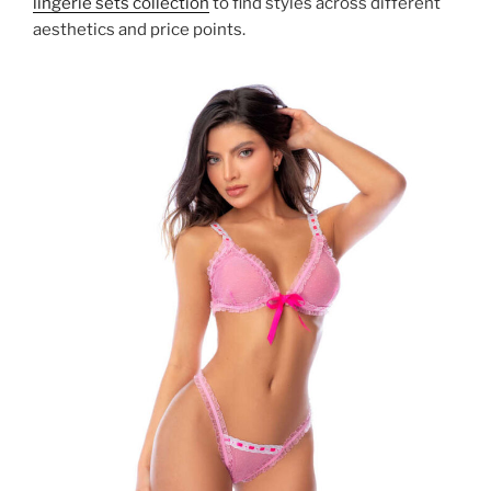
lingerie sets collection
to find styles across different
aesthetics and price points.