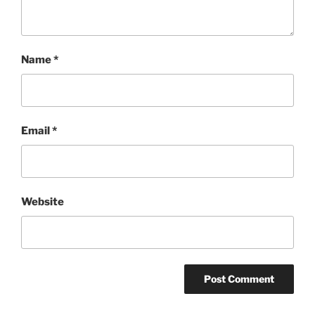
Name
*
Email
*
Website