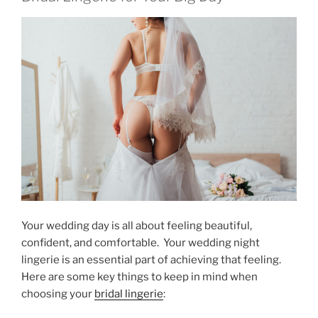
Your wedding day is all about feeling beautiful,
confident, and comfortable. Your wedding night
lingerie is an essential part of achieving that feeling.
Here are some key things to keep in mind when
choosing your
bridal lingerie
: