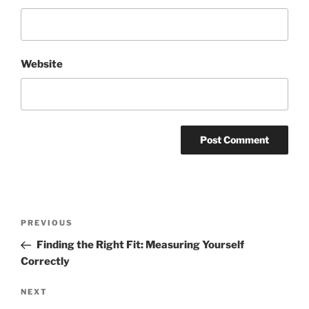
Website
Post
Previous
PREVIOUS
navigation
Post
Finding the Right Fit: Measuring Yourself
Correctly
Next
NEXT