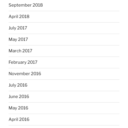
September 2018
April 2018
July 2017
May 2017
March 2017
February 2017
November 2016
July 2016
June 2016
May 2016
April 2016