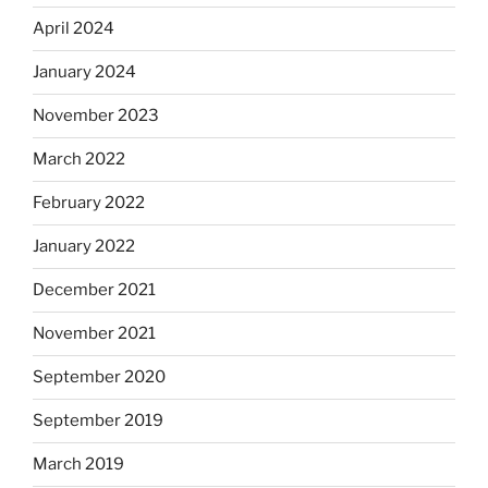
April 2024
January 2024
November 2023
March 2022
February 2022
January 2022
December 2021
November 2021
September 2020
September 2019
March 2019