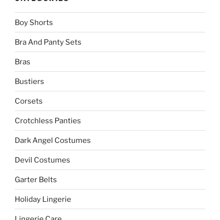
Boy Shorts
Bra And Panty Sets
Bras
Bustiers
Corsets
Crotchless Panties
Dark Angel Costumes
Devil Costumes
Garter Belts
Holiday Lingerie
Lingerie Care