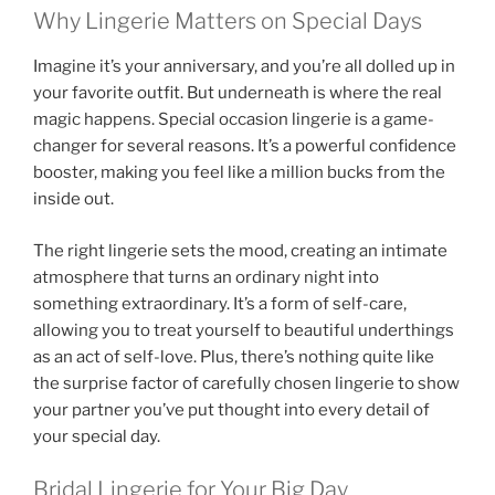
Why Lingerie Matters on Special Days
Imagine it’s your anniversary, and you’re all dolled up in
your favorite outfit. But underneath is where the real
magic happens. Special occasion lingerie is a game-
changer for several reasons. It’s a powerful confidence
booster, making you feel like a million bucks from the
inside out.
The right lingerie sets the mood, creating an intimate
atmosphere that turns an ordinary night into
something extraordinary. It’s a form of self-care,
allowing you to treat yourself to beautiful underthings
as an act of self-love. Plus, there’s nothing quite like
the surprise factor of carefully chosen lingerie to show
your partner you’ve put thought into every detail of
your special day.
Bridal Lingerie for Your Big Day