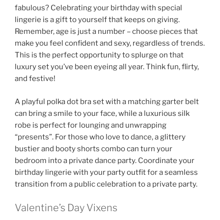
fabulous? Celebrating your birthday with special
lingerie is a gift to yourself that keeps on giving.
Remember, age is just a number – choose pieces that
make you feel confident and sexy, regardless of trends.
This is the perfect opportunity to splurge on that
luxury set you’ve been eyeing all year. Think fun, flirty,
and festive!
A playful polka dot bra set with a matching garter belt
can bring a smile to your face, while a luxurious silk
robe is perfect for lounging and unwrapping
“presents”. For those who love to dance, a glittery
bustier and booty shorts combo can turn your
bedroom into a private dance party. Coordinate your
birthday lingerie with your party outfit for a seamless
transition from a public celebration to a private party.
Valentine’s Day Vixens