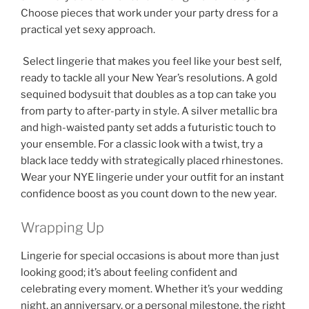
Choose pieces that work under your party dress for a
practical yet sexy approach.
Select lingerie that makes you feel like your best self,
ready to tackle all your New Year’s resolutions. A gold
sequined bodysuit that doubles as a top can take you
from party to after-party in style. A silver metallic bra
and high-waisted panty set adds a futuristic touch to
your ensemble. For a classic look with a twist, try a
black lace teddy with strategically placed rhinestones.
Wear your NYE lingerie under your outfit for an instant
confidence boost as you count down to the new year.
Wrapping Up
Lingerie for special occasions is about more than just
looking good; it’s about feeling confident and
celebrating every moment. Whether it’s your wedding
night, an anniversary, or a personal milestone, the right