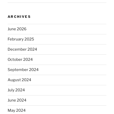
ARCHIVES
June 2026
February 2025
December 2024
October 2024
September 2024
August 2024
July 2024
June 2024
May 2024