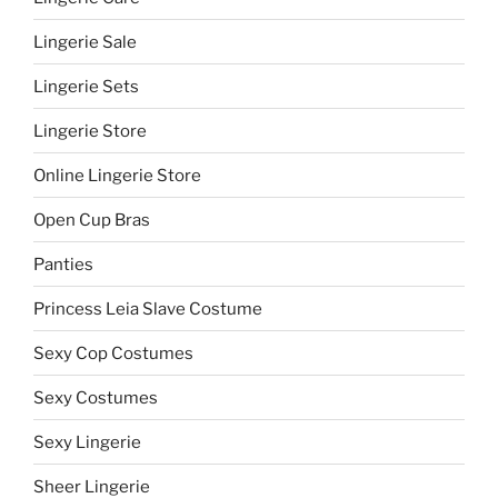
Lingerie Sale
Lingerie Sets
Lingerie Store
Online Lingerie Store
Open Cup Bras
Panties
Princess Leia Slave Costume
Sexy Cop Costumes
Sexy Costumes
Sexy Lingerie
Sheer Lingerie