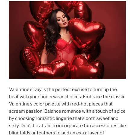
Valentine’s Day is the perfect excuse to turn up the
heat with your underwear choices. Embrace the classic
Valentine’s color palette with red-hot pieces that
scream passion. Balance romance with a touch of spice
by choosing romantic lingerie that’s both sweet and
sexy. Don’t be afraid to incorporate fun accessories like
blindfolds or feathers to add an extra layer of