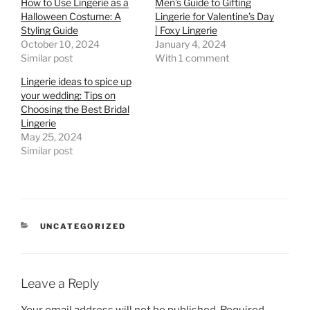
How to Use Lingerie as a
Men’s Guide to Gifting
Halloween Costume: A
Lingerie for Valentine’s Day
Styling Guide
| Foxy Lingerie
October 10, 2024
January 4, 2024
Similar post
With 1 comment
Lingerie ideas to spice up
your wedding: Tips on
Choosing the Best Bridal
Lingerie
May 25, 2024
Similar post
CATEGORIES
UNCATEGORIZED
Leave a Reply
Your email address will not be published.
Required