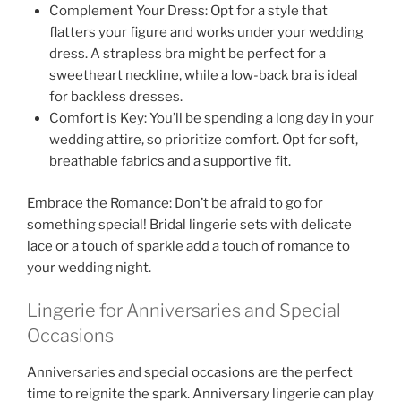
Complement Your Dress: Opt for a style that
flatters your figure and works under your wedding
dress. A strapless bra might be perfect for a
sweetheart neckline, while a low-back bra is ideal
for backless dresses.
Comfort is Key: You’ll be spending a long day in your
wedding attire, so prioritize comfort. Opt for soft,
breathable fabrics and a supportive fit.
Embrace the Romance: Don’t be afraid to go for
something special! Bridal lingerie sets with delicate
lace or a touch of sparkle add a touch of romance to
your wedding night.
Lingerie for Anniversaries and Special
Occasions
Anniversaries and special occasions are the perfect
time to reignite the spark. Anniversary lingerie can play