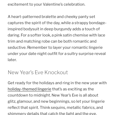
excitement to your Valentine’s celebration.
A heart-patterned bralette and cheeky panty set
captures the spirit of the day, while a strappy bondage-
inspired bodysuit in deep burgundy adds a touch of
daring. For a softer look, a pink satin chemise with lace
trim and matching robe can be both romantic and
seductive. Remember to layer your romantic lingerie
under your date night outfit for a sultry surprise reveal
later.
New Year’s Eve Knockout
Get ready for the holidays and ring in the new year with
holiday-themed lingerie
that’s as exciting as the
countdown to midnight. New Year’s Eve is all about
glitz, glamour, and new beginnings, so let your lingerie
reflect that spirit. Think sequins, metallic fabrics, and
shimmery details that catch the light and the eye.