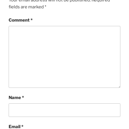
fields are marked
*
Comment
*
Name
*
Email
*