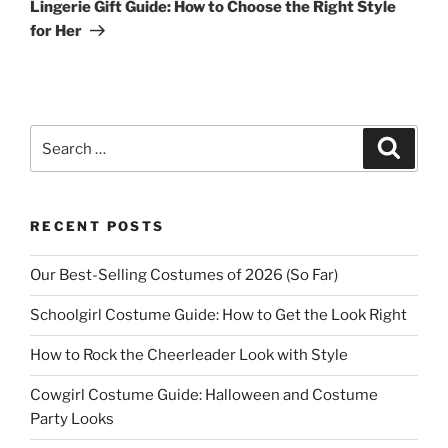
Post
Lingerie Gift Guide: How to Choose the Right Style
for Her
Search
Search
for:
RECENT POSTS
Our Best-Selling Costumes of 2026 (So Far)
Schoolgirl Costume Guide: How to Get the Look Right
How to Rock the Cheerleader Look with Style
Cowgirl Costume Guide: Halloween and Costume
Party Looks