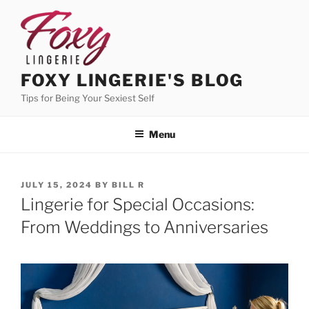
Skip
to
content
FOXY LINGERIE'S BLOG
Tips for Being Your Sexiest Self
Menu
POSTED
JULY 15, 2024
BY
BILL R
ON
Lingerie for Special Occasions:
From Weddings to Anniversaries