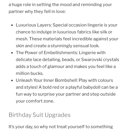
a huge role in setting the mood and reminding your
partner why they fell in love:
Luxurious Layers: Special occasion lingerie is your
chance to indulge in luxurious fabrics like silk or
mesh. These materials feel incredible against your
skin and create a stunningly sensual look.
The Power of Embellishments: Lingerie with
delicate lace detailing, beads, or Swarovski crystals
adds a touch of glamour and makes you feel like a
million bucks.
Unleash Your Inner Bombshell: Play with colours
and styles! A bold red or a playful babydoll can be a
fun way to surprise your partner and step outside
your comfort zone.
Birthday Suit Upgrades
It’s your day, so why not treat yourself to something