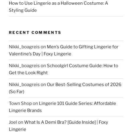
How to Use Lingerie as a Halloween Costume: A
Styling Guide
RECENT COMMENTS
Nikki_boagreis
on
Men’s Guide to Gifting Lingerie for
Valentine’s Day | Foxy Lingerie
Nikki_boagreis
on
Schoolgirl Costume Guide: How to
Get the Look Right
Nikki_boagreis
on
Our Best-Selling Costumes of 2026
(So Far)
Town Shop
on
Lingerie 101 Guide Series: Affordable
Lingerie Brands
Joel
on
What Is A Demi Bra? [Guide Inside] | Foxy
Lingerie