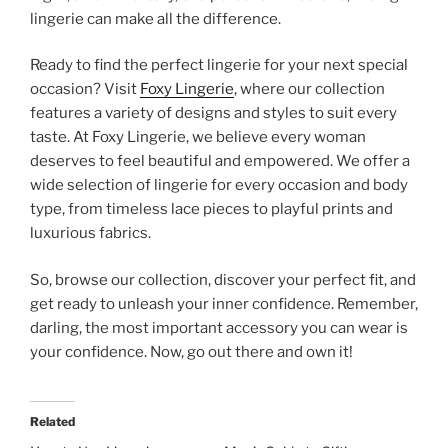
lingerie can make all the difference.
Ready to find the perfect lingerie for your next special
occasion? Visit
Foxy Lingerie
, where our collection
features a variety of designs and styles to suit every
taste. At Foxy Lingerie, we believe every woman
deserves to feel beautiful and empowered. We offer a
wide selection of lingerie for every occasion and body
type, from timeless lace pieces to playful prints and
luxurious fabrics.
So, browse our collection, discover your perfect fit, and
get ready to unleash your inner confidence. Remember,
darling, the most important accessory you can wear is
your confidence. Now, go out there and own it!
Related