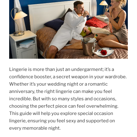
Lingerie is more than just an undergarment; it’s a
confidence booster, a secret weapon in your wardrobe.
Whether it’s your wedding night or a romantic
anniversary, the right lingerie can make you feel
incredible. But with so many styles and occasions,
choosing the perfect piece can feel overwhelming.
This guide will help you explore special occasion
lingerie, ensuring you feel sexy and supported on
every memorable night.