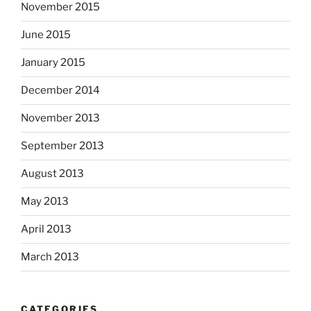
November 2015
June 2015
January 2015
December 2014
November 2013
September 2013
August 2013
May 2013
April 2013
March 2013
CATEGORIES