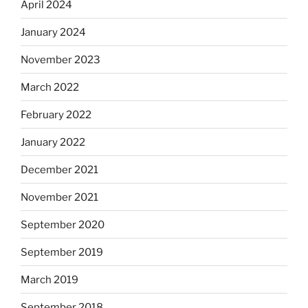
April 2024
January 2024
November 2023
March 2022
February 2022
January 2022
December 2021
November 2021
September 2020
September 2019
March 2019
September 2018