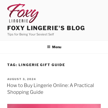
Skip
to
content
FOXY LINGERIE'S BLOG
Tips for Being Your Sexiest Self
Menu
TAG:
LINGERIE GIFT GUIDE
POSTED
AUGUST 3, 2024
ON
How to Buy Lingerie Online: A Practical
Shopping Guide