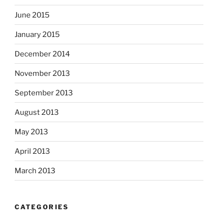
June 2015
January 2015
December 2014
November 2013
September 2013
August 2013
May 2013
April 2013
March 2013
CATEGORIES