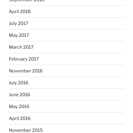
April 2018
July 2017
May 2017
March 2017
February 2017
November 2016
July 2016
June 2016
May 2016
April 2016
November 2015