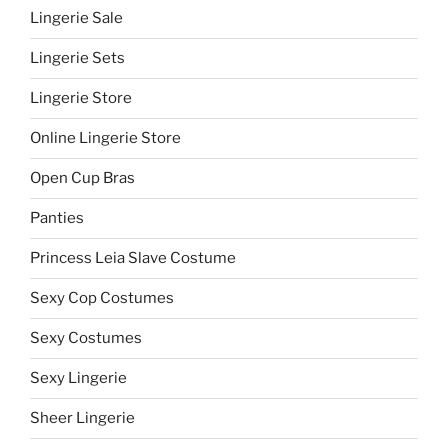
Lingerie Sale
Lingerie Sets
Lingerie Store
Online Lingerie Store
Open Cup Bras
Panties
Princess Leia Slave Costume
Sexy Cop Costumes
Sexy Costumes
Sexy Lingerie
Sheer Lingerie