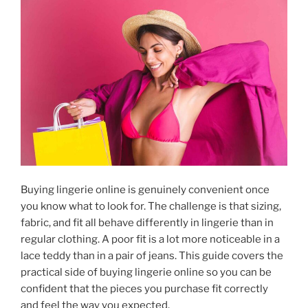
Buying lingerie online is genuinely convenient once
you know what to look for. The challenge is that sizing,
fabric, and fit all behave differently in lingerie than in
regular clothing. A poor fit is a lot more noticeable in a
lace teddy than in a pair of jeans. This guide covers the
practical side of buying lingerie online so you can be
confident that the pieces you purchase fit correctly
and feel the way you expected.