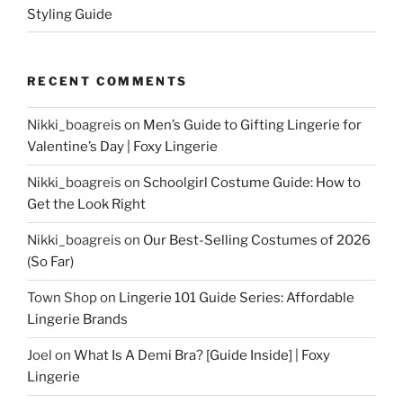
Styling Guide
RECENT COMMENTS
Nikki_boagreis
on
Men’s Guide to Gifting Lingerie for
Valentine’s Day | Foxy Lingerie
Nikki_boagreis
on
Schoolgirl Costume Guide: How to
Get the Look Right
Nikki_boagreis
on
Our Best-Selling Costumes of 2026
(So Far)
Town Shop
on
Lingerie 101 Guide Series: Affordable
Lingerie Brands
Joel
on
What Is A Demi Bra? [Guide Inside] | Foxy
Lingerie