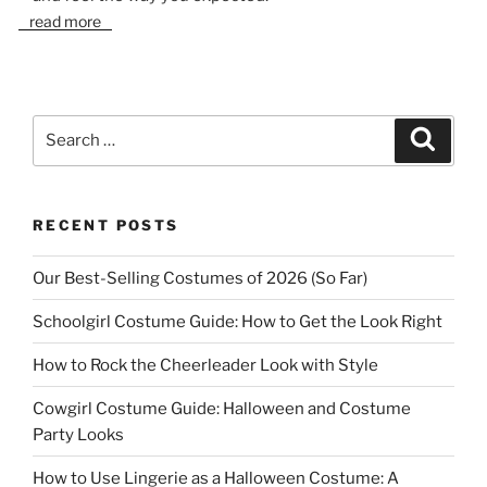
read more
Search
Search
for:
RECENT POSTS
Our Best-Selling Costumes of 2026 (So Far)
Schoolgirl Costume Guide: How to Get the Look Right
How to Rock the Cheerleader Look with Style
Cowgirl Costume Guide: Halloween and Costume
Party Looks
How to Use Lingerie as a Halloween Costume: A