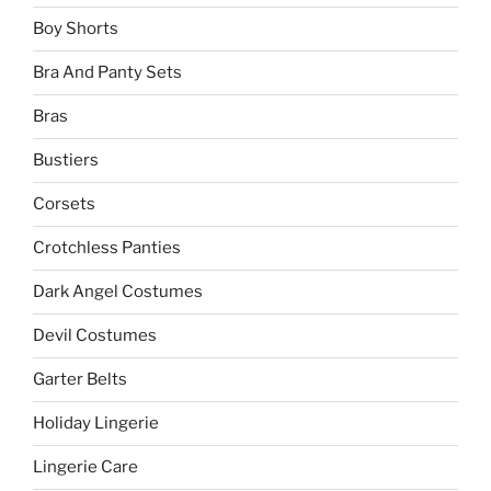
Boy Shorts
Bra And Panty Sets
Bras
Bustiers
Corsets
Crotchless Panties
Dark Angel Costumes
Devil Costumes
Garter Belts
Holiday Lingerie
Lingerie Care