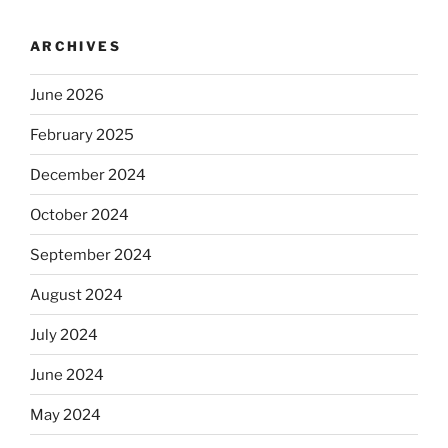
ARCHIVES
June 2026
February 2025
December 2024
October 2024
September 2024
August 2024
July 2024
June 2024
May 2024