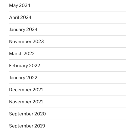
May 2024
April 2024
January 2024
November 2023
March 2022
February 2022
January 2022
December 2021
November 2021
September 2020
September 2019