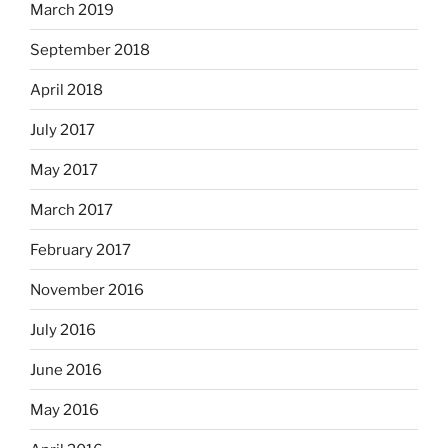
March 2019
September 2018
April 2018
July 2017
May 2017
March 2017
February 2017
November 2016
July 2016
June 2016
May 2016