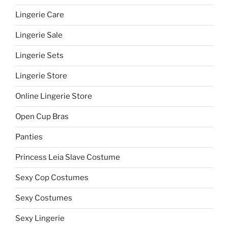
Lingerie Care
Lingerie Sale
Lingerie Sets
Lingerie Store
Online Lingerie Store
Open Cup Bras
Panties
Princess Leia Slave Costume
Sexy Cop Costumes
Sexy Costumes
Sexy Lingerie