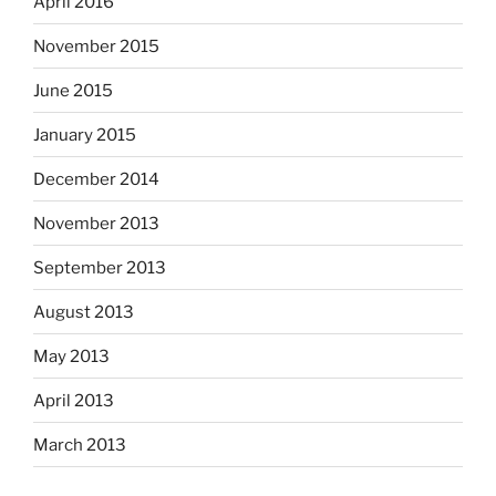
April 2016
November 2015
June 2015
January 2015
December 2014
November 2013
September 2013
August 2013
May 2013
April 2013
March 2013