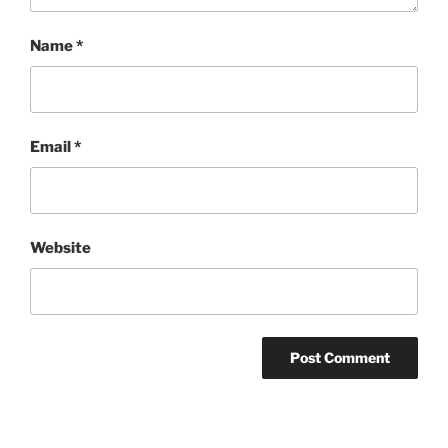
Name
*
Email
*
Website