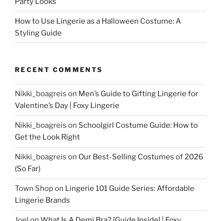
Party Looks
How to Use Lingerie as a Halloween Costume: A
Styling Guide
RECENT COMMENTS
Nikki_boagreis
on
Men’s Guide to Gifting Lingerie for
Valentine’s Day | Foxy Lingerie
Nikki_boagreis
on
Schoolgirl Costume Guide: How to
Get the Look Right
Nikki_boagreis
on
Our Best-Selling Costumes of 2026
(So Far)
Town Shop
on
Lingerie 101 Guide Series: Affordable
Lingerie Brands
Joel
on
What Is A Demi Bra? [Guide Inside] | Foxy