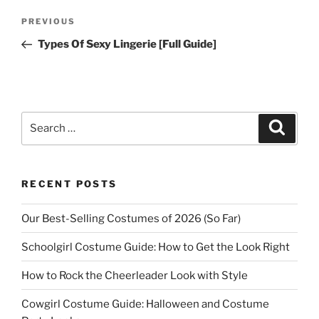
Post
Previous
PREVIOUS
navigation
Post
Types Of Sexy Lingerie [Full Guide]
Search
Search
for:
RECENT POSTS
Our Best-Selling Costumes of 2026 (So Far)
Schoolgirl Costume Guide: How to Get the Look Right
How to Rock the Cheerleader Look with Style
Cowgirl Costume Guide: Halloween and Costume