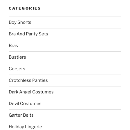
CATEGORIES
Boy Shorts
Bra And Panty Sets
Bras
Bustiers
Corsets
Crotchless Panties
Dark Angel Costumes
Devil Costumes
Garter Belts
Holiday Lingerie