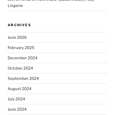
Lingerie
ARCHIVES
June 2026
February 2025
December 2024
October 2024
September 2024
August 2024
July 2024
June 2024