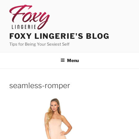
Skip
to
content
FOXY LINGERIE'S BLOG
Tips for Being Your Sexiest Self
Menu
seamless-romper