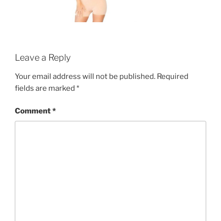
Leave a Reply
Your email address will not be published.
Required
fields are marked
*
Comment
*