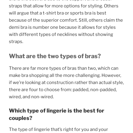
straps that allow for more options for styling. Others
will argue that a t-shirt bra or sports bra is best
because of the superior comfort. Still, others claim the
demi bra is number one because it allows for styles
with different types of necklines without showing
straps.
What are the two types of bras?
There are far more types of bras than two, which can
make bra shopping all the more challenging. However,
if we’re looking at construction rather than actual style,
there are four to choose from: padded, non-padded,
wired, and non-wired.
Which type of lingerie is the best for
couples?
The type of lingerie that’s right for you and your