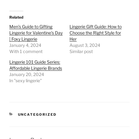
Related
Men’s Guide to Gifting
Lingerie Gift Guide: How to
Lingerie for Valentine’s Day
Choose the Right Style for
| Foxy Lingerie
Her
January 4, 2024
August 3, 2024
With 1 comment
Similar post
Lingerie 101 Guide Series:
Affordable Lingerie Brands
January 20, 2024
In "sexy lingerie"
CATEGORIES
UNCATEGORIZED