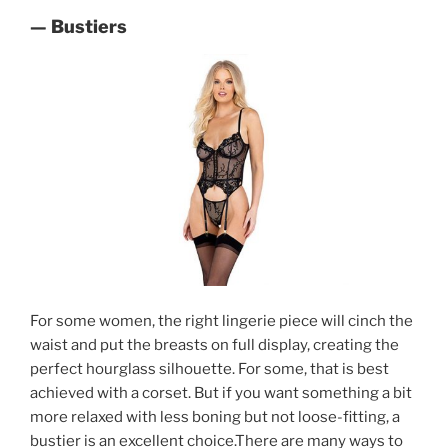
— Bustiers
For some women, the right lingerie piece will cinch the
waist and put the breasts on full display, creating the
perfect hourglass silhouette. For some, that is best
achieved with a corset. But if you want something a bit
more relaxed with less boning but not loose-fitting, a
bustier is an excellent choice.There are many ways to