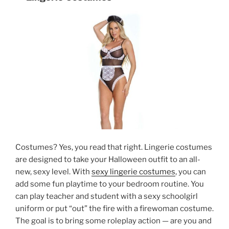
Costumes? Yes, you read that right. Lingerie costumes
are designed to take your Halloween outfit to an all-
new, sexy level. With
sexy lingerie costumes
, you can
add some fun playtime to your bedroom routine. You
can play teacher and student with a sexy schoolgirl
uniform or put “out” the fire with a firewoman costume.
The goal is to bring some roleplay action — are you and