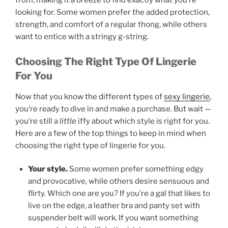
from, making it a breeze to find exactly what you’re
looking for. Some women prefer the added protection,
strength, and comfort of a regular thong, while others
want to entice with a stringy g-string.
Choosing The Right Type Of Lingerie
For You
Now that you know the different types of
sexy lingerie
,
you’re ready to dive in and make a purchase. But wait —
you’re still a
little
iffy about which style is right for you.
Here are a few of the top things to keep in mind when
choosing the right type of lingerie for you.
Your style.
Some women prefer something edgy
and provocative, while others desire sensuous and
flirty. Which one are you? If you’re a gal that likes to
live on the edge, a leather bra and panty set with
suspender belt will work. If you want something