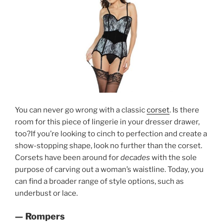
You can never go wrong with a classic
corset
. Is there
room for this piece of lingerie in your dresser drawer,
too?If you’re looking to cinch to perfection and create a
show-stopping shape, look no further than the corset.
Corsets have been around for
decades
with the sole
purpose of carving out a woman’s waistline. Today, you
can find a broader range of style options, such as
underbust or lace.
— Rompers