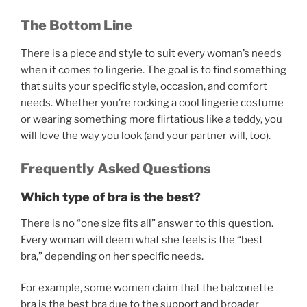
The Bottom Line
There is a piece and style to suit every woman’s needs
when it comes to lingerie. The goal is to find something
that suits your specific style, occasion, and comfort
needs. Whether you’re rocking a cool lingerie costume
or wearing something more flirtatious like a teddy, you
will love the way you look (and your partner will, too).
Frequently Asked Questions
Which type of bra is the best?
There is no “one size fits all” answer to this question.
Every woman will deem what she feels is the “best
bra,” depending on her specific needs.
For example, some women claim that the balconette
bra is the best bra due to the support and broader