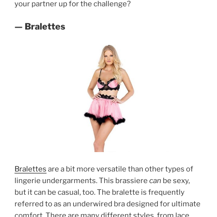
your partner up for the challenge?
— Bralettes
Bralettes
are a bit more versatile than other types of
lingerie undergarments. This brassiere
can
be sexy,
but it can be casual, too. The bralette is frequently
referred to as an underwired bra designed for ultimate
comfort. There are many different styles, from lace