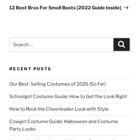
Post
12 Best Bras For Small Busts [2022 Guide Inside]
Search
Search
for:
RECENT POSTS
Our Best-Selling Costumes of 2026 (So Far)
Schoolgirl Costume Guide: How to Get the Look Right
How to Rock the Cheerleader Look with Style
Cowgirl Costume Guide: Halloween and Costume
Party Looks