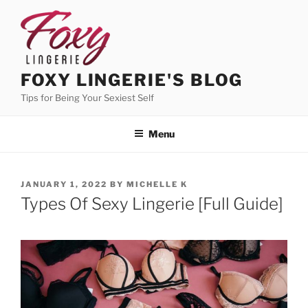
Skip
to
content
FOXY LINGERIE'S BLOG
Tips for Being Your Sexiest Self
Menu
POSTED
JANUARY 1, 2022
BY
MICHELLE K
ON
Types Of Sexy Lingerie [Full Guide]