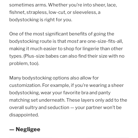
sometimes arms. Whether you’re into sheer, lace,
fishnet, strapless, low-cut, or sleeveless, a
bodystocking is right for you.
One of the most significant benefits of going the
bodystocking route is that
most
are one-size-fits-all,
making it much easier to shop for lingerie than other
types. (Plus-size babes can also find their size with no
problem, too).
Many bodystocking options also allow for
customization. For example, if you’re wearing a sheer
bodystocking, wear your favorite bra and panty
matching set underneath. These layers only add to the
overall sultry and seduction — your partner won’t be
disappointed.
— Negligee