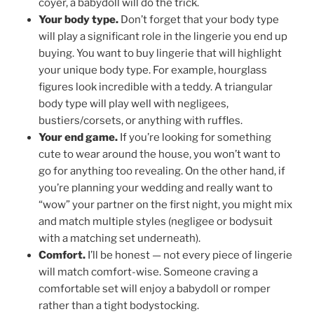
coyer, a babydoll will do the trick.
Your body type.
Don’t forget that your body type
will play a significant role in the lingerie you end up
buying. You want to buy lingerie that will highlight
your unique body type. For example, hourglass
figures look incredible with a teddy. A triangular
body type will play well with negligees,
bustiers/corsets, or anything with ruffles.
Your end game.
If you’re looking for something
cute to wear around the house, you won’t want to
go for anything too revealing. On the other hand, if
you’re planning your wedding and really want to
“wow” your partner on the first night, you might mix
and match multiple styles (negligee or bodysuit
with a matching set underneath).
Comfort.
I’ll be honest — not every piece of lingerie
will match comfort-wise. Someone craving a
comfortable set will enjoy a babydoll or romper
rather than a tight bodystocking.