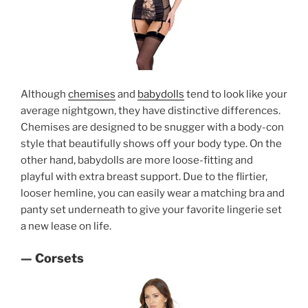
Although
chemises
and
babydolls
tend to look like your
average nightgown, they have distinctive differences.
Chemises are designed to be snugger with a body-con
style that beautifully shows off your body type. On the
other hand, babydolls are more loose-fitting and
playful with extra breast support. Due to the flirtier,
looser hemline, you can easily wear a matching bra and
panty set underneath to give your favorite lingerie set
a new lease on life.
— Corsets