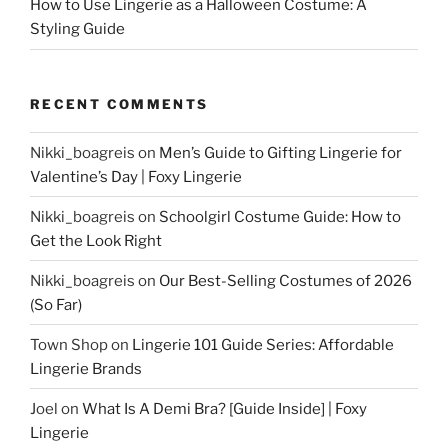
How to Use Lingerie as a Halloween Costume: A
Styling Guide
RECENT COMMENTS
Nikki_boagreis
on
Men’s Guide to Gifting Lingerie for
Valentine’s Day | Foxy Lingerie
Nikki_boagreis
on
Schoolgirl Costume Guide: How to
Get the Look Right
Nikki_boagreis
on
Our Best-Selling Costumes of 2026
(So Far)
Town Shop
on
Lingerie 101 Guide Series: Affordable
Lingerie Brands
Joel
on
What Is A Demi Bra? [Guide Inside] | Foxy
Lingerie