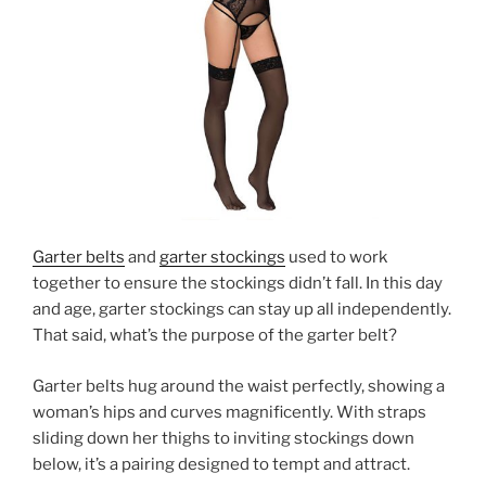
Garter belts
and
garter stockings
used to work
together to ensure the stockings didn’t fall. In this day
and age, garter stockings can stay up all independently.
That said, what’s the purpose of the garter belt?
Garter belts hug around the waist perfectly, showing a
woman’s hips and curves magnificently. With straps
sliding down her thighs to inviting stockings down
below, it’s a pairing designed to tempt and attract.