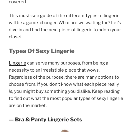
covered.
This must-see guide of the different types of lingerie
will be a game-changer. What are we waiting for? Let’s
dive in and find the next piece of lingerie to adorn your
closet.
Types Of Sexy Lingerie
Lingerie
can serve many purposes, from being a
necessity to an irresistible piece that wows.
Regardless of the purpose, there are many options to
choose from. If you don’t know what each piece really
is,
you might buy something you dislike. Keep reading
to find out what the most popular types of sexy lingerie
are on the market.
— Bra & Panty Lingerie Sets