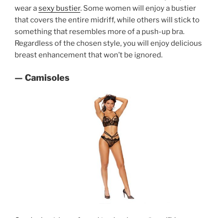
wear a
sexy bustier
. Some women will enjoy a bustier
that covers the entire midriff, while others will stick to
something that resembles more of a push-up bra.
Regardless of the chosen style, you will enjoy delicious
breast enhancement that won’t be ignored.
— Camisoles