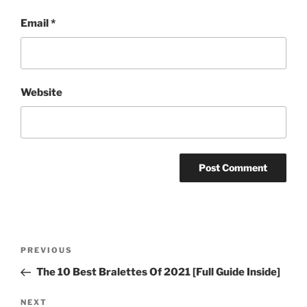
Email
*
Website
Post
Previous
PREVIOUS
navigation
Post
The 10 Best Bralettes Of 2021 [Full Guide Inside]
Next
NEXT