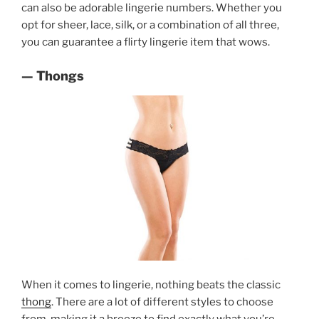
can also be adorable lingerie numbers. Whether you
opt for sheer, lace, silk, or a combination of all three,
you can guarantee a flirty lingerie item that wows.
— Thongs
When it comes to lingerie, nothing beats the classic
thong
. There are a lot of different styles to choose