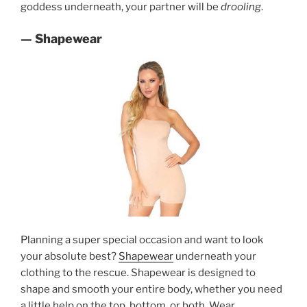
goddess underneath, your partner will be
drooling
.
— Shapewear
Planning a super special occasion and want to look
your absolute best?
Shapewear
underneath your
clothing to the rescue. Shapewear is designed to
shape and smooth your entire body, whether you need
a little help on the top, bottom, or both. Wear