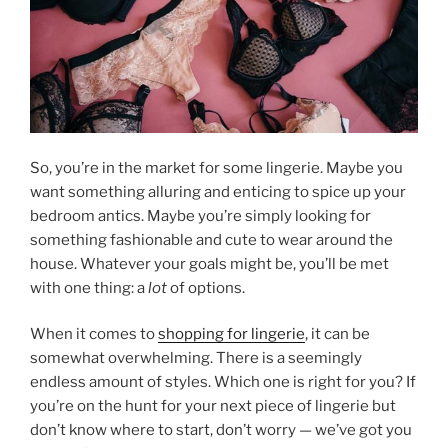
So, you’re in the market for some lingerie. Maybe you
want something alluring and enticing to spice up your
bedroom antics. Maybe you’re simply looking for
something fashionable and cute to wear around the
house. Whatever your goals might be, you’ll be met
with one thing: a
lot
of options.
When it comes to
shopping for lingerie
, it can be
somewhat overwhelming. There is a seemingly
endless amount of styles. Which one is right for you? If
you’re on the hunt for your next piece of lingerie but
don’t know where to start, don’t worry — we’ve got you