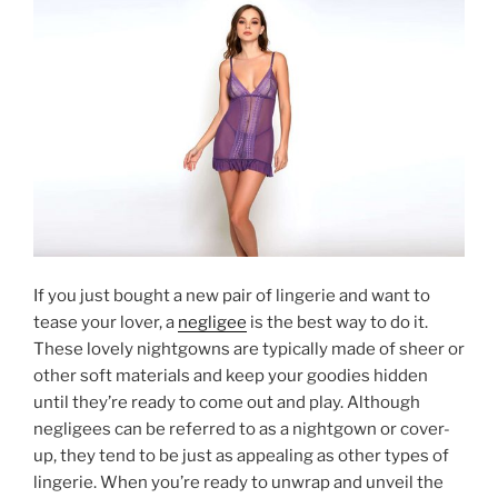
If you just bought a new pair of lingerie and want to
tease your lover, a
negligee
is the best way to do it.
These lovely nightgowns are typically made of sheer or
other soft materials and keep your goodies hidden
until they’re ready to come out and play. Although
negligees can be referred to as a nightgown or cover-
up, they tend to be just as appealing as other types of
lingerie. When you’re ready to unwrap and unveil the