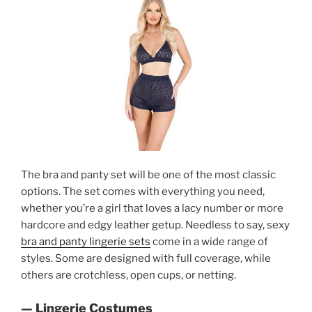
The bra and panty set will be one of the most classic
options. The set comes with everything you need,
whether you’re a girl that loves a lacy number or more
hardcore and edgy leather getup. Needless to say, sexy
bra and panty lingerie sets
come in a wide range of
styles. Some are designed with full coverage, while
others are crotchless, open cups, or netting.
— Lingerie Costumes