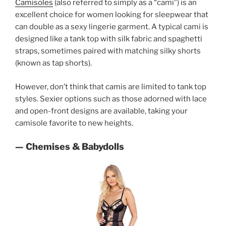
Camisoles
(also referred to simply as a “cami”) is an
excellent choice for women looking for sleepwear that
can double as a sexy lingerie garment. A typical cami is
designed like a tank top with silk fabric and spaghetti
straps, sometimes paired with matching silky shorts
(known as tap shorts).
However, don’t think that camis are limited to tank top
styles. Sexier options such as those adorned with lace
and open-front designs are available, taking your
camisole favorite to new heights.
— Chemises & Babydolls