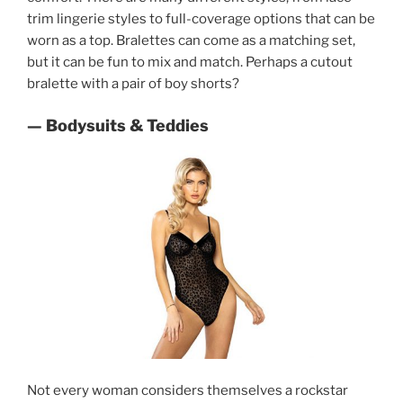
trim lingerie styles to full-coverage options that can be
worn as a top. Bralettes can come as a matching set,
but it can be fun to mix and match. Perhaps a cutout
bralette with a pair of boy shorts?
— Bodysuits & Teddies
Not every woman considers themselves a rockstar