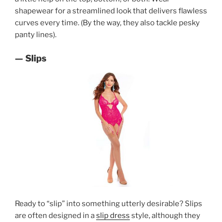
shapewear for a streamlined look that delivers flawless
curves every time. (By the way, they also tackle pesky
panty lines).
— Slips
Ready to “slip” into something utterly desirable? Slips
are often designed in a
slip dress
style, although they