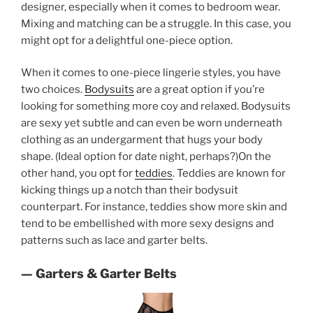
designer, especially when it comes to bedroom wear.
Mixing and matching can be a struggle. In this case, you
might opt for a delightful one-piece option.
When it comes to one-piece lingerie styles, you have
two choices.
Bodysuits
are a great option if you’re
looking for something more coy and relaxed. Bodysuits
are sexy yet subtle and can even be worn underneath
clothing as an undergarment that hugs your body
shape. (Ideal option for date night, perhaps?)On the
other hand, you opt for
teddies
. Teddies are known for
kicking things up a notch than their bodysuit
counterpart. For instance, teddies show more skin and
tend to be embellished with more sexy designs and
patterns such as lace and garter belts.
— Garters & Garter Belts