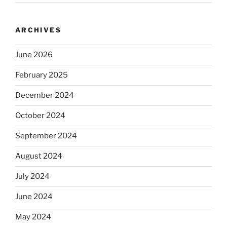
ARCHIVES
June 2026
February 2025
December 2024
October 2024
September 2024
August 2024
July 2024
June 2024
May 2024