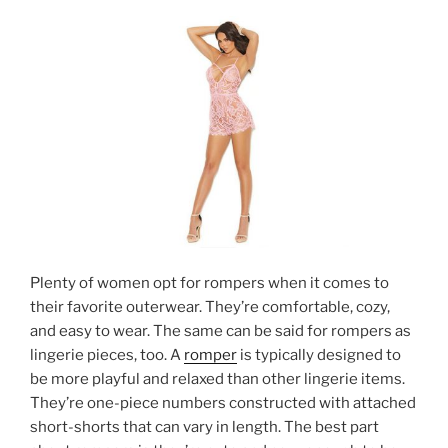
Plenty of women opt for rompers when it comes to
their favorite outerwear. They’re comfortable, cozy,
and easy to wear. The same can be said for rompers as
lingerie pieces, too. A
romper
is typically designed to
be more playful and relaxed than other lingerie items.
They’re one-piece numbers constructed with attached
short-shorts that can vary in length. The best part