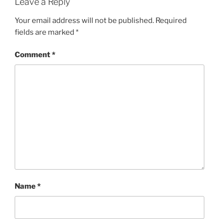
Leave a Reply
Your email address will not be published.
Required
fields are marked
*
Comment
*
Name
*