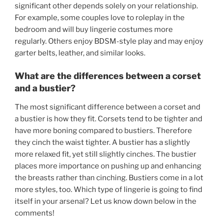
significant other depends solely on your relationship.
For example, some couples love to roleplay in the
bedroom and will buy lingerie costumes more
regularly. Others enjoy BDSM-style play and may enjoy
garter belts, leather, and similar looks.
What are the differences between a corset
and a bustier?
The most significant difference between a corset and
a bustier is how they fit. Corsets tend to be tighter and
have more boning compared to bustiers. Therefore
they cinch the waist tighter. A bustier has a slightly
more relaxed fit, yet still slightly cinches. The bustier
places more importance on pushing up and enhancing
the breasts rather than cinching. Bustiers come in a lot
more styles, too. Which type of lingerie is going to find
itself in your arsenal? Let us know down below in the
comments!