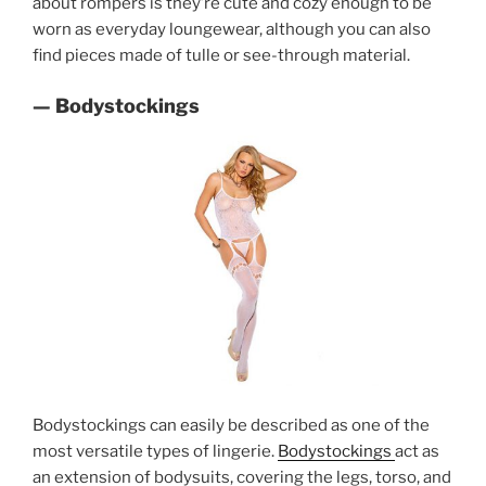
about rompers is they’re cute and cozy enough to be
worn as everyday loungewear, although you can also
find pieces made of tulle or see-through material.
— Bodystockings
Bodystockings can easily be described as one of the
most versatile types of lingerie.
Bodystockings
act as
an extension of bodysuits, covering the legs, torso, and