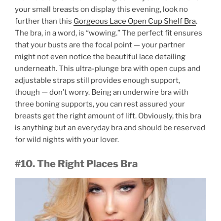
your small breasts on display this evening, look no
further than this
Gorgeous Lace Open Cup Shelf Bra
.
The bra, in a word, is “wowing.” The perfect fit ensures
that your busts are the focal point — your partner
might not even notice the beautiful lace detailing
underneath. This ultra-plunge bra with open cups and
adjustable straps still provides enough support,
though — don’t worry. Being an underwire bra with
three boning supports, you can rest assured your
breasts get the right amount of lift. Obviously, this bra
is anything but an everyday bra and should be reserved
for wild nights with your lover.
#10. The Right Places Bra