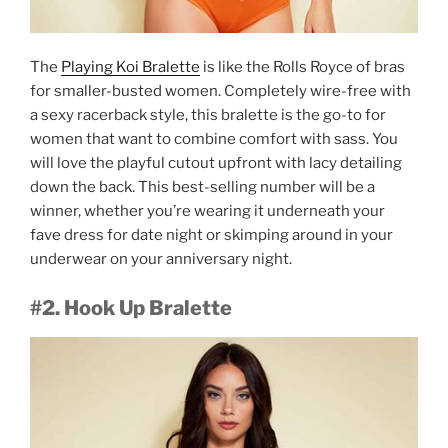
The
Playing Koi Bralette
is like the Rolls Royce of bras
for smaller-busted women. Completely wire-free with
a sexy racerback style, this bralette is the go-to for
women that want to combine comfort with sass. You
will love the playful cutout upfront with lacy detailing
down the back. This best-selling number will be a
winner, whether you’re wearing it underneath your
fave dress for date night or skimping around in your
underwear on your anniversary night.
#2. Hook Up Bralette