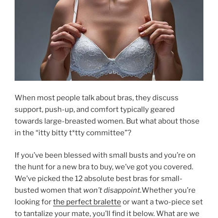
When most people talk about bras, they discuss
support, push-up, and comfort typically geared
towards large-breasted women. But what about those
in the “itty bitty t*tty committee”?
If you’ve been blessed with small busts and you’re on
the hunt for a new bra to buy, we’ve got you covered.
We’ve picked the 12 absolute best bras for small-
busted women that
won’t disappoint.
Whether you’re
looking for
the perfect bralette
or want a two-piece set
to tantalize your mate, you’ll find it below. What are we