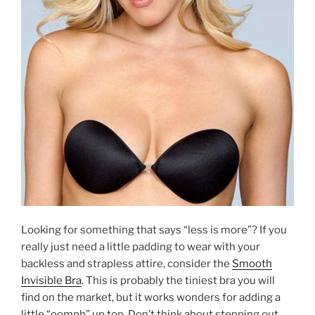
Looking for something that says “less is more”? If you
really just need a little padding to wear with your
backless and strapless attire, consider the
Smooth
Invisible Bra
. This is probably the tiniest bra you will
find on the market, but it works wonders for adding a
little “oomph” up top. Don’t think about stepping out