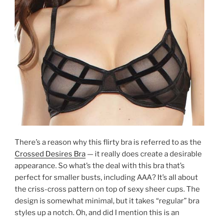
There’s a reason why this flirty bra is referred to as the
Crossed Desires Bra
— it really does create a desirable
appearance. So what’s the deal with this bra that’s
perfect for smaller busts, including AAA? It’s all about
the criss-cross pattern on top of sexy sheer cups. The
design is somewhat minimal, but it takes “regular” bra
styles up a notch. Oh, and did I mention this is an