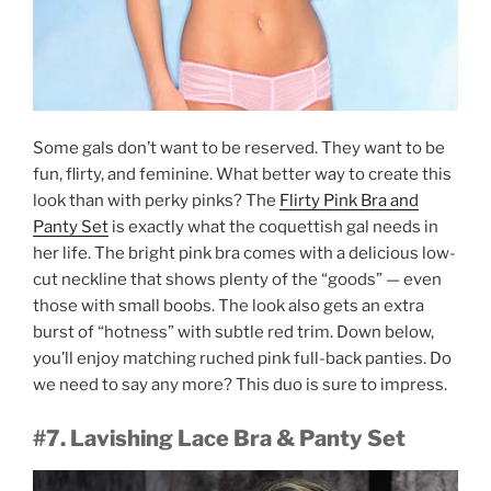
Some gals don’t want to be reserved. They want to be
fun, flirty, and feminine. What better way to create this
look than with perky pinks? The
Flirty Pink Bra and
Panty Set
is exactly what the coquettish gal needs in
her life. The bright pink bra comes with a delicious low-
cut neckline that shows plenty of the “goods” — even
those with small boobs. The look also gets an extra
burst of “hotness” with subtle red trim. Down below,
you’ll enjoy matching ruched pink full-back panties. Do
we need to say any more? This duo is sure to impress.
#7. Lavishing Lace Bra & Panty Set