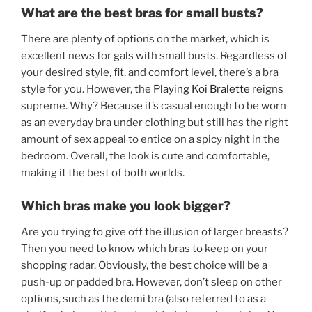
What are the best bras for small busts?
There are plenty of options on the market, which is
excellent news for gals with small busts. Regardless of
your desired style, fit, and comfort level, there’s a bra
style for you. However, the
Playing Koi Bralette
reigns
supreme. Why? Because it’s casual enough to be worn
as an everyday bra under clothing but still has the right
amount of sex appeal to entice on a spicy night in the
bedroom. Overall, the look is cute and comfortable,
making it the best of both worlds.
Which bras make you look bigger?
Are you trying to give off the illusion of larger breasts?
Then you need to know which bras to keep on your
shopping radar. Obviously, the best choice will be a
push-up or padded bra. However, don’t sleep on other
options, such as the demi bra (also referred to as a