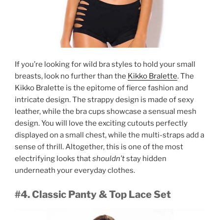
If you’re looking for wild bra styles to hold your small
breasts, look no further than the
Kikko Bralette
. The
Kikko Bralette is the epitome of fierce fashion and
intricate design. The strappy design is made of sexy
leather, while the bra cups showcase a sensual mesh
design. You will love the exciting cutouts perfectly
displayed on a small chest, while the multi-straps add a
sense of thrill. Altogether, this is one of the most
electrifying looks that
shouldn’t
stay hidden
underneath your everyday clothes.
#4. Classic Panty & Top Lace Set