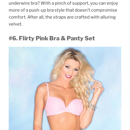
underwire bra? With a pinch of support, you can enjoy
more of a push-up bra style that doesn’t compromise
comfort. After all, the straps are crafted with alluring
velvet.
#6. Flirty Pink Bra & Panty Set