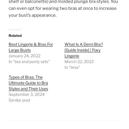
shelf or balconette) and molded plunge bra styles. You
can even opt for wearing two bras at once to increase
your bust’s appearance.
Related
Best Lingerie & Bras For
What Is A Demi Bra?
Large Busts
[Guide Inside] | Foxy
January 24, 2022
Lingerie
In "bra and panty sets"
March 22, 2022
In "bras"
Types of Bras: The
Ultimate Guide to Bra
Styles and Their Uses
September 3, 2024
Similar post