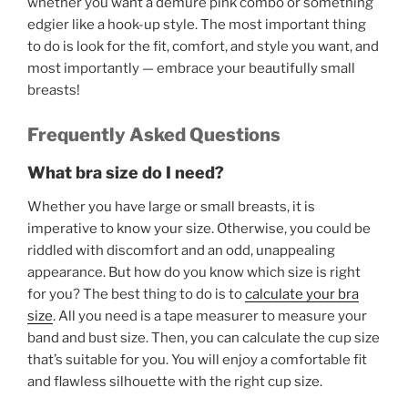
whether you want a demure pink combo or something
edgier like a hook-up style. The most important thing
to do is look for the fit, comfort, and style you want, and
most importantly — embrace your beautifully small
breasts!
Frequently Asked Questions
What bra size do I need?
Whether you have large or small breasts, it is
imperative to know your size. Otherwise, you could be
riddled with discomfort and an odd, unappealing
appearance. But how do you know which size is right
for you? The best thing to do is to
calculate your bra
size
. All you need is a tape measurer to measure your
band and bust size. Then, you can calculate the cup size
that’s suitable for you. You will enjoy a comfortable fit
and flawless silhouette with the right cup size.