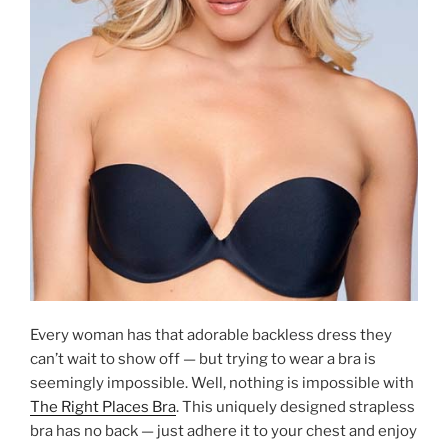
Every woman has that adorable backless dress they
can’t wait to show off — but trying to wear a bra is
seemingly impossible. Well, nothing is impossible with
The Right Places Bra
. This uniquely designed strapless
bra has no back — just adhere it to your chest and enjoy