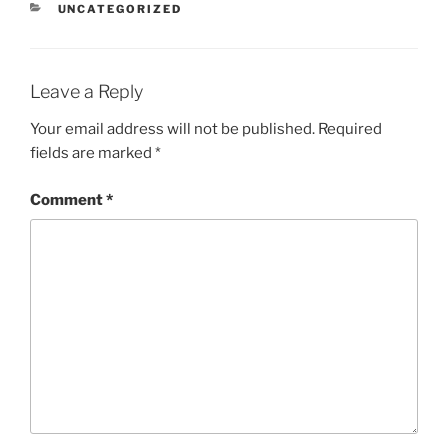
CATEGORIES
UNCATEGORIZED
Leave a Reply
Your email address will not be published.
Required
fields are marked
*
Comment
*