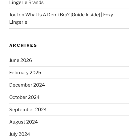
Lingerie Brands
Joel
on
What Is A Demi Bra? [Guide Inside] | Foxy
Lingerie
ARCHIVES
June 2026
February 2025
December 2024
October 2024
September 2024
August 2024
July 2024