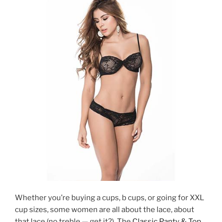
Whether you’re buying a cups, b cups, or going for XXL
cup sizes, some women are all
about the lace, about
that lace (no treble — get it?). The
Classic Panty & Top