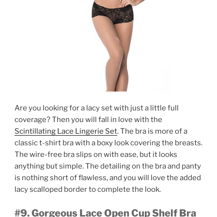
Are you looking for a lacy set with just a little full
coverage? Then you will fall in love with the
Scintillating Lace Lingerie Set
. The bra is more of a
classic t-shirt bra with a boxy look covering the breasts.
The wire-free bra slips on with ease, but it looks
anything but simple. The detailing on the bra and panty
is nothing short of flawless, and you will love the added
lacy scalloped border to complete the look.
#9. Gorgeous Lace Open Cup Shelf Bra