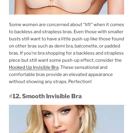
Some women are concerned about “lift” when it comes
to backless and strapless bras. Even those with smaller
busts still want to have a little push-up like those found
on other bras such as demi bra, balconette, or padded
bras. If you’re bra shopping for a backless and strapless
piece but still want some push-up effect, consider the
Hooked Up Invisible Bra
. These sensational and
comfortable bras provide an elevated appearance
without showing any straps. Perfection!
#
12. Smooth Invisible Bra