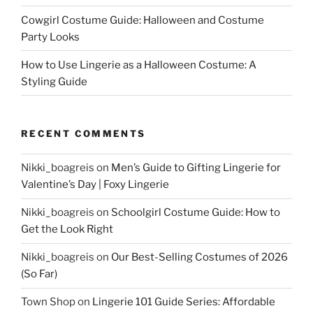
Cowgirl Costume Guide: Halloween and Costume
Party Looks
How to Use Lingerie as a Halloween Costume: A
Styling Guide
RECENT COMMENTS
Nikki_boagreis
on
Men’s Guide to Gifting Lingerie for
Valentine’s Day | Foxy Lingerie
Nikki_boagreis
on
Schoolgirl Costume Guide: How to
Get the Look Right
Nikki_boagreis
on
Our Best-Selling Costumes of 2026
(So Far)
Town Shop
on
Lingerie 101 Guide Series: Affordable