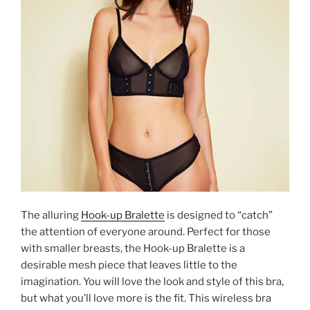
The alluring
Hook-up Bralette
is designed to “catch”
the attention of everyone around. Perfect for those
with smaller breasts, the Hook-up Bralette is a
desirable mesh piece that leaves little to the
imagination. You will love the look and style of this bra,
but what you’ll love more is the fit. This wireless bra