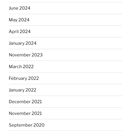
June 2024
May 2024
April 2024
January 2024
November 2023
March 2022
February 2022
January 2022
December 2021
November 2021
September 2020