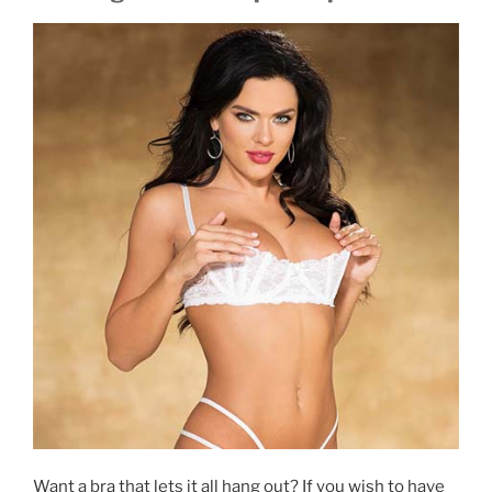
Want a bra that lets it all hang out? If you wish to have