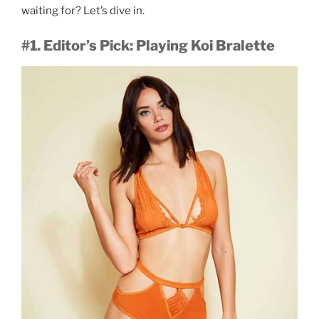
waiting for? Let’s dive in.
#1. Editor’s Pick: Playing Koi Bralette