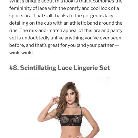
What’s unique about this look is that it combines the
femininity of lace with the comfy and cool look of a
sports bra. That’s all thanks to the gorgeous lacy
detailing on the cup with an athletic band around the
ribs. The mix-and-match appeal of this bra and panty
set is undoubtedly unlike anything you’ve ever seen
before, and that’s great for you (and your partner —
wink, wink).
#8. Scintillating Lace Lingerie Set