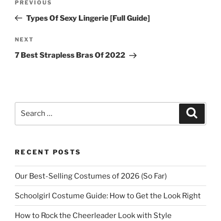
Previous
PREVIOUS
navigation
Post
Types Of Sexy Lingerie [Full Guide]
Next
NEXT
Post
7 Best Strapless Bras Of 2022
Search
Search
for:
RECENT POSTS
Our Best-Selling Costumes of 2026 (So Far)
Schoolgirl Costume Guide: How to Get the Look Right
How to Rock the Cheerleader Look with Style