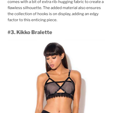
comes with a bit of extra rib-hugging fabric to create a
flawless silhouette. The added material also ensures
the collection of hooks is on display, adding an edgy
factor to this enticing piece.
#3. Kikko Bralette