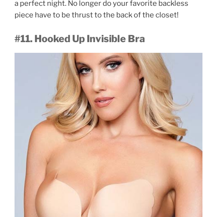
a perfect night. No longer do your favorite backless
piece have to be thrust to the back of the closet!
#11. Hooked Up Invisible Bra