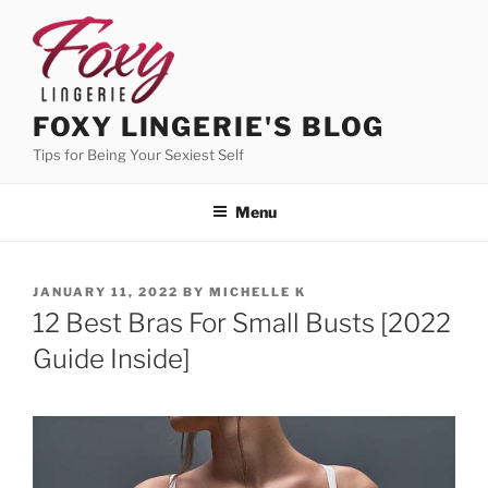
Skip
to
content
FOXY LINGERIE'S BLOG
Tips for Being Your Sexiest Self
Menu
POSTED
JANUARY 11, 2022
BY
MICHELLE K
ON
12 Best Bras For Small Busts [2022
Guide Inside]