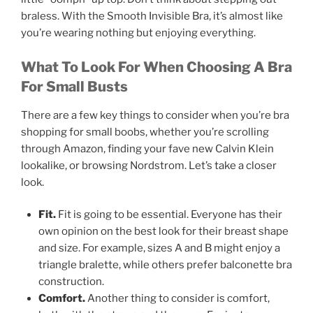
braless. With the Smooth Invisible Bra, it’s almost like
you’re wearing nothing but enjoying everything.
What To Look For When Choosing A Bra
For Small Busts
There are a few key things to consider when you’re bra
shopping for small boobs, whether you’re scrolling
through Amazon, finding your fave new Calvin Klein
lookalike, or browsing Nordstrom. Let’s take a closer
look.
Fit.
Fit is going to be essential. Everyone has their
own opinion on the best look for their breast shape
and size. For example, sizes A and B might enjoy a
triangle bralette, while others prefer balconette bra
construction.
Comfort.
Another thing to consider is comfort,