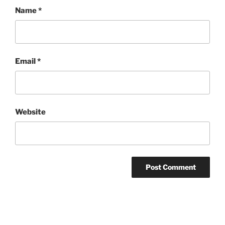
Name
*
Email
*
Website
Post