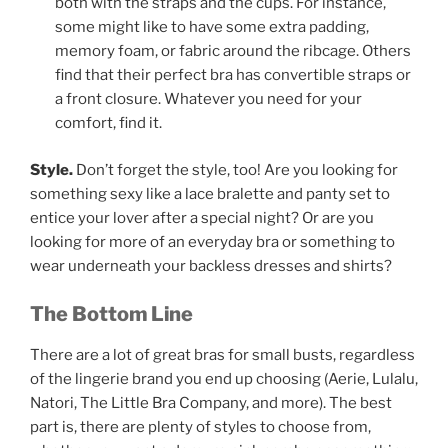
both with the straps and the cups. For instance,
some might like to have some extra padding,
memory foam, or fabric around the ribcage. Others
find that their perfect bra has convertible straps or
a front closure. Whatever you need for your
comfort, find it.
Style.
Don’t forget the style, too! Are you looking for
something sexy like a lace bralette and panty set to
entice your lover after a special night? Or are you
looking for more of an everyday bra or something to
wear underneath your backless dresses and shirts?
The Bottom Line
There are a lot of great bras for small busts, regardless
of the lingerie brand you end up choosing (Aerie, Lulalu,
Natori, The Little Bra Company, and more). The best
part is, there are plenty of styles to choose from,