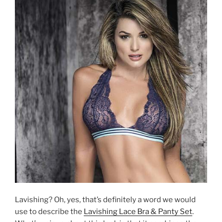
Lavishing? Oh, yes, that’s definitely a word we would
use to describe the
Lavishing Lace Bra & Panty Set
.