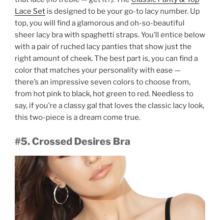
Lace Set
is designed to be your go-to lacy number. Up
top, you will find a glamorous and oh-so-beautiful
sheer lacy bra with spaghetti straps. You’ll entice below
with a pair of ruched lacy panties that show just the
right amount of cheek. The best part is, you can find a
color that matches your personality with ease —
there’s an impressive seven colors to choose from,
from hot pink to black, hot green to red. Needless to
say, if you’re a classy gal that loves the classic lacy look,
this two-piece is a dream come true.
#5. Crossed Desires Bra