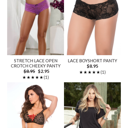
STRETCH LACE OPEN
LACE BOYSHORT PANTY
CROTCH CHEEKY PANTY
$8.95
$8.95
$2.95
★★★★★
★★★★★
(1)
★★★★★
★★★★★
(1)