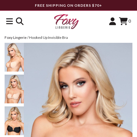
FREE SHIPPING ON ORDERS $70+
0
Foxy Lingerie
/
Hooked Up Invisible Bra