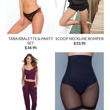
TARA BRALETTE & PANTY
SCOOP NECKLINE ROMPER
SET
$33.95
$34.95