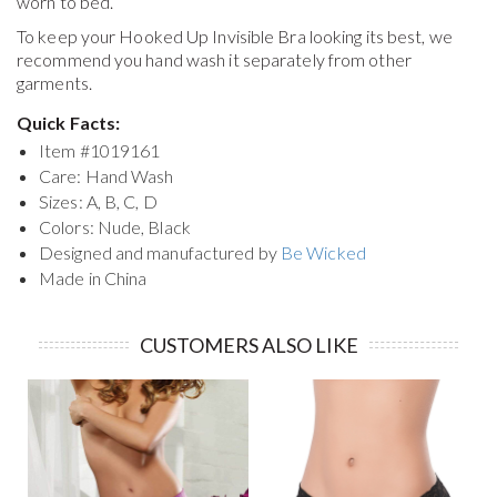
worn to bed.
To keep your
Hooked Up Invisible Bra
looking its best, we
recommend you hand wash it separately from other
garments.
Quick Facts:
Item #
1019161
Care: Hand Wash
Sizes: A, B, C, D
Colors: Nude, Black
Designed and manufactured by
Be Wicked
Made in China
CUSTOMERS ALSO LIKE