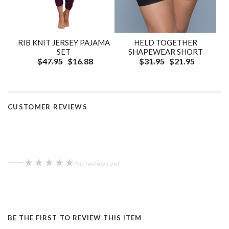
RIB KNIT JERSEY PAJAMA
HELD TOGETHER
SET
SHAPEWEAR SHORT
$47.95
$16.88
$31.95
$21.95
CUSTOMER REVIEWS
—
★★★★★
★★★★★
No reviews yet
BE THE FIRST TO REVIEW THIS ITEM