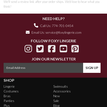
We'll send a review link after your order ships. We'd love to hear what you
think!
NEED HELP?
Call Us: 774-701-0454
Email Us:
service@foxylingerie.com
FOLLOW FOXY LINGERIE
JOIN OUR NEWSLETTER
SHOP
Lingerie
Swimsuits
Costumes
Accessories
Bras
New
Panties
Sale
Plus
Blog