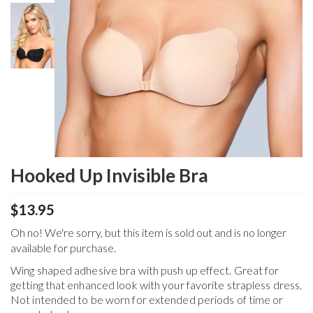
Hooked Up Invisible Bra
$13.95
Oh no! We're sorry, but this item is sold out and is no longer
available for purchase.
Wing shaped adhesive bra with push up effect. Great for
getting that enhanced look with your favorite strapless dress.
Not intended to be worn for extended periods of time or