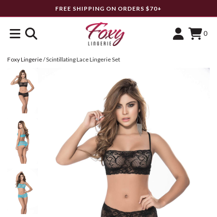
FREE SHIPPING ON ORDERS $70+
0
Foxy Lingerie
/
Scintillating Lace Lingerie Set