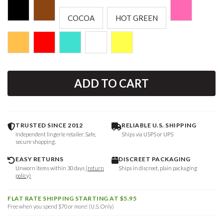
COCOA
HOT GREEN
ADD TO CART
TRUSTED SINCE 2012
RELIABLE U.S. SHIPPING
Independent lingerie retailer. Safe,
Ships via USPS or UPS
secure shopping.
EASY RETURNS
DISCREET PACKAGING
Unworn items within 30 days
(return
Ships in discreet, plain packaging
policy)
FLAT RATE SHIPPING STARTING AT $5.95
Free when you spend $70 or more! (U.S. Only)