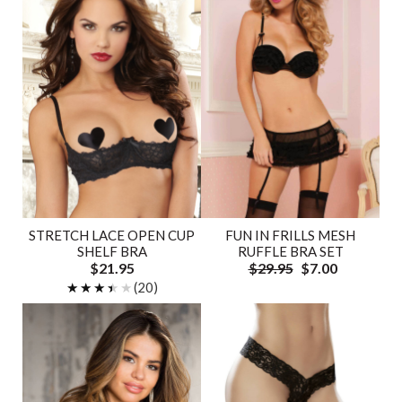
STRETCH LACE OPEN CUP
FUN IN FRILLS MESH
SHELF BRA
RUFFLE BRA SET
$21.95
$29.95
$7.00
★★★★★
★★★★★
(20)