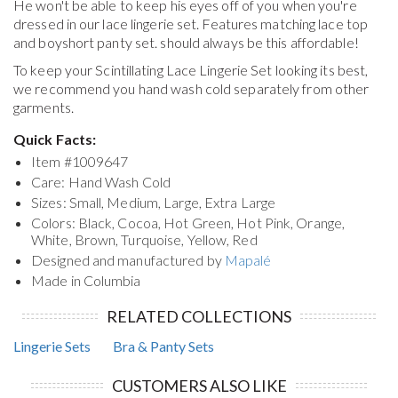
He won't be able to keep his eyes off of you when you're
dressed in our lace lingerie set. Features matching lace top
and boyshort panty set. should always be this affordable!
To keep your
Scintillating Lace Lingerie Set
looking its best,
we recommend you hand wash cold separately from other
garments.
Quick Facts:
Item #
1009647
Care: Hand Wash Cold
Sizes: Small, Medium, Large, Extra Large
Colors: Black, Cocoa, Hot Green, Hot Pink, Orange,
White, Brown, Turquoise, Yellow, Red
Designed and manufactured by
Mapalé
Made in Columbia
RELATED COLLECTIONS
Lingerie Sets
Bra & Panty Sets
CUSTOMERS ALSO LIKE