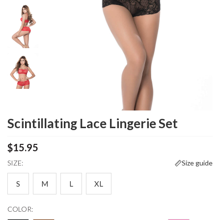
Scintillating Lace Lingerie Set
$15.95
SIZE:
Size guide
S
M
L
XL
COLOR: