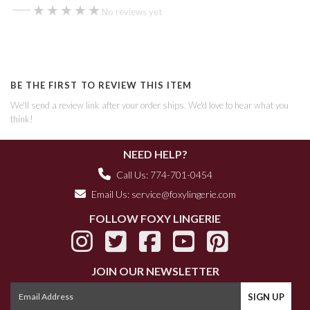
—
★★★★★
★★★★★
No reviews yet
BE THE FIRST TO REVIEW THIS ITEM
We'll send a review link after your order ships. We'd love to hear what you
think!
NEED HELP?
Call Us: 774-701-0454
Email Us:
service@foxylingerie.com
FOLLOW FOXY LINGERIE
JOIN OUR NEWSLETTER