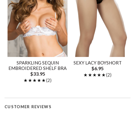
SPARKLING SEQUIN
SEXY LACY BOYSHORT
EMBROIDERED SHELF BRA
$6.95
$33.95
★★★★★
★★★★★
(2)
★★★★★
★★★★★
(2)
CUSTOMER REVIEWS