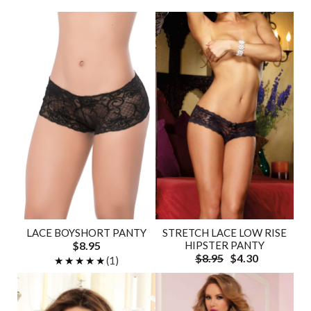
LACE BOYSHORT PANTY
STRETCH LACE LOW RISE
$8.95
HIPSTER PANTY
$8.95
$4.30
★★★★★
★★★★★
(1)