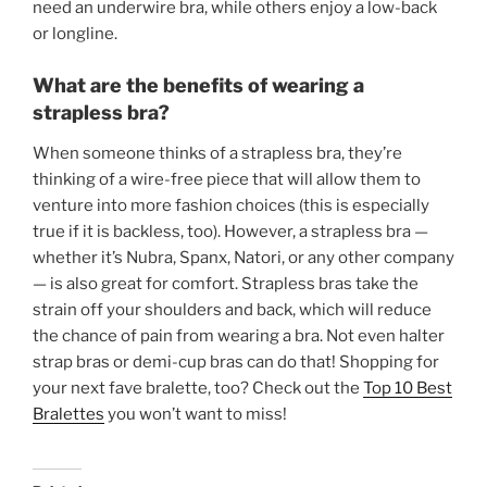
need an underwire bra, while others enjoy a low-back
or longline.
What are the benefits of wearing a
strapless bra?
When someone thinks of a strapless bra, they’re
thinking of a wire-free piece that will allow them to
venture into more fashion choices (this is especially
true if it is backless, too). However, a strapless bra —
whether it’s Nubra, Spanx, Natori, or any other company
— is also great for comfort. Strapless bras take the
strain off your shoulders and back, which will reduce
the chance of pain from wearing a bra. Not even halter
strap bras or demi-cup bras can do that! Shopping for
your next fave bralette, too? Check out the
Top 10 Best
Bralettes
you won’t want to miss!