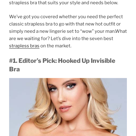
strapless bra that suits your style and needs below.
We’ve got you covered whether you need the perfect
classic strapless bra to go with that new hot outfit or
simply need a new lingerie set to “wow” your man.What
are we waiting for? Let’s dive into the seven best
strapless bras
on the market.
#1. Editor’s Pick: Hooked Up Invisible
Bra