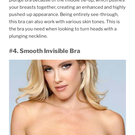
plunge bra because of the middle tie-up, which pushes
your breasts together, creating an enhanced and highly
pushed-up appearance. Being entirely see-through,
this bra can also work with various skin tones. This is
the bra you need when looking to turn heads with a
plunging neckline.
#4. Smooth Invisible Bra