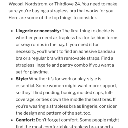
Wacoal, Nordstrom, or Thirdlove 24. You need to make
sure you’re buying a strapless bra that works for you.
Here are some of the top things to consider.
Lingerie or necessity:
The first thing to decide is
whether you need a strapless bra for fashion forms
or sexy romps in the hay. If you need it for
necessity, you’ll want to find an adhesive bandeau
bra or a regular bra with removable straps. Find a
strapless lingerie and pantry combo if you want a
set for playtime.
Style:
Whether it’s for work or play, style is
essential. Some women might want more support,
so they’ll find padding, boning, molded cups, full-
coverage, or ties down the middle the best bras. If
you’re wearing a strapless bra as lingerie, consider
the design and pattern of the set, too.
Comfort:
Don’t forget comfort. Some people might
find the most comfortable strapless bra a sports