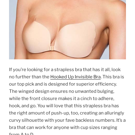
If you’re looking for a strapless bra that has it all, look
no further than the
Hooked Up Invisible Bra
. This bra is
our top pick and is designed for superior efficiency.
The winged design ensures no unwanted bulging,
while the front closure makes it a cinch to adhere,
hook, and go. You will love that this strapless bra has
the right amount of push-up, too, creating an alluringly
curvy silhouette with your fave backless numbers. It’s a
bra that can work for anyone with cup sizes ranging
from A to D.