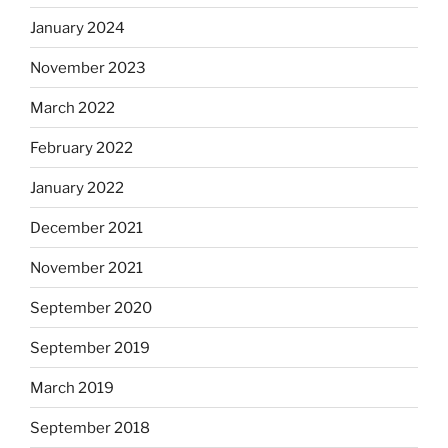
January 2024
November 2023
March 2022
February 2022
January 2022
December 2021
November 2021
September 2020
September 2019
March 2019
September 2018