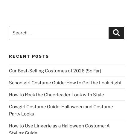
Search
Search
for:
RECENT POSTS
Our Best-Selling Costumes of 2026 (So Far)
Schoolgirl Costume Guide: How to Get the Look Right
How to Rock the Cheerleader Look with Style
Cowgirl Costume Guide: Halloween and Costume
Party Looks
How to Use Lingerie as a Halloween Costume: A
Styling Guide