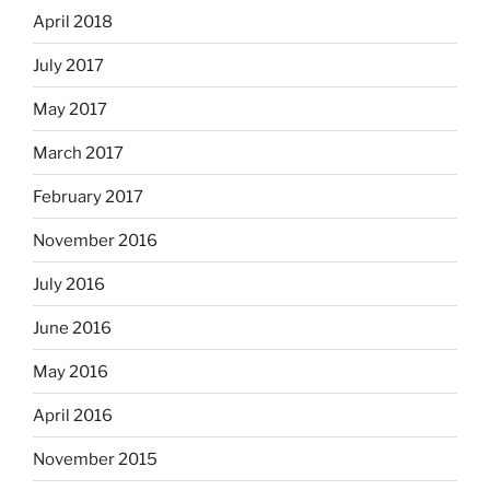
April 2018
July 2017
May 2017
March 2017
February 2017
November 2016
July 2016
June 2016
May 2016
April 2016
November 2015