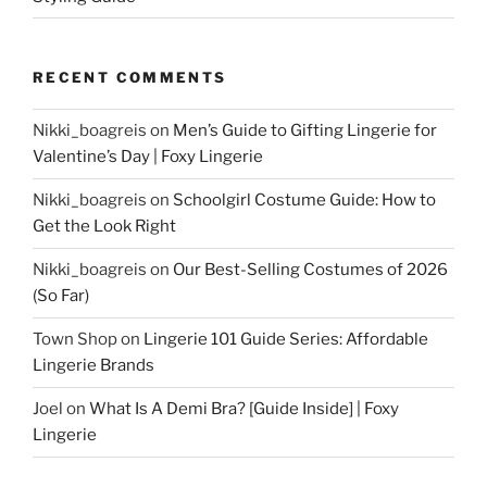
RECENT COMMENTS
Nikki_boagreis
on
Men’s Guide to Gifting Lingerie for
Valentine’s Day | Foxy Lingerie
Nikki_boagreis
on
Schoolgirl Costume Guide: How to
Get the Look Right
Nikki_boagreis
on
Our Best-Selling Costumes of 2026
(So Far)
Town Shop
on
Lingerie 101 Guide Series: Affordable
Lingerie Brands
Joel
on
What Is A Demi Bra? [Guide Inside] | Foxy
Lingerie