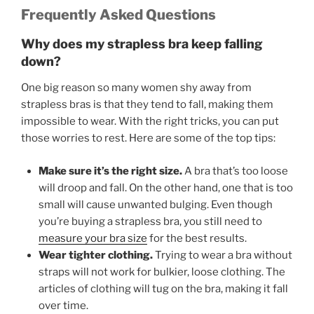
Frequently Asked Questions
Why does my strapless bra keep falling
down?
One big reason so many women shy away from
strapless bras is that they tend to fall, making them
impossible
to wear. With the right tricks, you can put
those worries to rest. Here are some of the top tips:
Make sure it’s the right size.
A bra that’s too loose
will droop and fall. On the other hand, one that is too
small will cause unwanted bulging. Even though
you’re buying a strapless bra, you still need to
measure your bra size
for the best results.
Wear tighter clothing.
Trying to wear a bra without
straps will not work for bulkier, loose clothing. The
articles of clothing will tug on the bra, making it fall
over time.