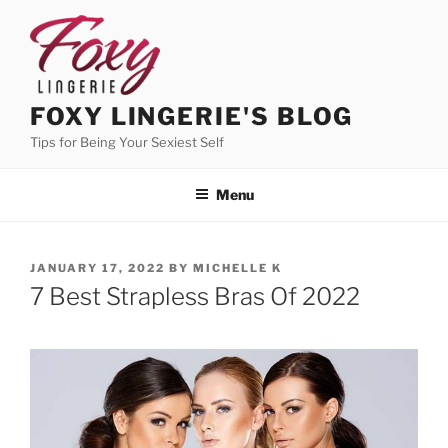
Skip
to
content
FOXY LINGERIE'S BLOG
Tips for Being Your Sexiest Self
Menu
POSTED
JANUARY 17, 2022
BY
MICHELLE K
ON
7 Best Strapless Bras Of 2022