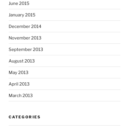
June 2015
January 2015
December 2014
November 2013
September 2013
August 2013
May 2013
April 2013
March 2013
CATEGORIES