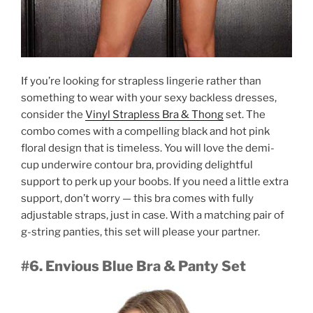
If you’re looking for strapless lingerie rather than
something to wear with your sexy backless dresses,
consider the
Vinyl Strapless Bra & Thong
set. The
combo comes with a compelling black and hot pink
floral design that is timeless. You will love the demi-
cup underwire contour bra, providing delightful
support to perk up your boobs. If you need a little extra
support, don’t worry — this bra comes with fully
adjustable straps, just in case. With a matching pair of
g-string panties, this set will please your partner.
#6. Envious Blue Bra & Panty Set