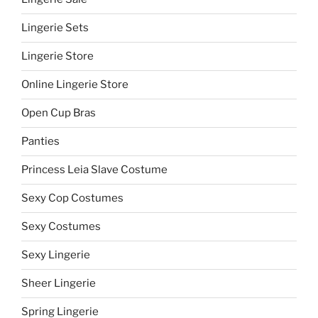
Lingerie Sets
Lingerie Store
Online Lingerie Store
Open Cup Bras
Panties
Princess Leia Slave Costume
Sexy Cop Costumes
Sexy Costumes
Sexy Lingerie
Sheer Lingerie
Spring Lingerie