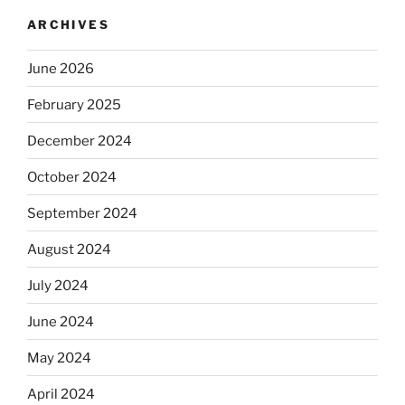
ARCHIVES
June 2026
February 2025
December 2024
October 2024
September 2024
August 2024
July 2024
June 2024
May 2024
April 2024