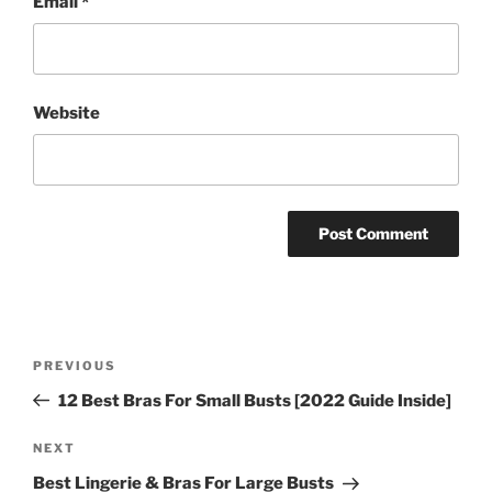
Email
*
Website
Post
Previous
PREVIOUS
navigation
Post
12 Best Bras For Small Busts [2022 Guide Inside]
Next
NEXT
Post
Best Lingerie & Bras For Large Busts