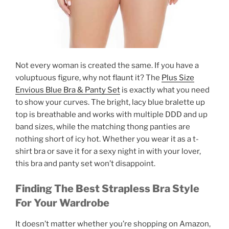
Not every woman is created the same. If you have a
voluptuous figure, why not flaunt it? The
Plus Size
Envious Blue Bra & Panty Set
is exactly what you need
to show your curves. The bright, lacy blue bralette up
top is breathable and works with multiple DDD and up
band sizes, while the matching thong panties are
nothing short of icy hot. Whether you wear it as a t-
shirt bra or save it for a sexy night in with your lover,
this bra and panty set won’t disappoint.
Finding The Best Strapless Bra Style
For Your Wardrobe
It doesn’t matter whether you’re shopping on Amazon,