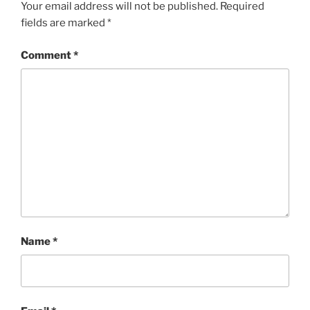
Your email address will not be published.
Required
fields are marked
*
Comment
*
Name
*