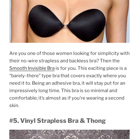
Are you one of those women looking for simplicity with
their no-wire strapless and backless bra? Then the
Smooth Invisible Bra
is for you. This exciting piece is a
“barely-there” type bra that covers exactly where you
need it to. Being an adhesive bra, it will stay put for an
impressively long time. This bra is so minimal and
comfortable; it’s almost as if you’re wearing a second
skin.
#5. Vinyl Strapless Bra & Thong