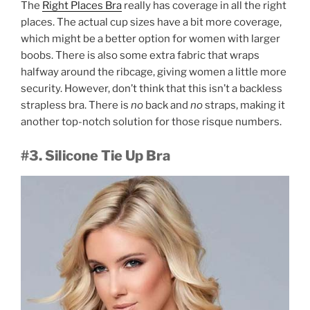
The
Right Places Bra
really has coverage in all the right
places. The actual cup sizes have a bit more coverage,
which might be a better option for women with larger
boobs. There is also some extra fabric that wraps
halfway around the ribcage, giving women a little more
security. However, don’t think that this isn’t a backless
strapless bra. There is
no
back and
no
straps, making it
another top-notch solution for those risque numbers.
#3. Silicone Tie Up Bra