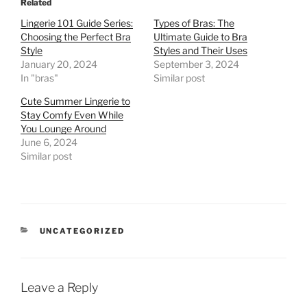
Related
Lingerie 101 Guide Series:
Types of Bras: The
Choosing the Perfect Bra
Ultimate Guide to Bra
Style
Styles and Their Uses
January 20, 2024
September 3, 2024
In "bras"
Similar post
Cute Summer Lingerie to
Stay Comfy Even While
You Lounge Around
June 6, 2024
Similar post
CATEGORIES
UNCATEGORIZED
Leave a Reply