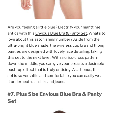
Are you feeling a little blue
?
Electrify your nighttime
antics with this
Envious Blue Bra & Panty Set
. What’s to
love about this astonishing number? Aside from the
ultra-bright blue shade, the wireless cup bra and thong
panties are designed with lovely lace detailing, taking
this set to the next level. With a criss-cross pattern
down the middle, you can give your breasts a desirable
push-up effect that is truly enticing. As a bonus, this
set is so versatile and comfortable you can easily wear
it underneath a t-shirt and jeans.
#7. Plus Size Envious Blue Bra & Panty
Set