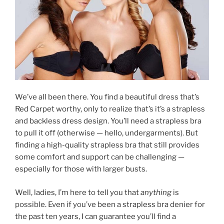
We’ve all been there. You find a beautiful dress that’s
Red Carpet worthy, only to realize that’s it’s a strapless
and backless dress design. You’ll need a strapless bra
to pull it off (otherwise — hello, undergarments). But
finding a high-quality strapless bra that still provides
some comfort and support can be challenging —
especially for those with larger busts.
Well, ladies, I’m here to tell you that
anything
is
possible. Even if you’ve been a strapless bra denier for
the past ten years, I can guarantee you’ll find a