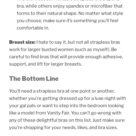
bra, while others enjoy spandex or microfiber that
forms to their natural shape. No matter what style
you choose, make sure it’s something you’ll feel
comfortable in.
Breast size:
I hate to say it, but not all strapless bras
work for larger busted women (such as myself). Be
careful to find bras that will provide enough adhesive,
support, and lift for larger breasts.
The Bottom Line
You’ll need a strapless bra at one point or another,
whether you’re getting dressed up for a luxe night with
your gal pals or want to step into the bedroom looking
like a model from Vanity Fair. You can’t go wrong with
any
of these delightful bras on this list. Just make sure
you’re shopping for your needs, likes, and bra sizes.