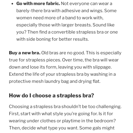
Go with more fabric.
Not everyone can wear a
barely-there bra with adhesive and wings. Some
women need more of a band to work with,
especially those with larger breasts. Sound like
you? Then find a convertible strapless bra or one
with side boning for better results.
Buy a new bra.
Old bras are no good. This is especially
true for strapless pieces. Over time, the bra will wear
down and lose its form, leaving you with slippage.
Extend the life of your strapless bra by washing in a
protective mesh laundry bag and drying flat.
How do I choose a strapless bra?
Choosing a strapless bra shouldn’t be too challenging.
First, start with what style you’re going for. Is it for
wearing under clothes or playtime in the bedroom?
Then, decide what type you want. Some gals might