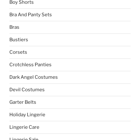
Boy Shorts
Bra And Panty Sets
Bras
Bustiers
Corsets
Crotchless Panties
Dark Angel Costumes
Devil Costumes
Garter Belts
Holiday Lingerie
Lingerie Care
Lingerie Sale