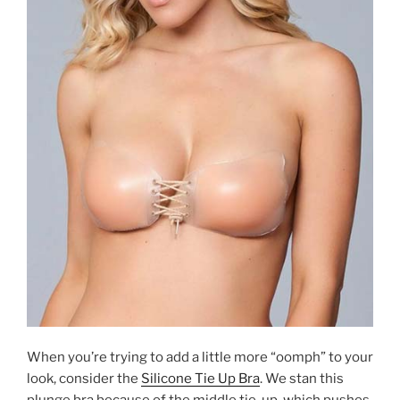
When you’re trying to add a little more “oomph” to your
look, consider the
Silicone Tie Up Bra
. We stan this