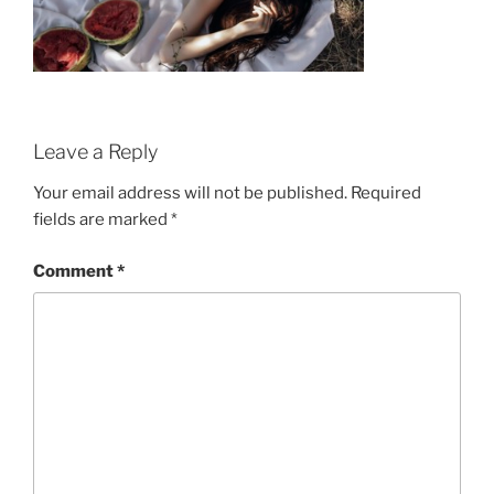
Leave a Reply
Your email address will not be published.
Required
fields are marked
*
Comment
*