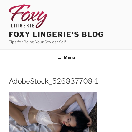
Skip
to
content
FOXY LINGERIE'S BLOG
Tips for Being Your Sexiest Self
Menu
AdobeStock_526837708-1