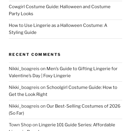
Cowgirl Costume Guide: Halloween and Costume
Party Looks
How to Use Lingerie as a Halloween Costume: A
Styling Guide
RECENT COMMENTS
Nikki_boagreis
on
Men’s Guide to Gifting Lingerie for
Valentine’s Day | Foxy Lingerie
Nikki_boagreis
on
Schoolgirl Costume Guide: How to
Get the Look Right
Nikki_boagreis
on
Our Best-Selling Costumes of 2026
(So Far)
Town Shop
on
Lingerie 101 Guide Series: Affordable