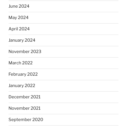
June 2024
May 2024
April 2024
January 2024
November 2023
March 2022
February 2022
January 2022
December 2021
November 2021
September 2020