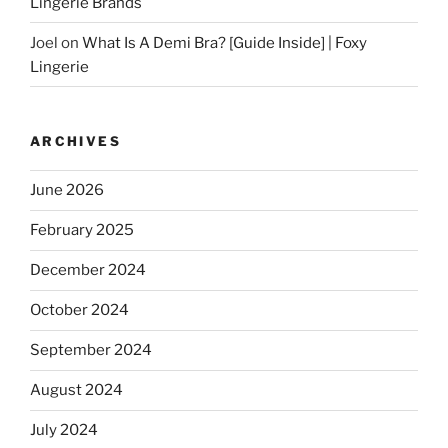
Lingerie Brands
Joel
on
What Is A Demi Bra? [Guide Inside] | Foxy
Lingerie
ARCHIVES
June 2026
February 2025
December 2024
October 2024
September 2024
August 2024
July 2024