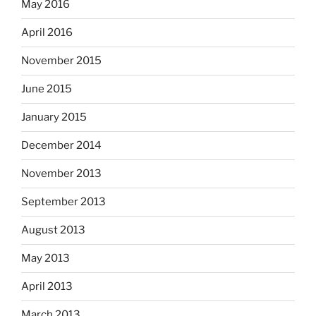
May 2016
April 2016
November 2015
June 2015
January 2015
December 2014
November 2013
September 2013
August 2013
May 2013
April 2013
March 2013