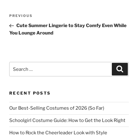
Post
Previous
PREVIOUS
navigation
Post
Cute Summer Lingerie to Stay Comfy Even While
You Lounge Around
Search
Search
for:
RECENT POSTS
Our Best-Selling Costumes of 2026 (So Far)
Schoolgirl Costume Guide: How to Get the Look Right
How to Rock the Cheerleader Look with Style