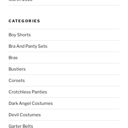
CATEGORIES
Boy Shorts
Bra And Panty Sets
Bras
Bustiers
Corsets
Crotchless Panties
Dark Angel Costumes
Devil Costumes
Garter Belts