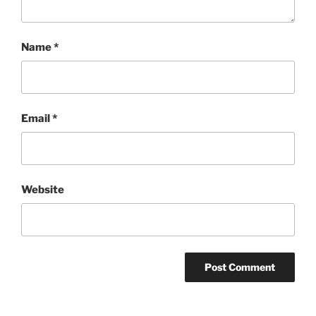
Name
*
Email
*
Website