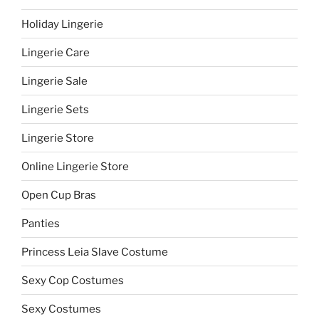
Holiday Lingerie
Lingerie Care
Lingerie Sale
Lingerie Sets
Lingerie Store
Online Lingerie Store
Open Cup Bras
Panties
Princess Leia Slave Costume
Sexy Cop Costumes
Sexy Costumes