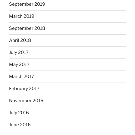
September 2019
March 2019
September 2018
April 2018
July 2017
May 2017
March 2017
February 2017
November 2016
July 2016
June 2016