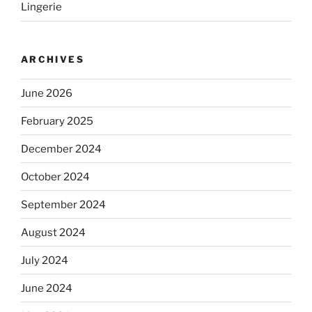
Lingerie
ARCHIVES
June 2026
February 2025
December 2024
October 2024
September 2024
August 2024
July 2024
June 2024