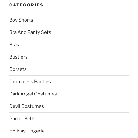
CATEGORIES
Boy Shorts
Bra And Panty Sets
Bras
Bustiers
Corsets
Crotchless Panties
Dark Angel Costumes
Devil Costumes
Garter Belts
Holiday Lingerie