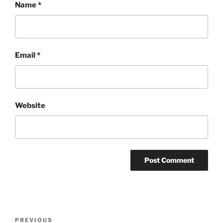
Name
*
Email
*
Website
Post
Previous
PREVIOUS