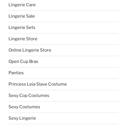
Lingerie Care
Lingerie Sale
Lingerie Sets
Lingerie Store
Online Lingerie Store
Open Cup Bras
Panties
Princess Leia Slave Costume
Sexy Cop Costumes
Sexy Costumes
Sexy Lingerie