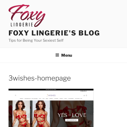
Skip
to
content
FOXY LINGERIE'S BLOG
Tips for Being Your Sexiest Self
Menu
3wishes-homepage