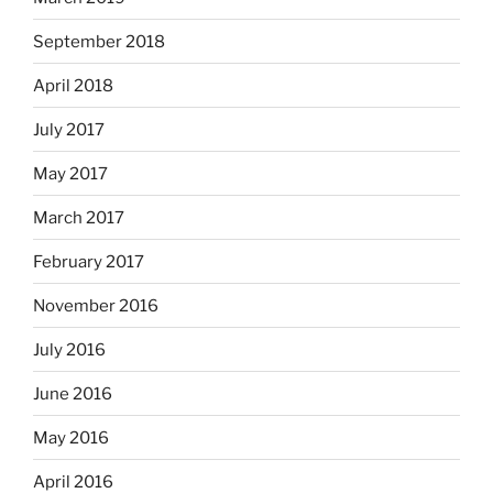
September 2018
April 2018
July 2017
May 2017
March 2017
February 2017
November 2016
July 2016
June 2016
May 2016
April 2016