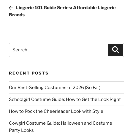
navigation
Post
Lingerie 101 Guide Series: Affordable Lingerie
Brands
Search
Search
for:
RECENT POSTS
Our Best-Selling Costumes of 2026 (So Far)
Schoolgirl Costume Guide: How to Get the Look Right
How to Rock the Cheerleader Look with Style
Cowgirl Costume Guide: Halloween and Costume
Party Looks