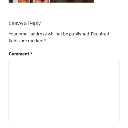
Leave a Reply
Your email address will not be published.
Required
fields are marked
*
Comment
*