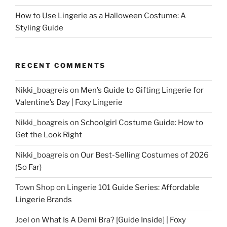
How to Use Lingerie as a Halloween Costume: A
Styling Guide
RECENT COMMENTS
Nikki_boagreis
on
Men’s Guide to Gifting Lingerie for
Valentine’s Day | Foxy Lingerie
Nikki_boagreis
on
Schoolgirl Costume Guide: How to
Get the Look Right
Nikki_boagreis
on
Our Best-Selling Costumes of 2026
(So Far)
Town Shop
on
Lingerie 101 Guide Series: Affordable
Lingerie Brands
Joel
on
What Is A Demi Bra? [Guide Inside] | Foxy