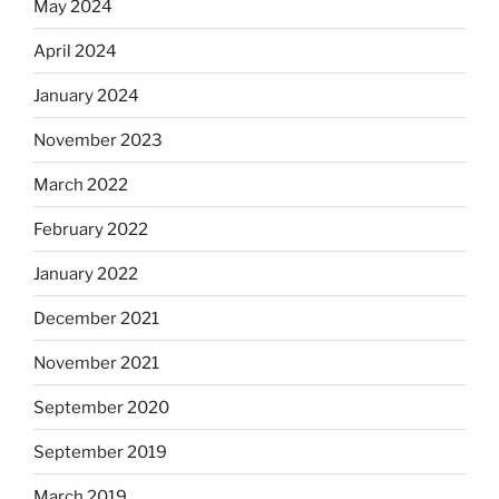
May 2024
April 2024
January 2024
November 2023
March 2022
February 2022
January 2022
December 2021
November 2021
September 2020
September 2019
March 2019