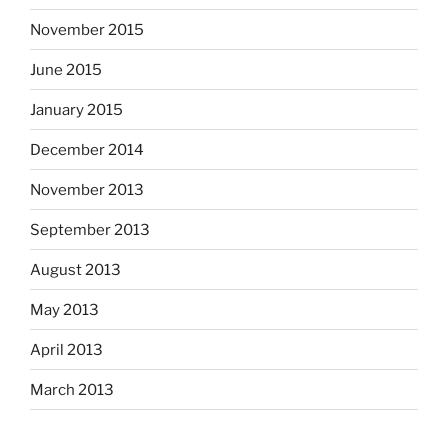
November 2015
June 2015
January 2015
December 2014
November 2013
September 2013
August 2013
May 2013
April 2013
March 2013