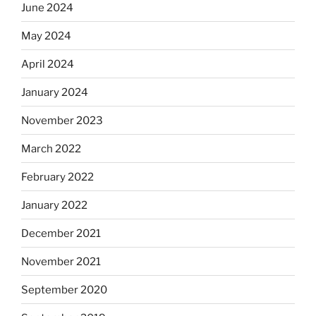
June 2024
May 2024
April 2024
January 2024
November 2023
March 2022
February 2022
January 2022
December 2021
November 2021
September 2020