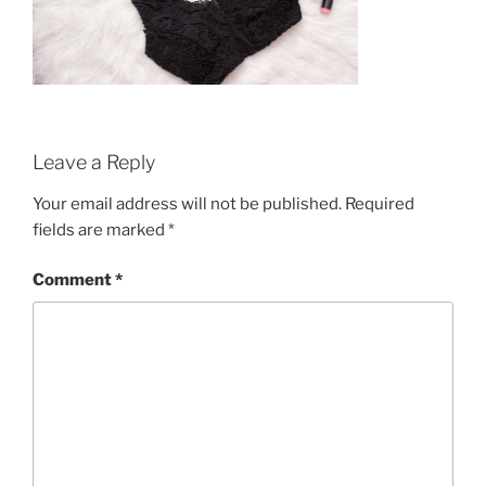
Leave a Reply
Your email address will not be published.
Required
fields are marked
*
Comment
*