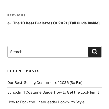
Post
Previous
PREVIOUS
navigation
Post
The 10 Best Bralettes Of 2021 [Full Guide Inside]
Search
Search
for:
RECENT POSTS
Our Best-Selling Costumes of 2026 (So Far)
Schoolgirl Costume Guide: How to Get the Look Right
How to Rock the Cheerleader Look with Style