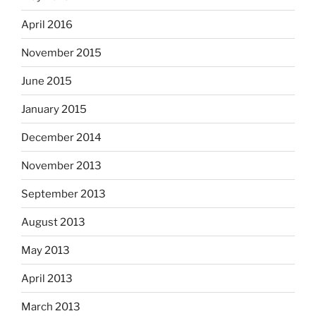
April 2016
November 2015
June 2015
January 2015
December 2014
November 2013
September 2013
August 2013
May 2013
April 2013
March 2013