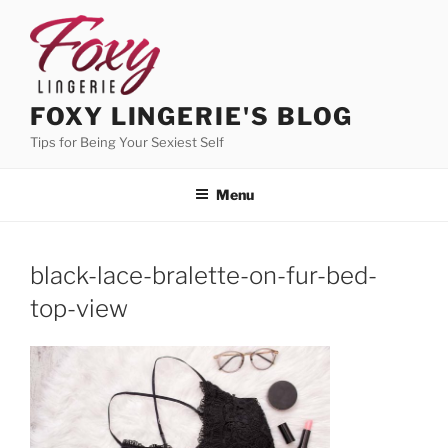
Skip
to
content
FOXY LINGERIE'S BLOG
Tips for Being Your Sexiest Self
Menu
black-lace-bralette-on-fur-bed-
top-view