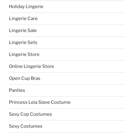
Holiday Lingerie
Lingerie Care
Lingerie Sale
Lingerie Sets
Lingerie Store
Online Lingerie Store
Open Cup Bras
Panties
Princess Leia Slave Costume
Sexy Cop Costumes
Sexy Costumes