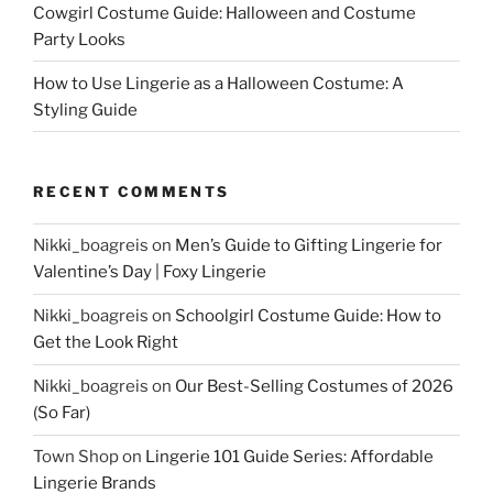
Cowgirl Costume Guide: Halloween and Costume
Party Looks
How to Use Lingerie as a Halloween Costume: A
Styling Guide
RECENT COMMENTS
Nikki_boagreis
on
Men’s Guide to Gifting Lingerie for
Valentine’s Day | Foxy Lingerie
Nikki_boagreis
on
Schoolgirl Costume Guide: How to
Get the Look Right
Nikki_boagreis
on
Our Best-Selling Costumes of 2026
(So Far)
Town Shop
on
Lingerie 101 Guide Series: Affordable
Lingerie Brands