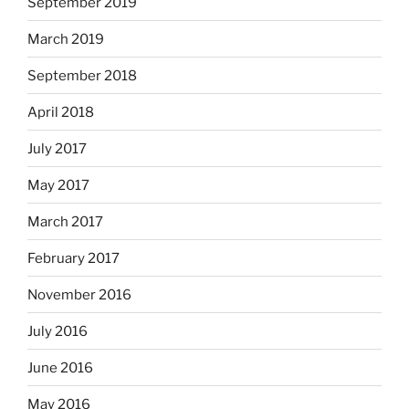
September 2019
March 2019
September 2018
April 2018
July 2017
May 2017
March 2017
February 2017
November 2016
July 2016
June 2016
May 2016