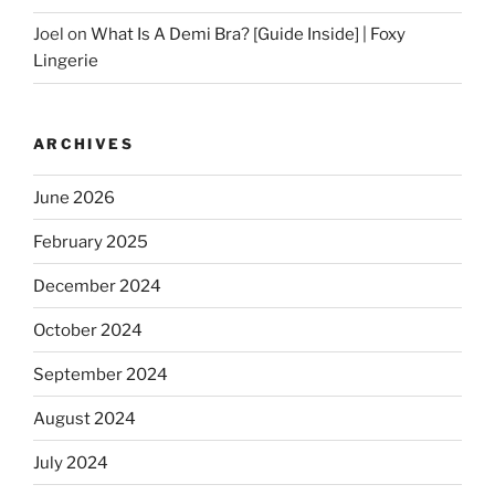
Joel
on
What Is A Demi Bra? [Guide Inside] | Foxy
Lingerie
ARCHIVES
June 2026
February 2025
December 2024
October 2024
September 2024
August 2024
July 2024