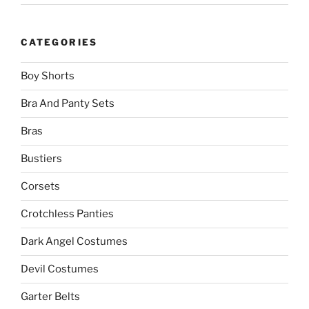
CATEGORIES
Boy Shorts
Bra And Panty Sets
Bras
Bustiers
Corsets
Crotchless Panties
Dark Angel Costumes
Devil Costumes
Garter Belts