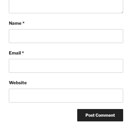
Name
*
Email
*
Website