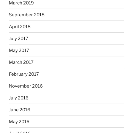
March 2019
September 2018
April 2018
July 2017
May 2017
March 2017
February 2017
November 2016
July 2016
June 2016
May 2016