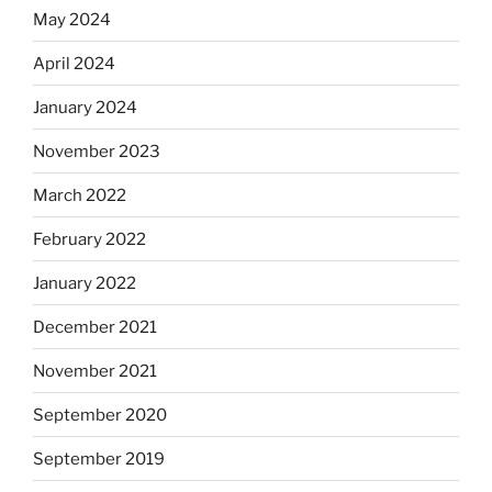
May 2024
April 2024
January 2024
November 2023
March 2022
February 2022
January 2022
December 2021
November 2021
September 2020
September 2019