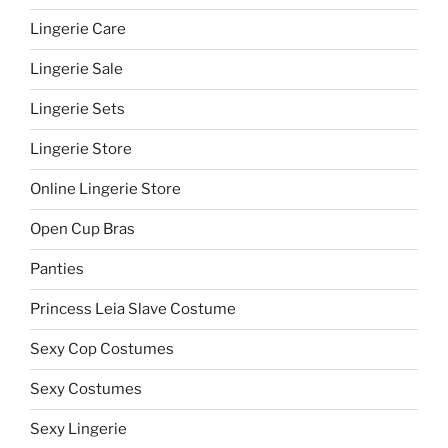
Lingerie Care
Lingerie Sale
Lingerie Sets
Lingerie Store
Online Lingerie Store
Open Cup Bras
Panties
Princess Leia Slave Costume
Sexy Cop Costumes
Sexy Costumes
Sexy Lingerie