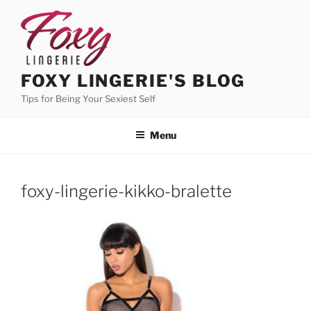
Skip
to
content
FOXY LINGERIE'S BLOG
Tips for Being Your Sexiest Self
Menu
foxy-lingerie-kikko-bralette