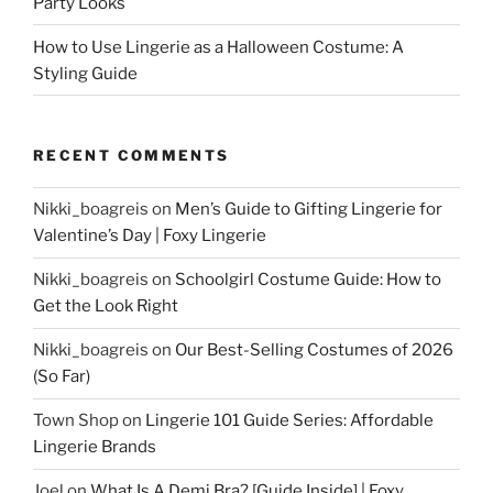
Party Looks
How to Use Lingerie as a Halloween Costume: A
Styling Guide
RECENT COMMENTS
Nikki_boagreis
on
Men’s Guide to Gifting Lingerie for
Valentine’s Day | Foxy Lingerie
Nikki_boagreis
on
Schoolgirl Costume Guide: How to
Get the Look Right
Nikki_boagreis
on
Our Best-Selling Costumes of 2026
(So Far)
Town Shop
on
Lingerie 101 Guide Series: Affordable
Lingerie Brands
Joel
on
What Is A Demi Bra? [Guide Inside] | Foxy