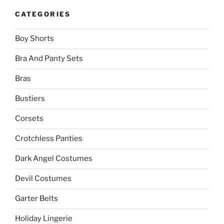
CATEGORIES
Boy Shorts
Bra And Panty Sets
Bras
Bustiers
Corsets
Crotchless Panties
Dark Angel Costumes
Devil Costumes
Garter Belts
Holiday Lingerie