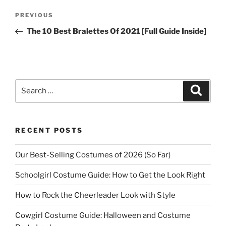
Post
Previous
PREVIOUS
navigation
Post
The 10 Best Bralettes Of 2021 [Full Guide Inside]
Search
Search
for:
RECENT POSTS
Our Best-Selling Costumes of 2026 (So Far)
Schoolgirl Costume Guide: How to Get the Look Right
How to Rock the Cheerleader Look with Style
Cowgirl Costume Guide: Halloween and Costume