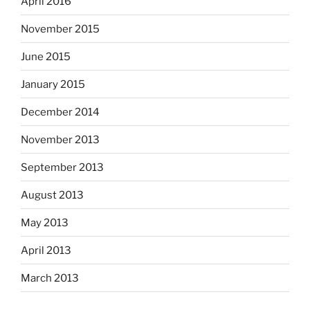
April 2016
November 2015
June 2015
January 2015
December 2014
November 2013
September 2013
August 2013
May 2013
April 2013
March 2013