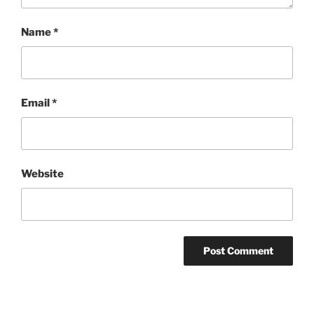
Name
*
Email
*
Website