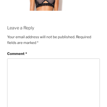
Leave a Reply
Your email address will not be published.
Required
fields are marked
*
Comment
*