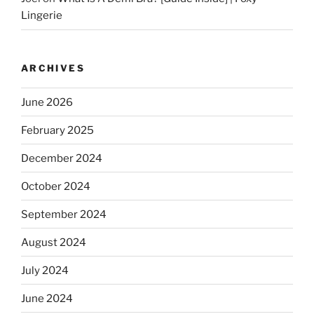
Lingerie
ARCHIVES
June 2026
February 2025
December 2024
October 2024
September 2024
August 2024
July 2024
June 2024