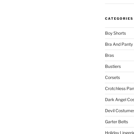
CATEGORIES
Boy Shorts
Bra And Panty 
Bras
Bustiers
Corsets
Crotchless Pan
Dark Angel Co
Devil Costume
Garter Belts
Holiday Lingeri