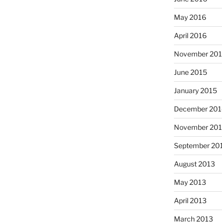
May 2016
April 2016
November 20
June 2015
January 2015
December 201
November 20
September 20
August 2013
May 2013
April 2013
March 2013