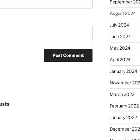
September 20
August 2024
July 2024
June 2024
May 2024
April 2024
January 2024
November 20
March 2022
usts
February 2022
January 2022
December 202