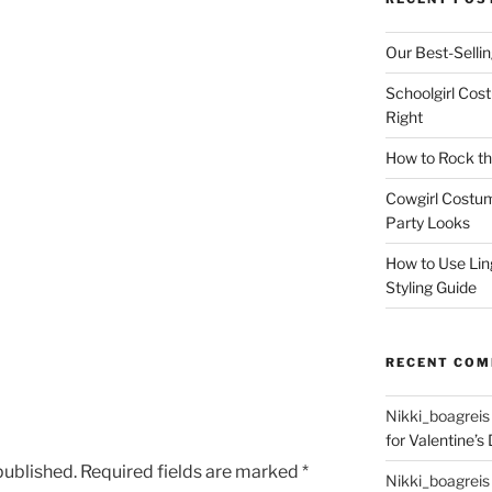
Our Best-Selli
Schoolgirl Cos
Right
How to Rock th
Cowgirl Costu
Party Looks
How to Use Lin
Styling Guide
RECENT CO
Nikki_boagreis
for Valentine’s 
published.
Required fields are marked
*
Nikki_boagreis