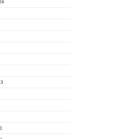
24
23
1