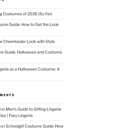
ng Costumes of 2026 (So Far)
tume Guide: How to Get the Look
e Cheerleader Look with Style
me Guide: Halloween and Costume
gerie as a Halloween Costume: A
MMENTS
on
Men’s Guide to Gifting Lingerie
Day | Foxy Lingerie
on
Schoolgirl Costume Guide: How