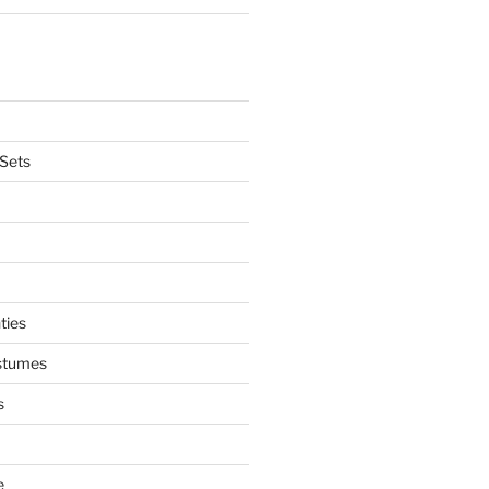
Sets
ties
stumes
s
e