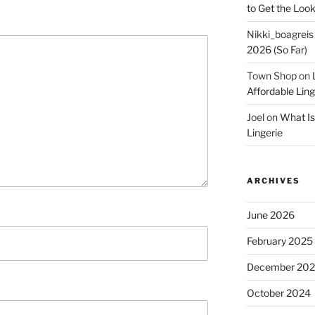
to Get the Look
Nikki_boagreis
2026 (So Far)
Town Shop
on
Affordable Lin
Joel
on
What Is
Lingerie
ARCHIVES
June 2026
February 2025
December 20
October 2024