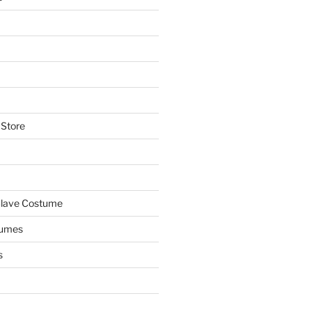
 Store
Slave Costume
tumes
s