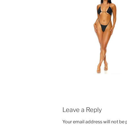
Leave a Reply
Your email address will not be 