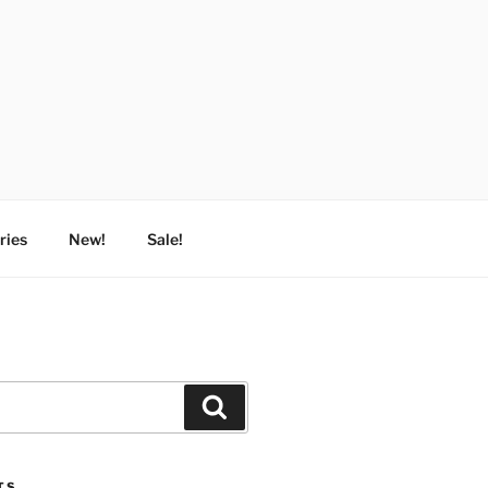
ries
New!
Sale!
Search
TS