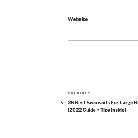
Website
Post
Previous
PREVIOUS
navigation
Post
26 Best Swimsuits For Large B
[2022 Guide + Tips Inside]