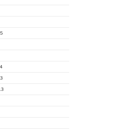
15
4
13
13