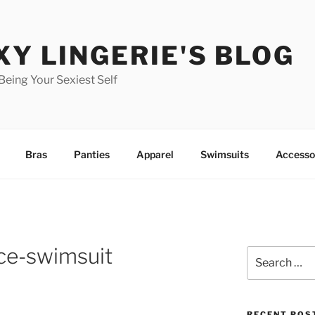
XY LINGERIE'S BLOG
 Being Your Sexiest Self
Bras
Panties
Apparel
Swimsuits
Accesso
ece-swimsuit
Search
for:
RECENT POS