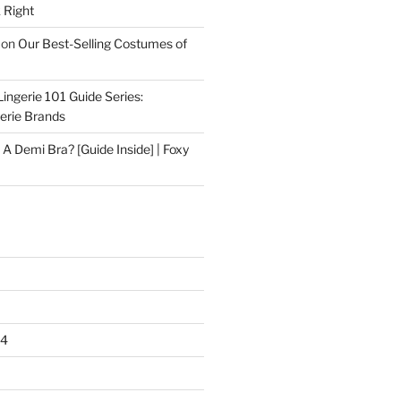
 Right
on
Our Best-Selling Costumes of
Lingerie 101 Guide Series:
gerie Brands
 A Demi Bra? [Guide Inside] | Foxy
24