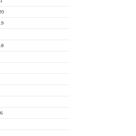
1
20
19
18
16