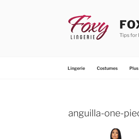
Skip
to
content
FO
Tips for
Lingerie
Costumes
Plus
anguilla-one-pi