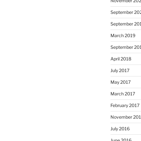
November 202
September 20
September 20
March 2019
September 20
April 2018
July 2017
May 2017
March 2017
February 2017
November 20
July 2016
June 2016