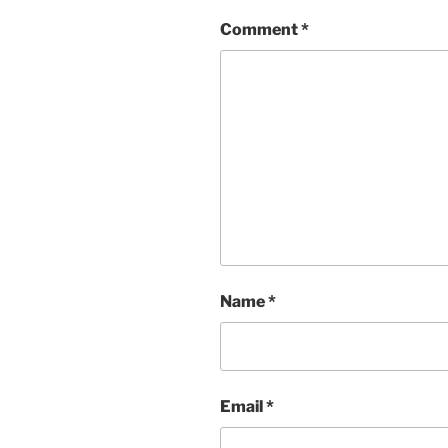
Comment
*
Name
*
Email
*