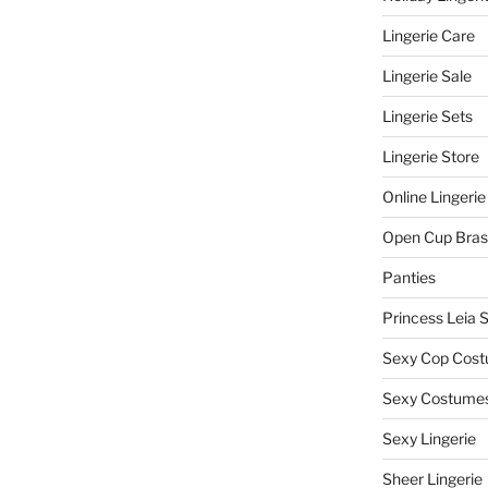
Lingerie Care
Lingerie Sale
Lingerie Sets
Lingerie Store
Online Lingerie
Open Cup Bras
Panties
Princess Leia 
Sexy Cop Cos
Sexy Costume
Sexy Lingerie
Sheer Lingerie