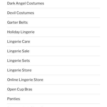
Dark Angel Costumes
Devil Costumes
Garter Belts
Holiday Lingerie
Lingerie Care
Lingerie Sale
Lingerie Sets
Lingerie Store
Online Lingerie Store
Open Cup Bras
Panties