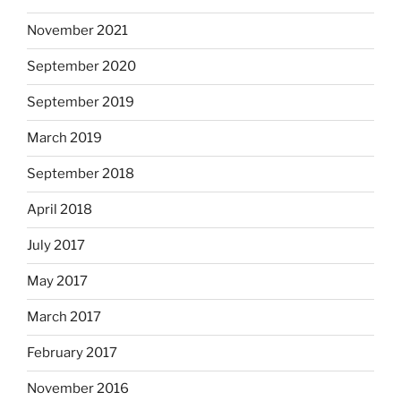
November 2021
September 2020
September 2019
March 2019
September 2018
April 2018
July 2017
May 2017
March 2017
February 2017
November 2016