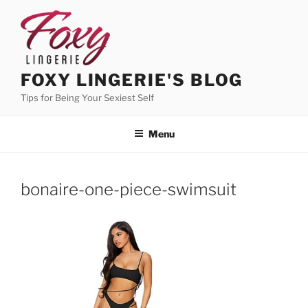
Skip
to
content
FOXY LINGERIE'S BLOG
Tips for Being Your Sexiest Self
Menu
bonaire-one-piece-swimsuit