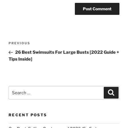
Post
Previous
PREVIOUS
navigation
Post
26 Best Swimsuits For Large Busts [2022 Guide +
Tips Inside]
Search
Search
for:
RECENT POSTS