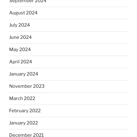
September 2024
August 2024
July 2024
June 2024
May 2024
April 2024
January 2024
November 2023
March 2022
February 2022
January 2022
December 2021