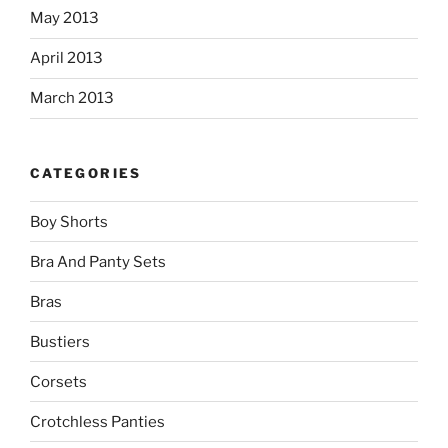
May 2013
April 2013
March 2013
CATEGORIES
Boy Shorts
Bra And Panty Sets
Bras
Bustiers
Corsets
Crotchless Panties