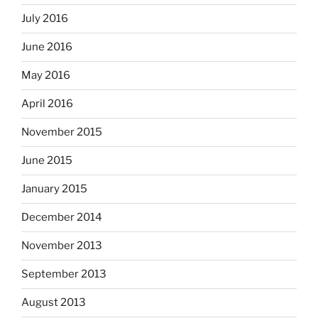
July 2016
June 2016
May 2016
April 2016
November 2015
June 2015
January 2015
December 2014
November 2013
September 2013
August 2013