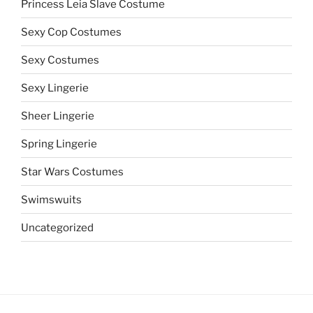
Princess Leia Slave Costume
Sexy Cop Costumes
Sexy Costumes
Sexy Lingerie
Sheer Lingerie
Spring Lingerie
Star Wars Costumes
Swimswuits
Uncategorized