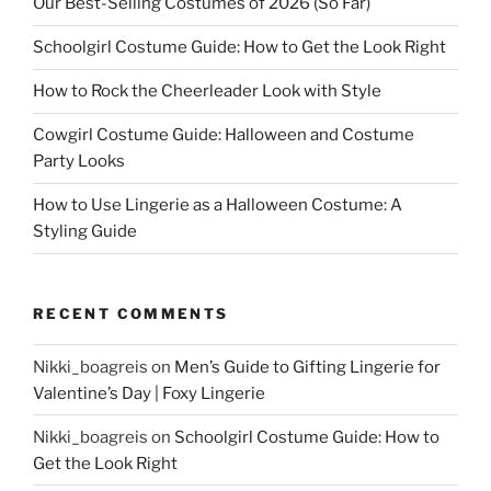
Our Best-Selling Costumes of 2026 (So Far)
Schoolgirl Costume Guide: How to Get the Look Right
How to Rock the Cheerleader Look with Style
Cowgirl Costume Guide: Halloween and Costume
Party Looks
How to Use Lingerie as a Halloween Costume: A
Styling Guide
RECENT COMMENTS
Nikki_boagreis
on
Men’s Guide to Gifting Lingerie for
Valentine’s Day | Foxy Lingerie
Nikki_boagreis
on
Schoolgirl Costume Guide: How to
Get the Look Right