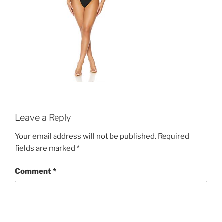
Leave a Reply
Your email address will not be published.
Required
fields are marked
*
Comment
*