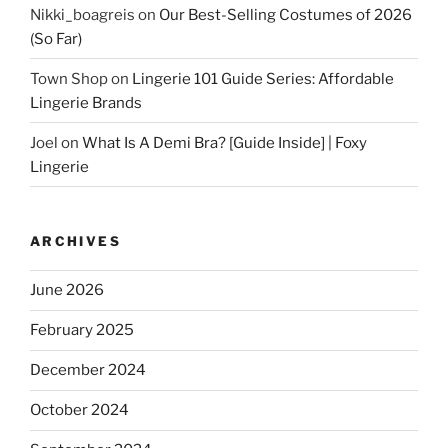
Nikki_boagreis
on
Our Best-Selling Costumes of 2026
(So Far)
Town Shop
on
Lingerie 101 Guide Series: Affordable
Lingerie Brands
Joel
on
What Is A Demi Bra? [Guide Inside] | Foxy
Lingerie
ARCHIVES
June 2026
February 2025
December 2024
October 2024