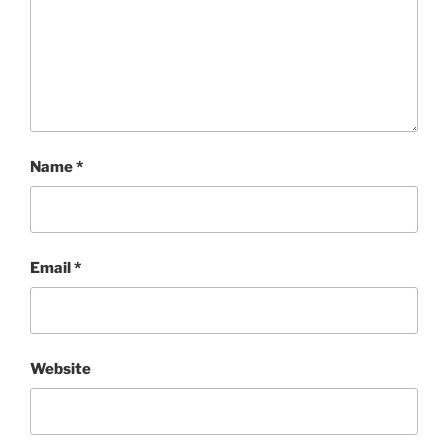
Name
*
Email
*
Website