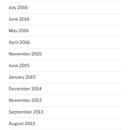
July 2016
June 2016
May 2016
April 2016
November 2015
June 2015
January 2015
December 2014
November 2013
September 2013
August 2013