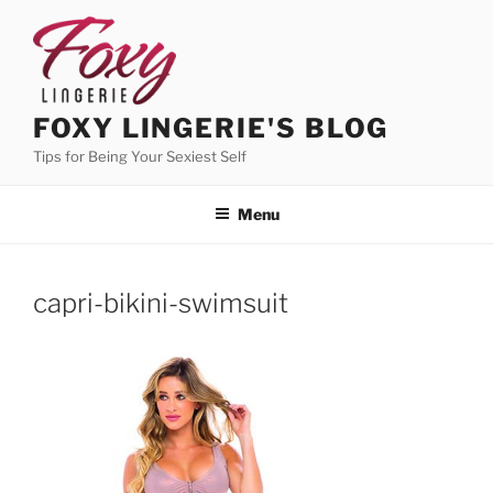
Skip
to
content
FOXY LINGERIE'S BLOG
Tips for Being Your Sexiest Self
Menu
capri-bikini-swimsuit