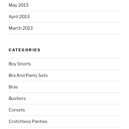
May 2013
April 2013
March 2013
CATEGORIES
Boy Shorts
Bra And Panty Sets
Bras
Bustiers
Corsets
Crotchless Panties