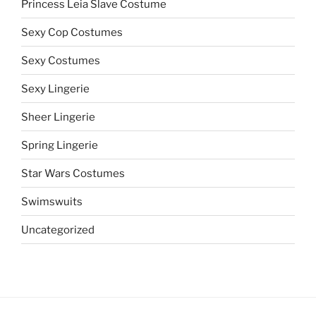
Princess Leia Slave Costume
Sexy Cop Costumes
Sexy Costumes
Sexy Lingerie
Sheer Lingerie
Spring Lingerie
Star Wars Costumes
Swimswuits
Uncategorized