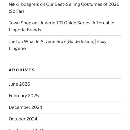
Nikki_boagreis
on
Our Best-Selling Costumes of 2026
(So Far)
Town Shop
on
Lingerie 101 Guide Series: Affordable
Lingerie Brands
Joel
on
What Is A Demi Bra? [Guide Inside] | Foxy
Lingerie
ARCHIVES
June 2026
February 2025
December 2024
October 2024