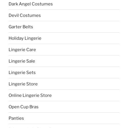
Dark Angel Costumes
Devil Costumes
Garter Belts
Holiday Lingerie
Lingerie Care
Lingerie Sale
Lingerie Sets
Lingerie Store
Online Lingerie Store
Open Cup Bras
Panties