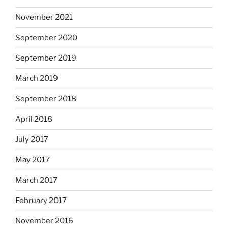
November 2021
September 2020
September 2019
March 2019
September 2018
April 2018
July 2017
May 2017
March 2017
February 2017
November 2016