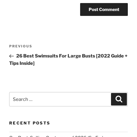
Post
Previous
PREVIOUS
navigation
Post
26 Best Swimsuits For Large Busts [2022 Guide +
Tips Inside]
Search
Search
for:
RECENT POSTS