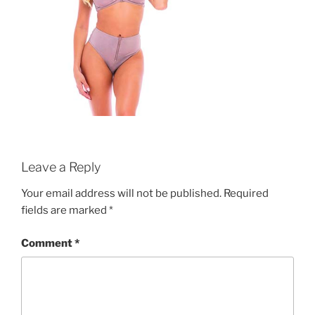
Leave a Reply
Your email address will not be published.
Required
fields are marked
*
Comment
*