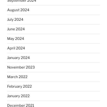
September 2024
August 2024
July 2024
June 2024
May 2024
April 2024
January 2024
November 2023
March 2022
February 2022
January 2022
December 2021