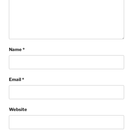
Name
*
Email
*
Website