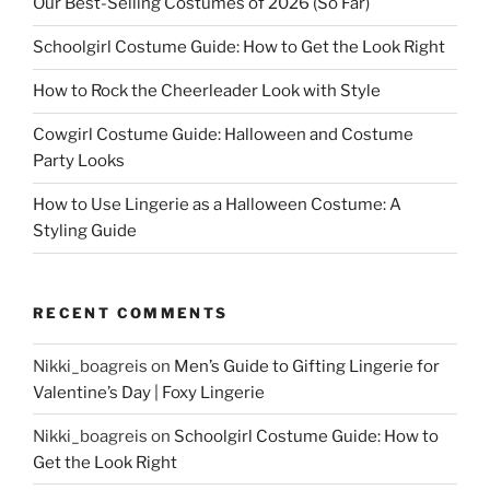
Our Best-Selling Costumes of 2026 (So Far)
Schoolgirl Costume Guide: How to Get the Look Right
How to Rock the Cheerleader Look with Style
Cowgirl Costume Guide: Halloween and Costume
Party Looks
How to Use Lingerie as a Halloween Costume: A
Styling Guide
RECENT COMMENTS
Nikki_boagreis
on
Men’s Guide to Gifting Lingerie for
Valentine’s Day | Foxy Lingerie
Nikki_boagreis
on
Schoolgirl Costume Guide: How to
Get the Look Right