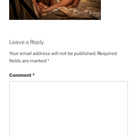
Leave a Reply
Your email address will not be published.
Required
fields are marked
*
Comment
*