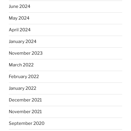
June 2024
May 2024
April 2024
January 2024
November 2023
March 2022
February 2022
January 2022
December 2021
November 2021
September 2020