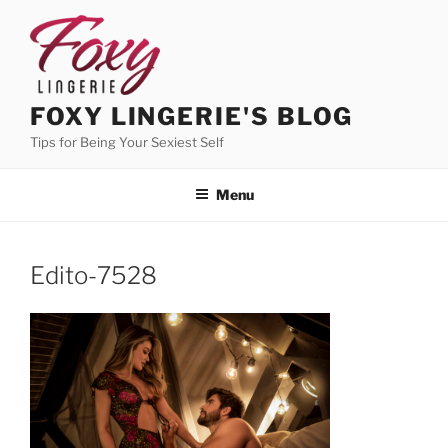
Skip
to
content
FOXY LINGERIE'S BLOG
Tips for Being Your Sexiest Self
Menu
Edito-7528