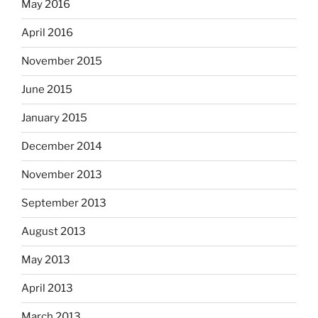
May 2016
April 2016
November 2015
June 2015
January 2015
December 2014
November 2013
September 2013
August 2013
May 2013
April 2013
March 2013