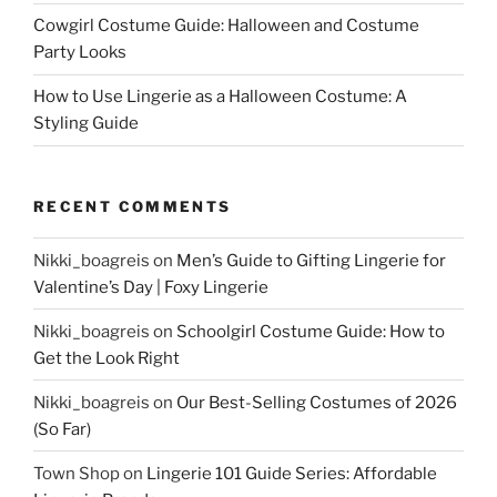
Cowgirl Costume Guide: Halloween and Costume
Party Looks
How to Use Lingerie as a Halloween Costume: A
Styling Guide
RECENT COMMENTS
Nikki_boagreis
on
Men’s Guide to Gifting Lingerie for
Valentine’s Day | Foxy Lingerie
Nikki_boagreis
on
Schoolgirl Costume Guide: How to
Get the Look Right
Nikki_boagreis
on
Our Best-Selling Costumes of 2026
(So Far)
Town Shop
on
Lingerie 101 Guide Series: Affordable