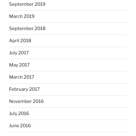
September 2019
March 2019
September 2018
April 2018
July 2017
May 2017
March 2017
February 2017
November 2016
July 2016
June 2016