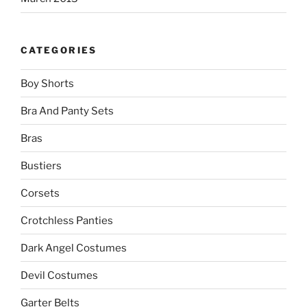
CATEGORIES
Boy Shorts
Bra And Panty Sets
Bras
Bustiers
Corsets
Crotchless Panties
Dark Angel Costumes
Devil Costumes
Garter Belts