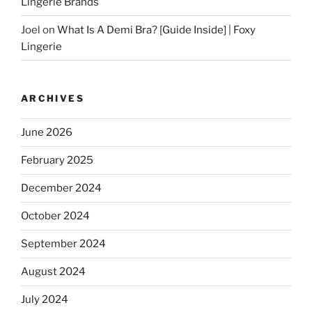
Lingerie Brands
Joel
on
What Is A Demi Bra? [Guide Inside] | Foxy
Lingerie
ARCHIVES
June 2026
February 2025
December 2024
October 2024
September 2024
August 2024
July 2024