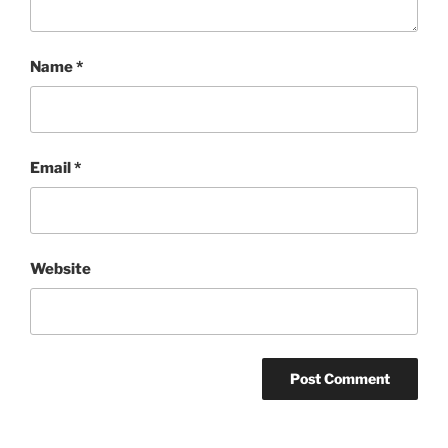
Name
*
Email
*
Website