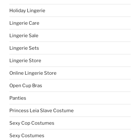
Holiday Lingerie
Lingerie Care
Lingerie Sale
Lingerie Sets
Lingerie Store
Online Lingerie Store
Open Cup Bras
Panties
Princess Leia Slave Costume
Sexy Cop Costumes
Sexy Costumes