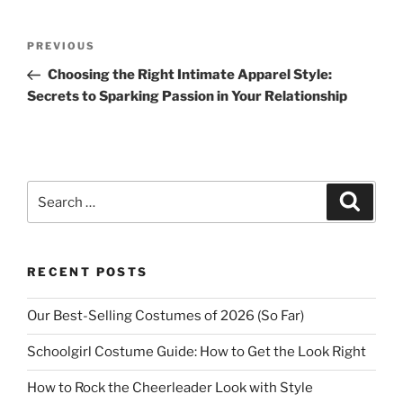
Post
Previous
PREVIOUS
navigation
Post
Choosing the Right Intimate Apparel Style:
Secrets to Sparking Passion in Your Relationship
Search
Search
for:
RECENT POSTS
Our Best-Selling Costumes of 2026 (So Far)
Schoolgirl Costume Guide: How to Get the Look Right
How to Rock the Cheerleader Look with Style