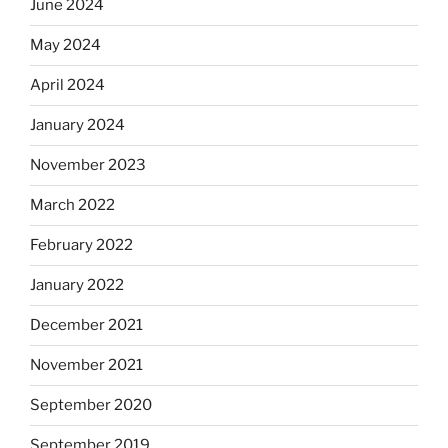
June 2024
May 2024
April 2024
January 2024
November 2023
March 2022
February 2022
January 2022
December 2021
November 2021
September 2020
September 2019