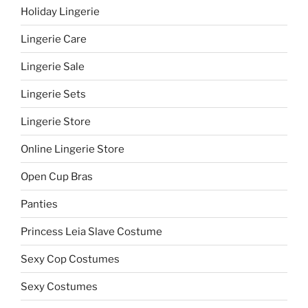
Holiday Lingerie
Lingerie Care
Lingerie Sale
Lingerie Sets
Lingerie Store
Online Lingerie Store
Open Cup Bras
Panties
Princess Leia Slave Costume
Sexy Cop Costumes
Sexy Costumes