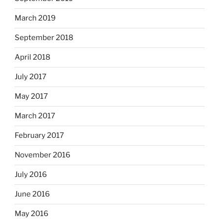
March 2019
September 2018
April 2018
July 2017
May 2017
March 2017
February 2017
November 2016
July 2016
June 2016
May 2016