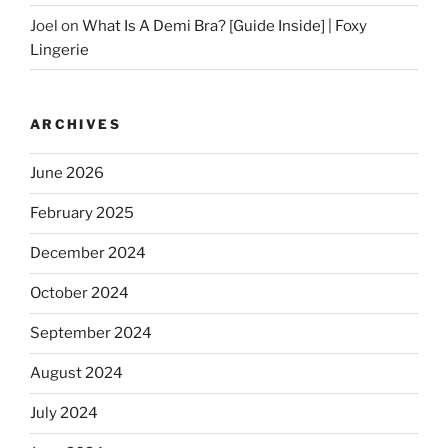
Joel
on
What Is A Demi Bra? [Guide Inside] | Foxy
Lingerie
ARCHIVES
June 2026
February 2025
December 2024
October 2024
September 2024
August 2024
July 2024