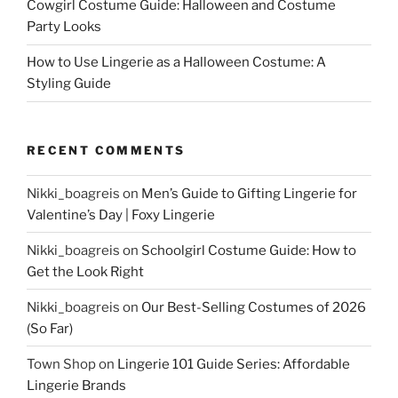
Cowgirl Costume Guide: Halloween and Costume
Party Looks
How to Use Lingerie as a Halloween Costume: A
Styling Guide
RECENT COMMENTS
Nikki_boagreis
on
Men’s Guide to Gifting Lingerie for
Valentine’s Day | Foxy Lingerie
Nikki_boagreis
on
Schoolgirl Costume Guide: How to
Get the Look Right
Nikki_boagreis
on
Our Best-Selling Costumes of 2026
(So Far)
Town Shop
on
Lingerie 101 Guide Series: Affordable
Lingerie Brands