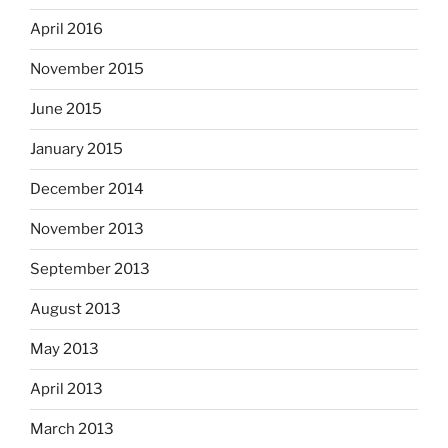
April 2016
November 2015
June 2015
January 2015
December 2014
November 2013
September 2013
August 2013
May 2013
April 2013
March 2013