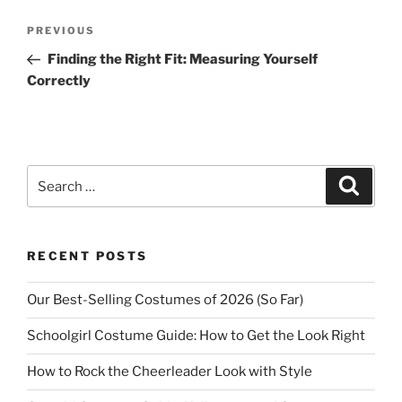
Post
Previous
PREVIOUS
navigation
Post
Finding the Right Fit: Measuring Yourself
Correctly
Search
Search
for:
RECENT POSTS
Our Best-Selling Costumes of 2026 (So Far)
Schoolgirl Costume Guide: How to Get the Look Right
How to Rock the Cheerleader Look with Style