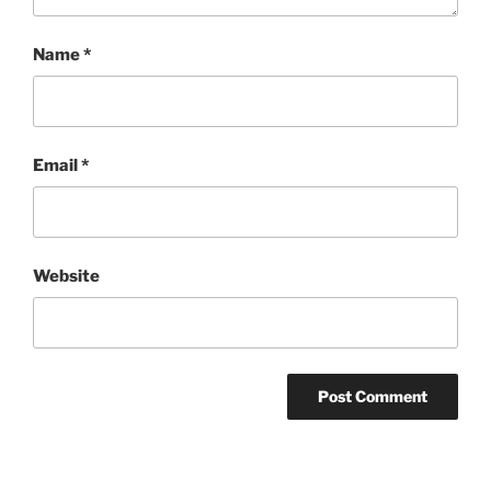
Name
*
Email
*
Website