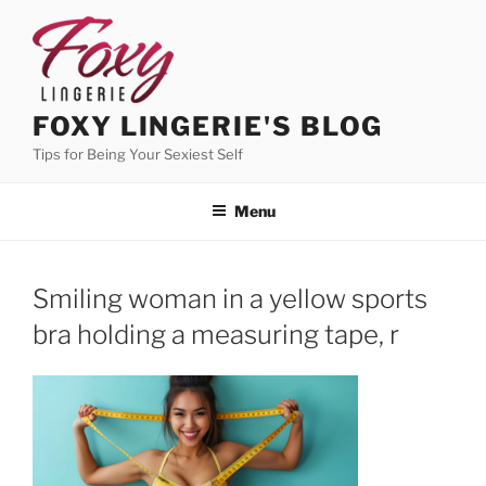
Skip
to
content
FOXY LINGERIE'S BLOG
Tips for Being Your Sexiest Self
Menu
Smiling woman in a yellow sports
bra holding a measuring tape, r