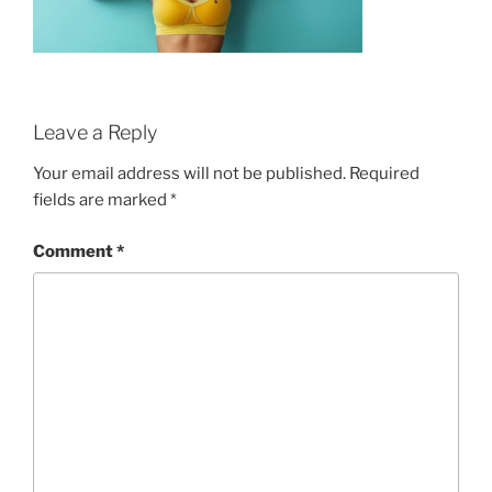
Leave a Reply
Your email address will not be published.
Required
fields are marked
*
Comment
*