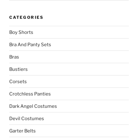
CATEGORIES
Boy Shorts
Bra And Panty Sets
Bras
Bustiers
Corsets
Crotchless Panties
Dark Angel Costumes
Devil Costumes
Garter Belts