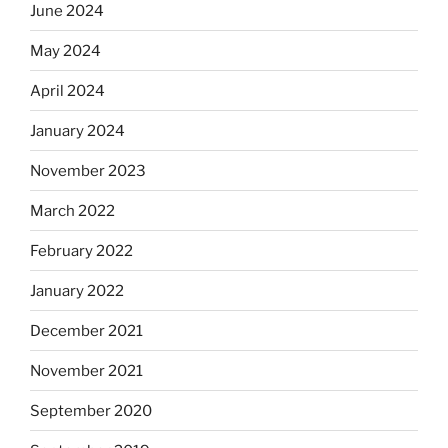
June 2024
May 2024
April 2024
January 2024
November 2023
March 2022
February 2022
January 2022
December 2021
November 2021
September 2020