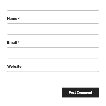
Name
*
Email
*
Website