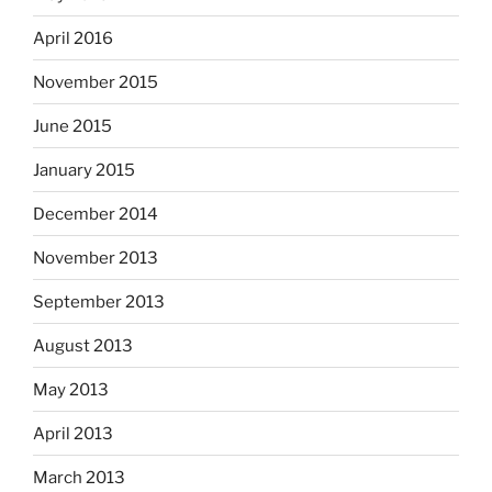
April 2016
November 2015
June 2015
January 2015
December 2014
November 2013
September 2013
August 2013
May 2013
April 2013
March 2013