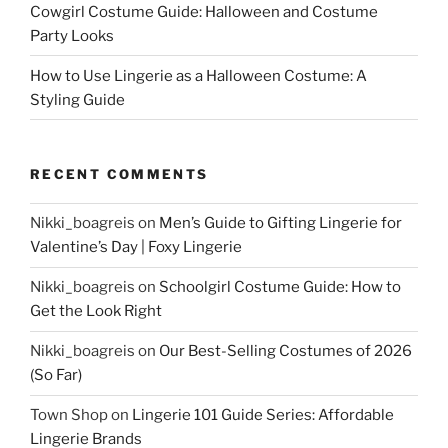
Cowgirl Costume Guide: Halloween and Costume
Party Looks
How to Use Lingerie as a Halloween Costume: A
Styling Guide
RECENT COMMENTS
Nikki_boagreis
on
Men’s Guide to Gifting Lingerie for
Valentine’s Day | Foxy Lingerie
Nikki_boagreis
on
Schoolgirl Costume Guide: How to
Get the Look Right
Nikki_boagreis
on
Our Best-Selling Costumes of 2026
(So Far)
Town Shop
on
Lingerie 101 Guide Series: Affordable
Lingerie Brands