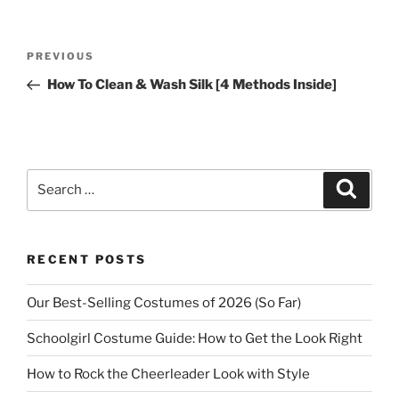
Post
Previous
PREVIOUS
navigation
Post
How To Clean & Wash Silk [4 Methods Inside]
Search
Search
for:
RECENT POSTS
Our Best-Selling Costumes of 2026 (So Far)
Schoolgirl Costume Guide: How to Get the Look Right
How to Rock the Cheerleader Look with Style