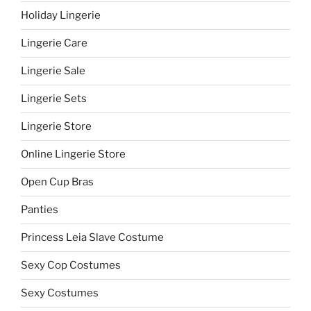
Holiday Lingerie
Lingerie Care
Lingerie Sale
Lingerie Sets
Lingerie Store
Online Lingerie Store
Open Cup Bras
Panties
Princess Leia Slave Costume
Sexy Cop Costumes
Sexy Costumes