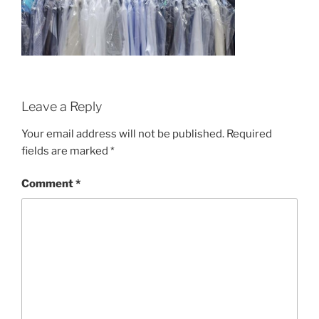
Leave a Reply
Your email address will not be published.
Required
fields are marked
*
Comment
*