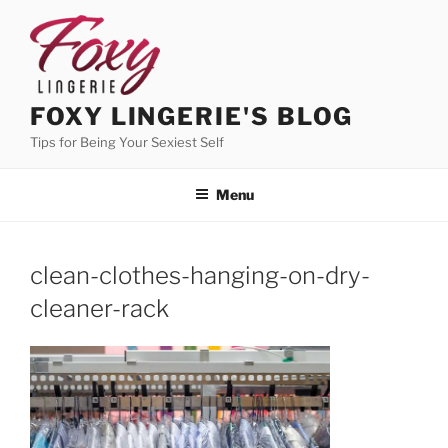
Skip
to
content
FOXY LINGERIE'S BLOG
Tips for Being Your Sexiest Self
Menu
clean-clothes-hanging-on-dry-
cleaner-rack