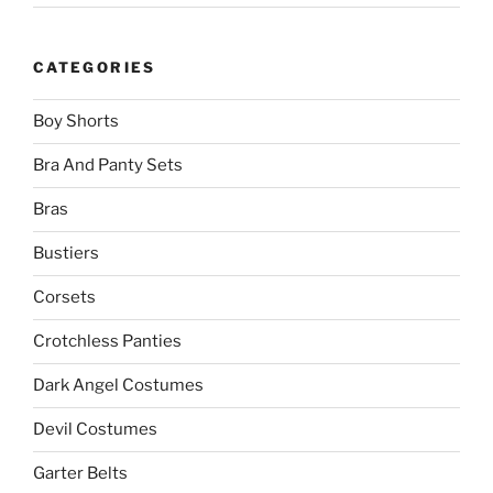
CATEGORIES
Boy Shorts
Bra And Panty Sets
Bras
Bustiers
Corsets
Crotchless Panties
Dark Angel Costumes
Devil Costumes
Garter Belts