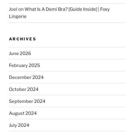
Joel
on
What Is A Demi Bra? [Guide Inside] | Foxy
Lingerie
ARCHIVES
June 2026
February 2025
December 2024
October 2024
September 2024
August 2024
July 2024