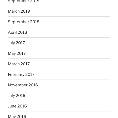
September 2019
March 2019
September 2018
April 2018
July 2017
May 2017
March 2017
February 2017
November 2016
July 2016
June 2016
May 2016