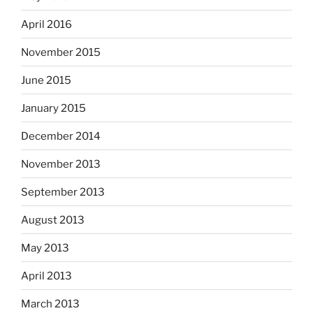
April 2016
November 2015
June 2015
January 2015
December 2014
November 2013
September 2013
August 2013
May 2013
April 2013
March 2013