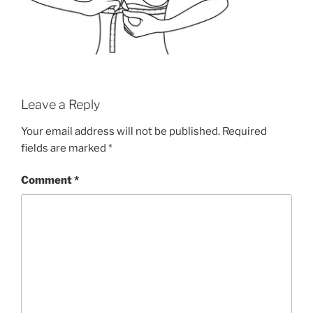
Leave a Reply
Your email address will not be published.
Required
fields are marked
*
Comment
*