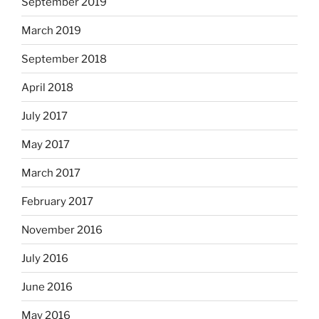
September 2019
March 2019
September 2018
April 2018
July 2017
May 2017
March 2017
February 2017
November 2016
July 2016
June 2016
May 2016