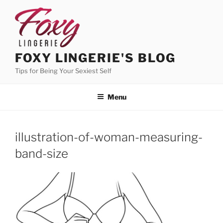
Skip
to
content
FOXY LINGERIE'S BLOG
Tips for Being Your Sexiest Self
Menu
illustration-of-woman-measuring-
band-size