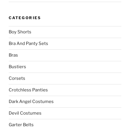
CATEGORIES
Boy Shorts
Bra And Panty Sets
Bras
Bustiers
Corsets
Crotchless Panties
Dark Angel Costumes
Devil Costumes
Garter Belts