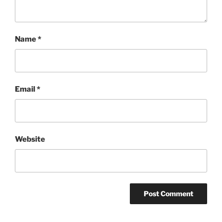
Name
*
Email
*
Website