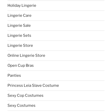
Holiday Lingerie
Lingerie Care
Lingerie Sale
Lingerie Sets
Lingerie Store
Online Lingerie Store
Open Cup Bras
Panties
Princess Leia Slave Costume
Sexy Cop Costumes
Sexy Costumes