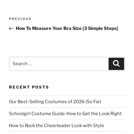
Post
Previous
PREVIOUS
navigation
Post
How To Measure Your Bra Size [3 Simple Steps]
Search
Search
for:
RECENT POSTS
Our Best-Selling Costumes of 2026 (So Far)
Schoolgirl Costume Guide: How to Get the Look Right
How to Rock the Cheerleader Look with Style