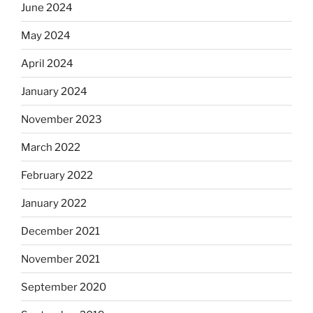
June 2024
May 2024
April 2024
January 2024
November 2023
March 2022
February 2022
January 2022
December 2021
November 2021
September 2020