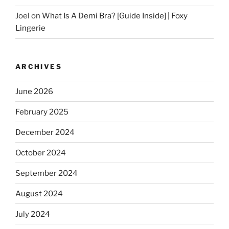
Joel
on
What Is A Demi Bra? [Guide Inside] | Foxy
Lingerie
ARCHIVES
June 2026
February 2025
December 2024
October 2024
September 2024
August 2024
July 2024