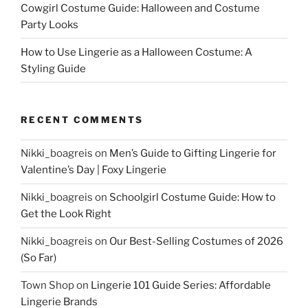
Cowgirl Costume Guide: Halloween and Costume
Party Looks
How to Use Lingerie as a Halloween Costume: A
Styling Guide
RECENT COMMENTS
Nikki_boagreis
on
Men’s Guide to Gifting Lingerie for
Valentine’s Day | Foxy Lingerie
Nikki_boagreis
on
Schoolgirl Costume Guide: How to
Get the Look Right
Nikki_boagreis
on
Our Best-Selling Costumes of 2026
(So Far)
Town Shop
on
Lingerie 101 Guide Series: Affordable
Lingerie Brands