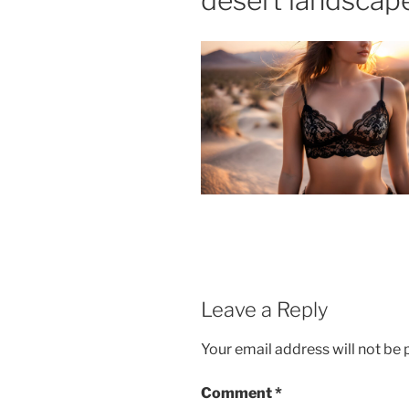
desert landscape
Leave a Reply
Your email address will not be 
Comment
*