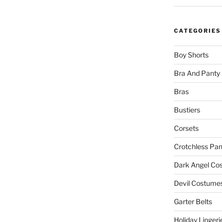
CATEGORIES
Boy Shorts
Bra And Panty 
Bras
Bustiers
Corsets
Crotchless Pan
Dark Angel Co
Devil Costume
Garter Belts
Holiday Lingeri