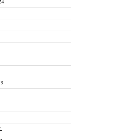
24
23
1