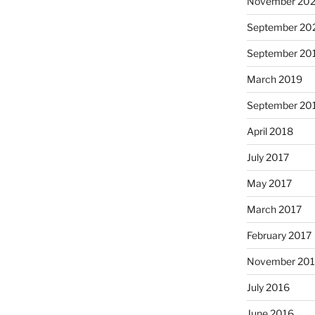
November 202
September 20
September 20
March 2019
September 20
April 2018
July 2017
May 2017
March 2017
February 2017
November 20
July 2016
June 2016