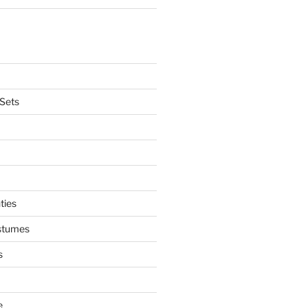
Sets
ties
stumes
s
e