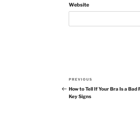
Website
Post
Previous
PREVIOUS
navigation
Post
How to Tell If Your Bra Is a Bad F
Key Signs