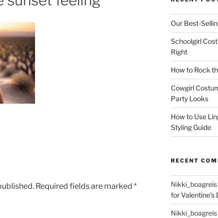
 sunset feeling
Our Best-Selli
Schoolgirl Cos
Right
How to Rock th
Cowgirl Costu
Party Looks
How to Use Lin
Styling Guide
RECENT CO
Nikki_boagreis
published.
Required fields are marked
*
for Valentine’s 
Nikki_boagreis