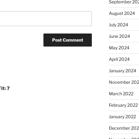
September 20
August 2024
July 2024
June 2024
May 2024
April 2024
January 2024
November 20
it: 7
March 2022
February 2022
January 2022
December 202