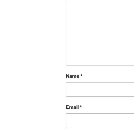
Name
*
Email
*