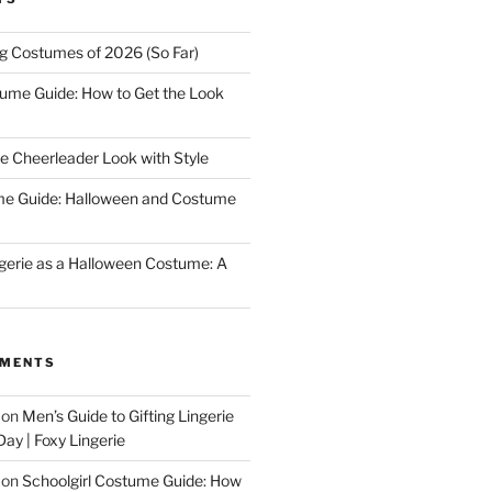
ng Costumes of 2026 (So Far)
tume Guide: How to Get the Look
e Cheerleader Look with Style
me Guide: Halloween and Costume
gerie as a Halloween Costume: A
MMENTS
on
Men’s Guide to Gifting Lingerie
Day | Foxy Lingerie
on
Schoolgirl Costume Guide: How