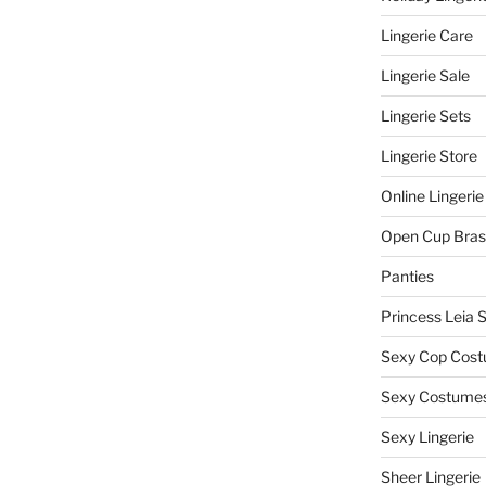
Lingerie Care
Lingerie Sale
Lingerie Sets
Lingerie Store
Online Lingerie
Open Cup Bras
Panties
Princess Leia 
Sexy Cop Cos
Sexy Costume
Sexy Lingerie
Sheer Lingerie