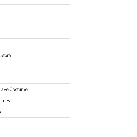
 Store
Slave Costume
tumes
s