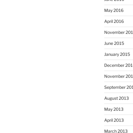
May 2016
April 2016
November 20
June 2015
January 2015
December 201
November 20
September 20
August 2013
May 2013
April 2013
March 2013