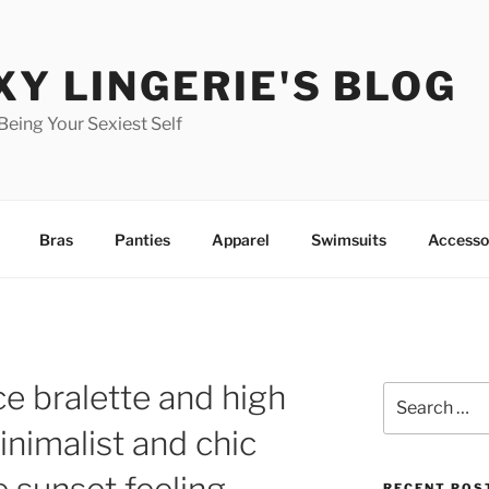
XY LINGERIE'S BLOG
 Being Your Sexiest Self
Bras
Panties
Apparel
Swimsuits
Accesso
e bralette and high
Search
for:
inimalist and chic
RECENT POS