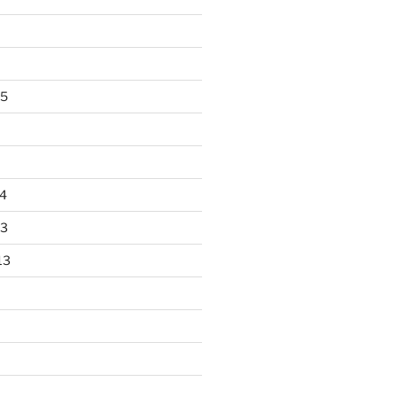
15
4
13
13