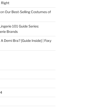
 Right
on
Our Best-Selling Costumes of
Lingerie 101 Guide Series:
gerie Brands
 A Demi Bra? [Guide Inside] | Foxy
24