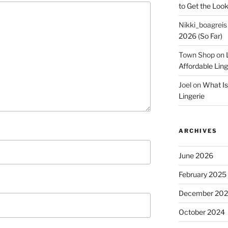
to Get the Look
Nikki_boagreis
2026 (So Far)
Town Shop
on
Affordable Lin
Joel
on
What Is
Lingerie
ARCHIVES
June 2026
February 2025
December 20
October 2024