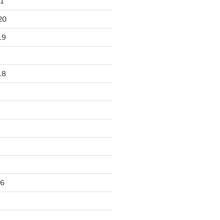
1
20
19
18
16