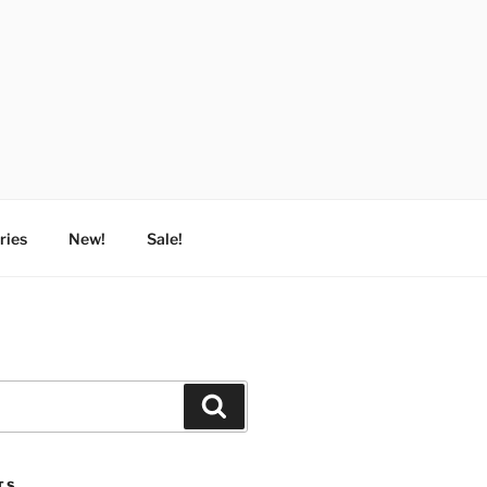
ries
New!
Sale!
Search
TS