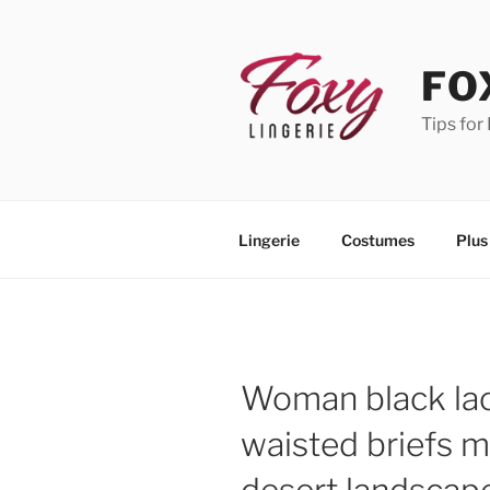
Skip
to
content
FO
Tips for
Lingerie
Costumes
Plus
Woman black lac
waisted briefs m