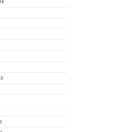
24
23
1