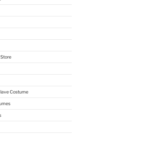
 Store
Slave Costume
tumes
s