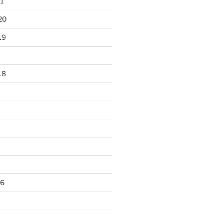
1
20
19
18
16