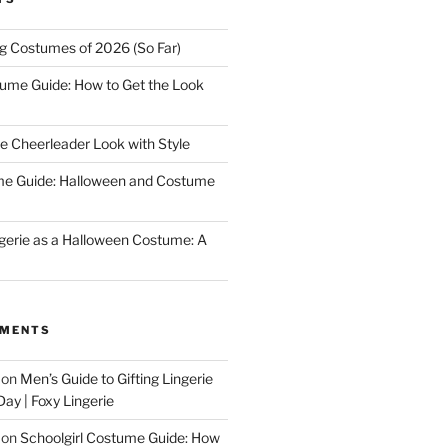
ng Costumes of 2026 (So Far)
tume Guide: How to Get the Look
e Cheerleader Look with Style
me Guide: Halloween and Costume
gerie as a Halloween Costume: A
MMENTS
on
Men’s Guide to Gifting Lingerie
Day | Foxy Lingerie
on
Schoolgirl Costume Guide: How