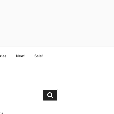
ries
New!
Sale!
Search
TS