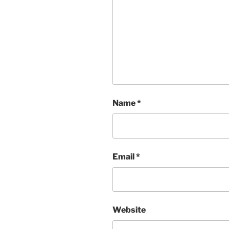
Name
*
Email
*
Website