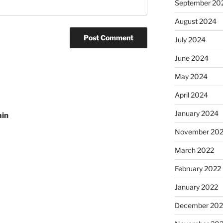
September 20
August 2024
July 2024
June 2024
May 2024
April 2024
January 2024
ain
November 20
March 2022
February 2022
January 2022
December 202