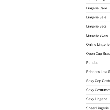
Lingerie Care
Lingerie Sale
Lingerie Sets
Lingerie Store
Online Lingerie
Open Cup Bras
Panties
Princess Leia 
Sexy Cop Cos
Sexy Costume
Sexy Lingerie
Sheer Lingerie