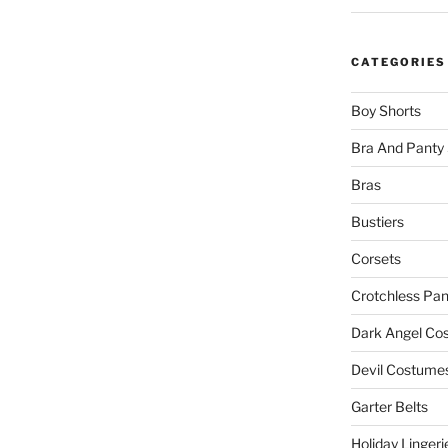
CATEGORIES
Boy Shorts
Bra And Panty 
Bras
Bustiers
Corsets
Crotchless Pan
Dark Angel Co
Devil Costume
Garter Belts
Holiday Lingeri