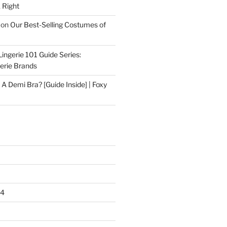
 Right
on
Our Best-Selling Costumes of
Lingerie 101 Guide Series:
gerie Brands
 A Demi Bra? [Guide Inside] | Foxy
24