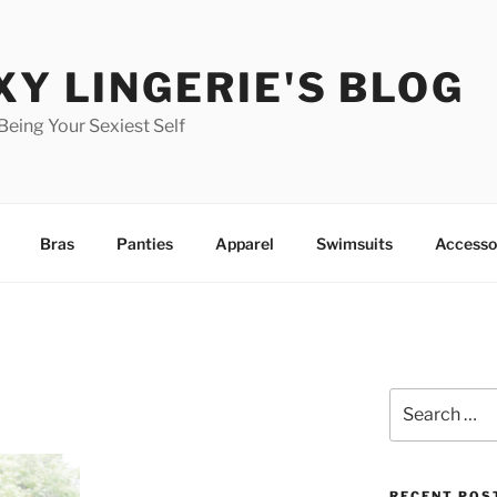
XY LINGERIE'S BLOG
 Being Your Sexiest Self
Bras
Panties
Apparel
Swimsuits
Accesso
Search
for:
RECENT POS