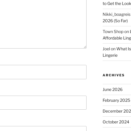
to Get the Look
Nikki_boagreis
2026 (So Far)
Town Shop
on
Affordable Lin
Joel
on
What Is
Lingerie
ARCHIVES
June 2026
February 2025
December 20
October 2024