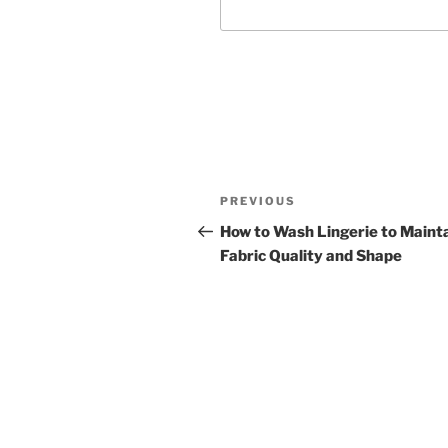
Post
Previous
PREVIOUS
navigation
Post
How to Wash Lingerie to Maint
Fabric Quality and Shape