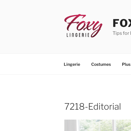
Skip
to
content
FO
Tips for
Lingerie
Costumes
Plus
7218-Editorial