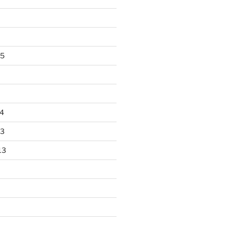
15
4
13
13