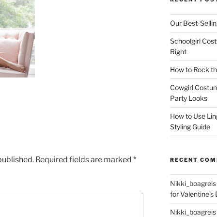
Our Best-Selli
Schoolgirl Cos
Right
How to Rock th
Cowgirl Costu
Party Looks
How to Use Lin
Styling Guide
published.
Required fields are marked
*
RECENT CO
Nikki_boagreis
for Valentine’s 
Nikki_boagreis