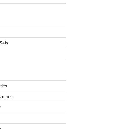
Sets
ties
stumes
s
e