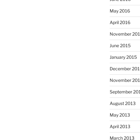
May 2016
April 2016
November 20
June 2015
January 2015
December 201
November 20
September 20
August 2013
May 2013
April 2013
March 2013