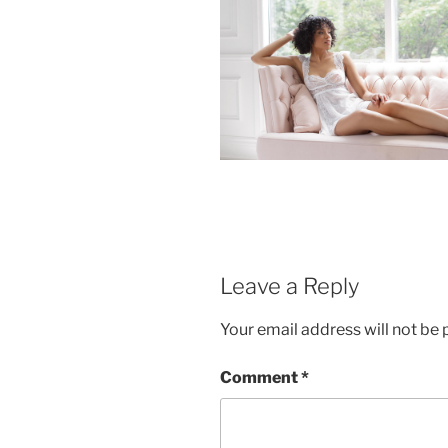
Leave a Reply
Your email address will not be 
Comment
*