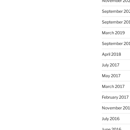
November 202
September 20
September 20
March 2019
September 20
April 2018
July 2017
May 2017
March 2017
February 2017
November 20
July 2016
June 2016