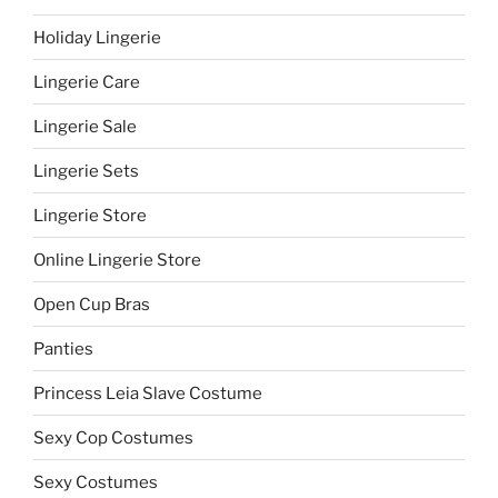
Holiday Lingerie
Lingerie Care
Lingerie Sale
Lingerie Sets
Lingerie Store
Online Lingerie Store
Open Cup Bras
Panties
Princess Leia Slave Costume
Sexy Cop Costumes
Sexy Costumes