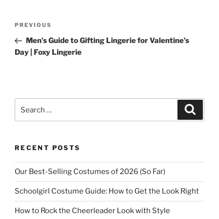
Post
Previous
PREVIOUS
navigation
Post
Men’s Guide to Gifting Lingerie for Valentine’s
Day | Foxy Lingerie
Search
Search
for:
RECENT POSTS
Our Best-Selling Costumes of 2026 (So Far)
Schoolgirl Costume Guide: How to Get the Look Right
How to Rock the Cheerleader Look with Style