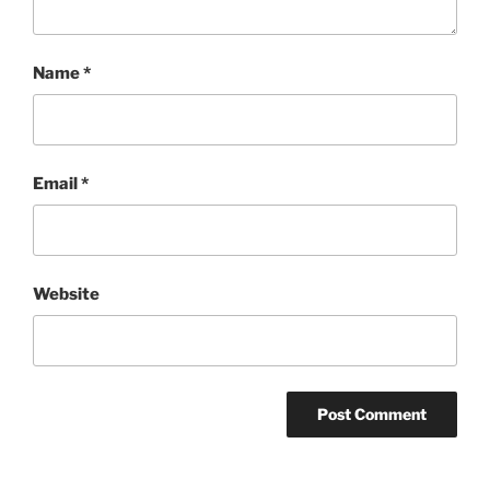
Name
*
Email
*
Website