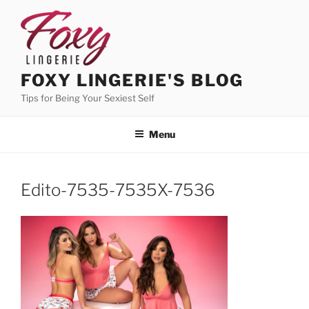
Skip
to
content
FOXY LINGERIE'S BLOG
Tips for Being Your Sexiest Self
Menu
Edito-7535-7535X-7536