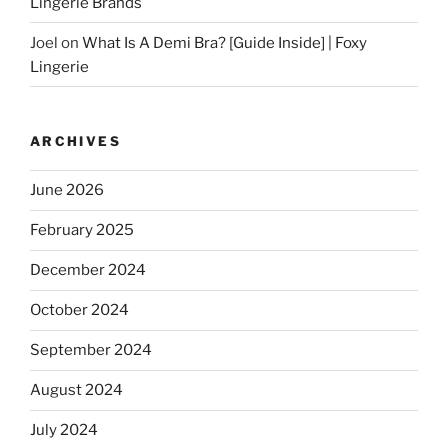
Lingerie Brands
Joel
on
What Is A Demi Bra? [Guide Inside] | Foxy
Lingerie
ARCHIVES
June 2026
February 2025
December 2024
October 2024
September 2024
August 2024
July 2024