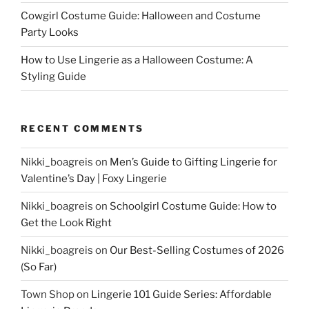
Cowgirl Costume Guide: Halloween and Costume
Party Looks
How to Use Lingerie as a Halloween Costume: A
Styling Guide
RECENT COMMENTS
Nikki_boagreis
on
Men’s Guide to Gifting Lingerie for
Valentine’s Day | Foxy Lingerie
Nikki_boagreis
on
Schoolgirl Costume Guide: How to
Get the Look Right
Nikki_boagreis
on
Our Best-Selling Costumes of 2026
(So Far)
Town Shop
on
Lingerie 101 Guide Series: Affordable