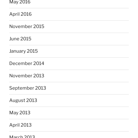
May 2016
April 2016
November 2015
June 2015
January 2015
December 2014
November 2013
September 2013
August 2013
May 2013
April 2013
March 2013