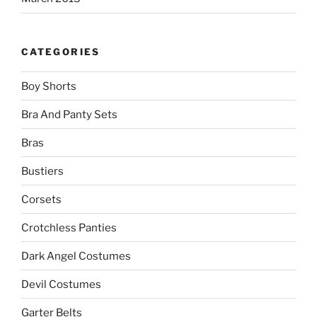
CATEGORIES
Boy Shorts
Bra And Panty Sets
Bras
Bustiers
Corsets
Crotchless Panties
Dark Angel Costumes
Devil Costumes
Garter Belts