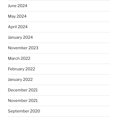
June 2024
May 2024
April 2024
January 2024
November 2023
March 2022
February 2022
January 2022
December 2021
November 2021
September 2020