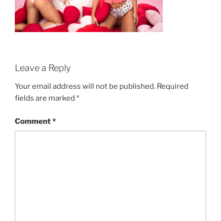
Leave a Reply
Your email address will not be published.
Required
fields are marked
*
Comment
*