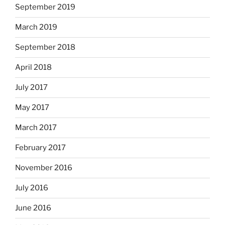
September 2019
March 2019
September 2018
April 2018
July 2017
May 2017
March 2017
February 2017
November 2016
July 2016
June 2016