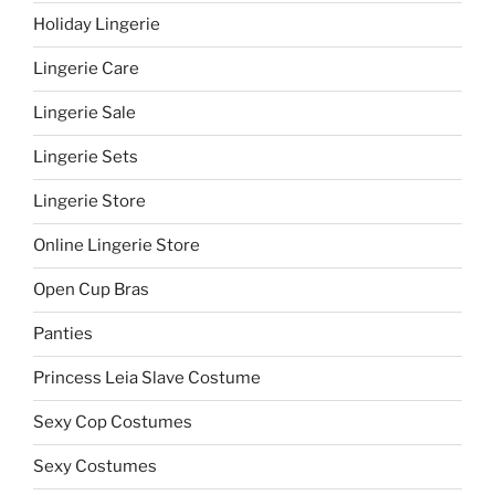
Holiday Lingerie
Lingerie Care
Lingerie Sale
Lingerie Sets
Lingerie Store
Online Lingerie Store
Open Cup Bras
Panties
Princess Leia Slave Costume
Sexy Cop Costumes
Sexy Costumes