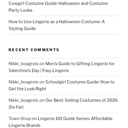
Cowgirl Costume Guide: Halloween and Costume
Party Looks
How to Use Lingerie as a Halloween Costume: A
Styling Guide
RECENT COMMENTS
Nikki_boagreis
on
Men’s Guide to Gifting Lingerie for
Valentine’s Day | Foxy Lingerie
Nikki_boagreis
on
Schoolgirl Costume Guide: How to
Get the Look Right
Nikki_boagreis
on
Our Best-Selling Costumes of 2026
(So Far)
Town Shop
on
Lingerie 101 Guide Series: Affordable
Lingerie Brands