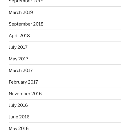
September 2019
March 2019
September 2018
April 2018
July 2017
May 2017
March 2017
February 2017
November 2016
July 2016
June 2016
May 2016