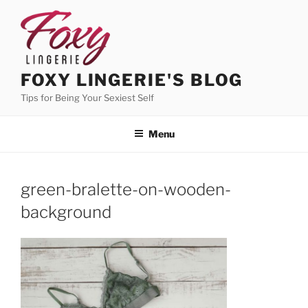
Skip
to
content
FOXY LINGERIE'S BLOG
Tips for Being Your Sexiest Self
Menu
green-bralette-on-wooden-
background