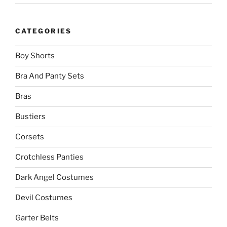
CATEGORIES
Boy Shorts
Bra And Panty Sets
Bras
Bustiers
Corsets
Crotchless Panties
Dark Angel Costumes
Devil Costumes
Garter Belts