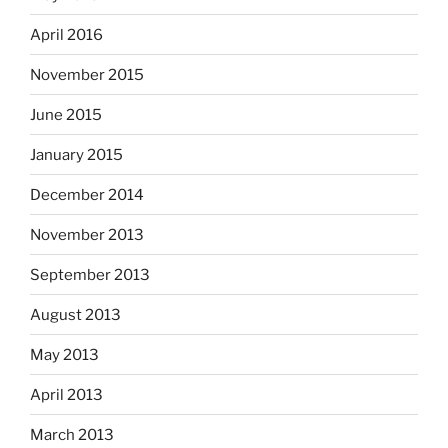
April 2016
November 2015
June 2015
January 2015
December 2014
November 2013
September 2013
August 2013
May 2013
April 2013
March 2013