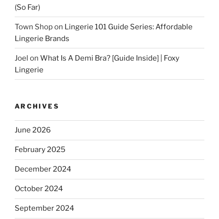
(So Far)
Town Shop
on
Lingerie 101 Guide Series: Affordable
Lingerie Brands
Joel
on
What Is A Demi Bra? [Guide Inside] | Foxy
Lingerie
ARCHIVES
June 2026
February 2025
December 2024
October 2024
September 2024