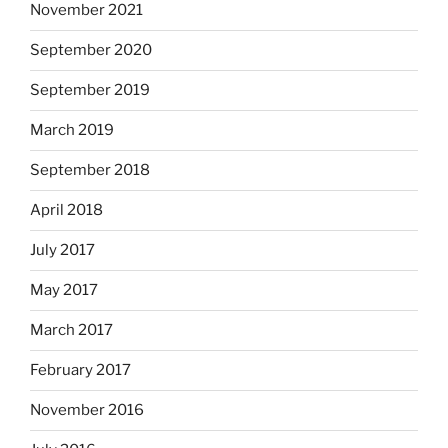
November 2021
September 2020
September 2019
March 2019
September 2018
April 2018
July 2017
May 2017
March 2017
February 2017
November 2016