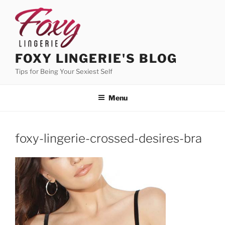
Skip
to
content
FOXY LINGERIE'S BLOG
Tips for Being Your Sexiest Self
Menu
foxy-lingerie-crossed-desires-bra