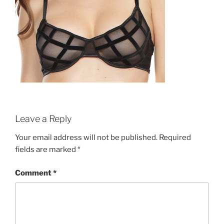
Leave a Reply
Your email address will not be published.
Required
fields are marked
*
Comment
*