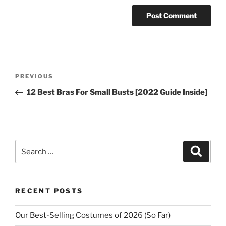
Post
Previous
PREVIOUS
navigation
Post
12 Best Bras For Small Busts [2022 Guide Inside]
Search
Search
for:
RECENT POSTS
Our Best-Selling Costumes of 2026 (So Far)