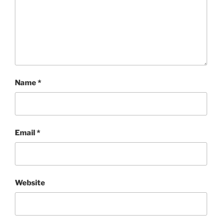
Name
*
Email
*
Website