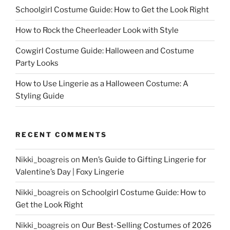
Schoolgirl Costume Guide: How to Get the Look Right
How to Rock the Cheerleader Look with Style
Cowgirl Costume Guide: Halloween and Costume
Party Looks
How to Use Lingerie as a Halloween Costume: A
Styling Guide
RECENT COMMENTS
Nikki_boagreis
on
Men’s Guide to Gifting Lingerie for
Valentine’s Day | Foxy Lingerie
Nikki_boagreis
on
Schoolgirl Costume Guide: How to
Get the Look Right
Nikki_boagreis
on
Our Best-Selling Costumes of 2026