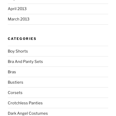
April 2013
March 2013
CATEGORIES
Boy Shorts
Bra And Panty Sets
Bras
Bustiers
Corsets
Crotchless Panties
Dark Angel Costumes