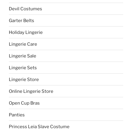
Devil Costumes
Garter Belts
Holiday Lingerie
Lingerie Care
Lingerie Sale
Lingerie Sets
Lingerie Store
Online Lingerie Store
Open Cup Bras
Panties
Princess Leia Slave Costume