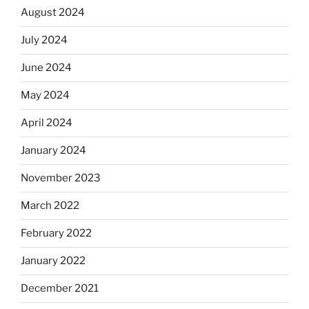
August 2024
July 2024
June 2024
May 2024
April 2024
January 2024
November 2023
March 2022
February 2022
January 2022
December 2021