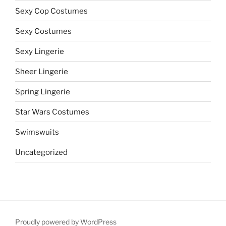
Sexy Cop Costumes
Sexy Costumes
Sexy Lingerie
Sheer Lingerie
Spring Lingerie
Star Wars Costumes
Swimswuits
Uncategorized
Proudly powered by WordPress