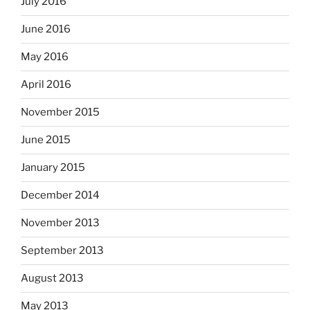
July 2016
June 2016
May 2016
April 2016
November 2015
June 2015
January 2015
December 2014
November 2013
September 2013
August 2013
May 2013