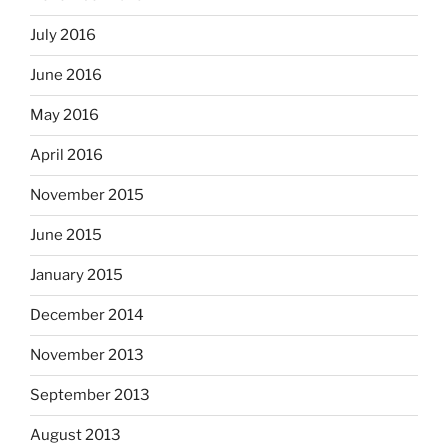
July 2016
June 2016
May 2016
April 2016
November 2015
June 2015
January 2015
December 2014
November 2013
September 2013
August 2013