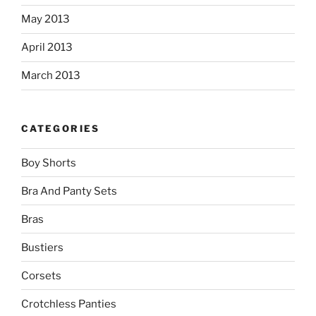
May 2013
April 2013
March 2013
CATEGORIES
Boy Shorts
Bra And Panty Sets
Bras
Bustiers
Corsets
Crotchless Panties