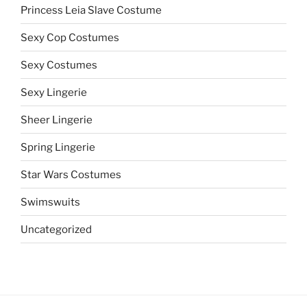
Princess Leia Slave Costume
Sexy Cop Costumes
Sexy Costumes
Sexy Lingerie
Sheer Lingerie
Spring Lingerie
Star Wars Costumes
Swimswuits
Uncategorized