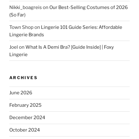
Nikki_boagreis
on
Our Best-Selling Costumes of 2026
(So Far)
Town Shop
on
Lingerie 101 Guide Series: Affordable
Lingerie Brands
Joel
on
What Is A Demi Bra? [Guide Inside] | Foxy
Lingerie
ARCHIVES
June 2026
February 2025
December 2024
October 2024