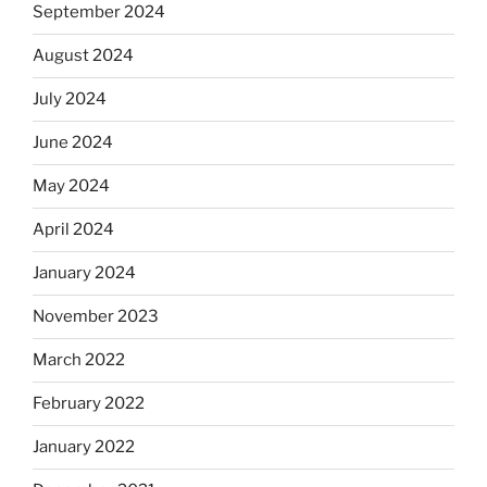
September 2024
August 2024
July 2024
June 2024
May 2024
April 2024
January 2024
November 2023
March 2022
February 2022
January 2022