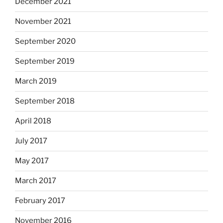
December 2021
November 2021
September 2020
September 2019
March 2019
September 2018
April 2018
July 2017
May 2017
March 2017
February 2017
November 2016