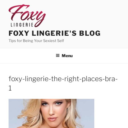
Skip
to
content
FOXY LINGERIE'S BLOG
Tips for Being Your Sexiest Self
Menu
foxy-lingerie-the-right-places-bra-
1