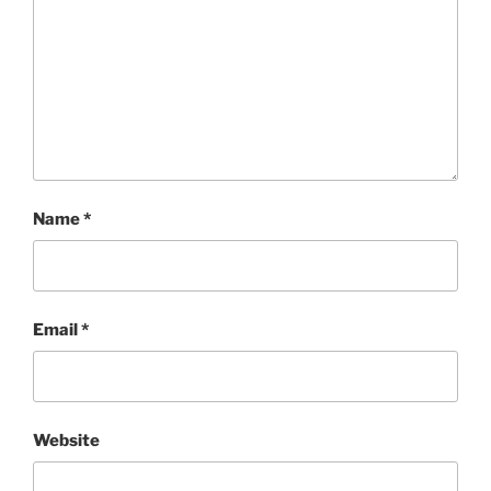
Name
*
Email
*
Website