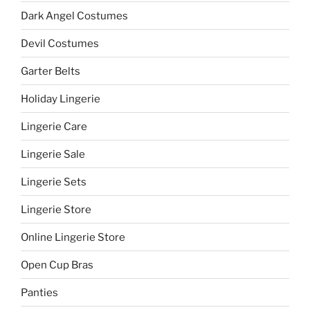
Dark Angel Costumes
Devil Costumes
Garter Belts
Holiday Lingerie
Lingerie Care
Lingerie Sale
Lingerie Sets
Lingerie Store
Online Lingerie Store
Open Cup Bras
Panties