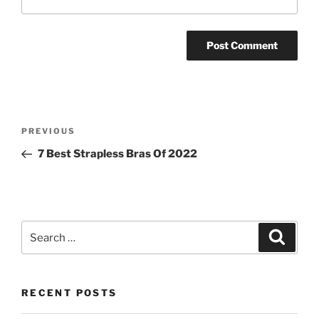
Post
Previous
PREVIOUS
navigation
Post
7 Best Strapless Bras Of 2022
Search
Search
for:
RECENT POSTS