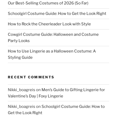
Our Best-Selling Costumes of 2026 (So Far)
Schoolgirl Costume Guide: How to Get the Look Right
How to Rock the Cheerleader Look with Style
Cowgirl Costume Guide: Halloween and Costume
Party Looks
How to Use Lingerie as a Halloween Costume: A
Styling Guide
RECENT COMMENTS
Nikki_boagreis
on
Men’s Guide to Gifting Lingerie for
Valentine’s Day | Foxy Lingerie
Nikki_boagreis
on
Schoolgirl Costume Guide: How to
Get the Look Right