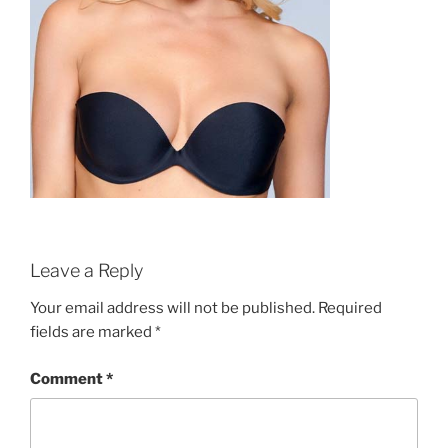
Leave a Reply
Your email address will not be published.
Required
fields are marked
*
Comment
*