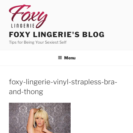
Skip
to
content
FOXY LINGERIE'S BLOG
Tips for Being Your Sexiest Self
Menu
foxy-lingerie-vinyl-strapless-bra-
and-thong