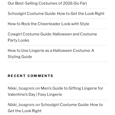
Our Best-Selling Costumes of 2026 (So Far)
Schoolgirl Costume Guide: How to Get the Look Right
How to Rock the Cheerleader Look with Style
Cowgirl Costume Guide: Halloween and Costume
Party Looks
How to Use Lingerie as a Halloween Costume: A
Styling Guide
RECENT COMMENTS
Nikki_boagreis
on
Men’s Guide to Gifting Lingerie for
Valentine’s Day | Foxy Lingerie
Nikki_boagreis
on
Schoolgirl Costume Guide: How to
Get the Look Right