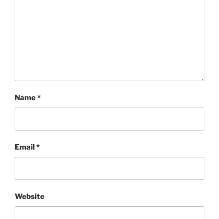
Name
*
Email
*
Website