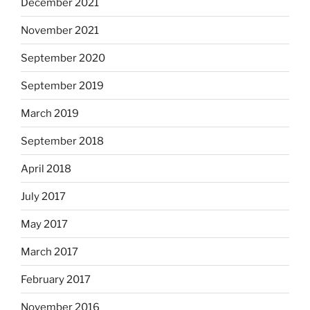
December 2021
November 2021
September 2020
September 2019
March 2019
September 2018
April 2018
July 2017
May 2017
March 2017
February 2017
November 2016