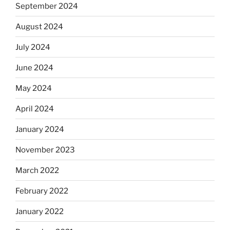
September 2024
August 2024
July 2024
June 2024
May 2024
April 2024
January 2024
November 2023
March 2022
February 2022
January 2022