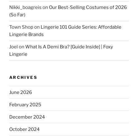
Nikki_boagreis
on
Our Best-Selling Costumes of 2026
(So Far)
Town Shop
on
Lingerie 101 Guide Series: Affordable
Lingerie Brands
Joel
on
What Is A Demi Bra? [Guide Inside] | Foxy
Lingerie
ARCHIVES
June 2026
February 2025
December 2024
October 2024