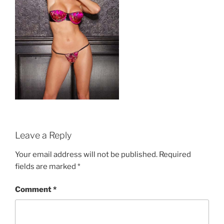
Leave a Reply
Your email address will not be published.
Required
fields are marked
*
Comment
*