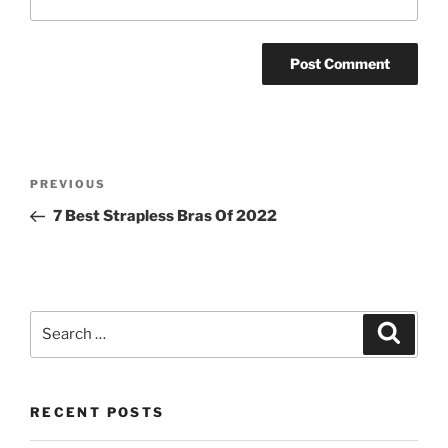
Post
Previous
PREVIOUS
navigation
Post
7 Best Strapless Bras Of 2022
Search
Search
for:
RECENT POSTS