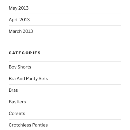
May 2013
April 2013
March 2013
CATEGORIES
Boy Shorts
Bra And Panty Sets
Bras
Bustiers
Corsets
Crotchless Panties