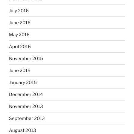
July 2016
June 2016
May 2016
April 2016
November 2015
June 2015
January 2015
December 2014
November 2013
September 2013
August 2013