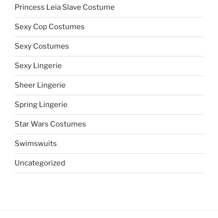
Princess Leia Slave Costume
Sexy Cop Costumes
Sexy Costumes
Sexy Lingerie
Sheer Lingerie
Spring Lingerie
Star Wars Costumes
Swimswuits
Uncategorized