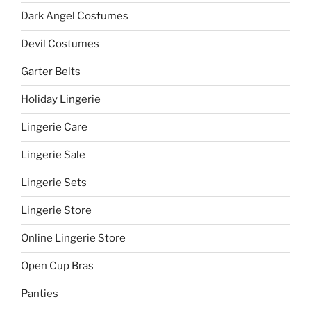
Dark Angel Costumes
Devil Costumes
Garter Belts
Holiday Lingerie
Lingerie Care
Lingerie Sale
Lingerie Sets
Lingerie Store
Online Lingerie Store
Open Cup Bras
Panties