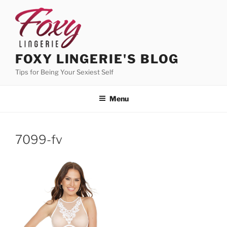
Skip
to
content
FOXY LINGERIE'S BLOG
Tips for Being Your Sexiest Self
Menu
7099-fv