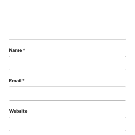
Name
*
Email
*
Website