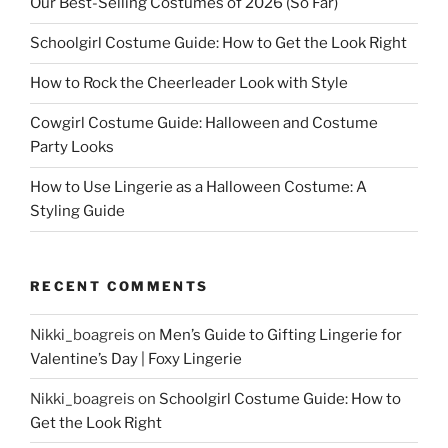
Our Best-Selling Costumes of 2026 (So Far)
Schoolgirl Costume Guide: How to Get the Look Right
How to Rock the Cheerleader Look with Style
Cowgirl Costume Guide: Halloween and Costume
Party Looks
How to Use Lingerie as a Halloween Costume: A
Styling Guide
RECENT COMMENTS
Nikki_boagreis
on
Men’s Guide to Gifting Lingerie for
Valentine’s Day | Foxy Lingerie
Nikki_boagreis
on
Schoolgirl Costume Guide: How to
Get the Look Right