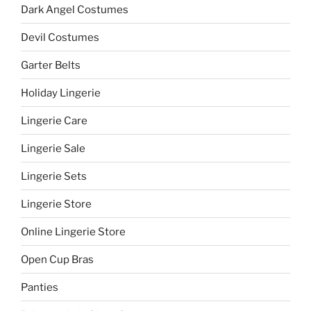
Dark Angel Costumes
Devil Costumes
Garter Belts
Holiday Lingerie
Lingerie Care
Lingerie Sale
Lingerie Sets
Lingerie Store
Online Lingerie Store
Open Cup Bras
Panties