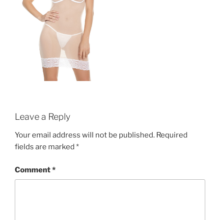
Leave a Reply
Your email address will not be published.
Required
fields are marked
*
Comment
*