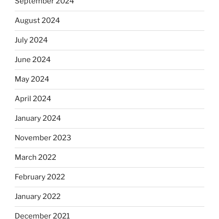
September 2024
August 2024
July 2024
June 2024
May 2024
April 2024
January 2024
November 2023
March 2022
February 2022
January 2022
December 2021