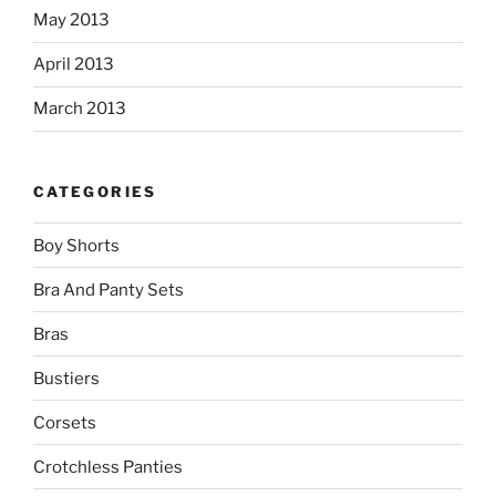
May 2013
April 2013
March 2013
CATEGORIES
Boy Shorts
Bra And Panty Sets
Bras
Bustiers
Corsets
Crotchless Panties