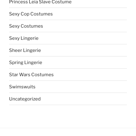
Princess Leia Slave Costume
Sexy Cop Costumes
Sexy Costumes
Sexy Lingerie
Sheer Lingerie
Spring Lingerie
Star Wars Costumes
Swimswuits
Uncategorized