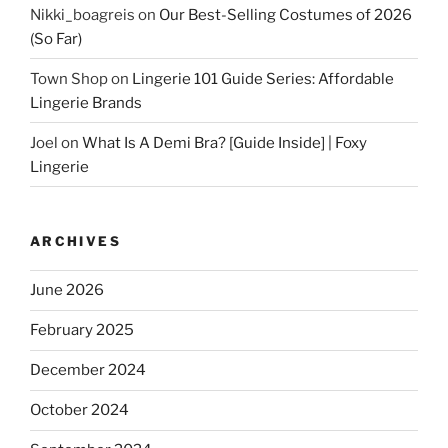
Nikki_boagreis
on
Our Best-Selling Costumes of 2026
(So Far)
Town Shop
on
Lingerie 101 Guide Series: Affordable
Lingerie Brands
Joel
on
What Is A Demi Bra? [Guide Inside] | Foxy
Lingerie
ARCHIVES
June 2026
February 2025
December 2024
October 2024