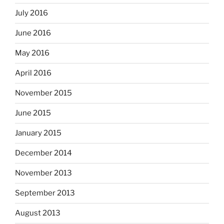
July 2016
June 2016
May 2016
April 2016
November 2015
June 2015
January 2015
December 2014
November 2013
September 2013
August 2013