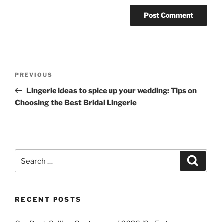
Post
Previous
PREVIOUS
navigation
Post
Lingerie ideas to spice up your wedding: Tips on
Choosing the Best Bridal Lingerie
Search
Search
for:
RECENT POSTS