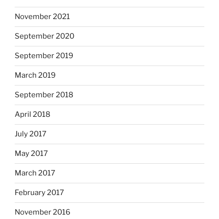
November 2021
September 2020
September 2019
March 2019
September 2018
April 2018
July 2017
May 2017
March 2017
February 2017
November 2016