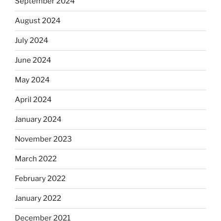
September 2024
August 2024
July 2024
June 2024
May 2024
April 2024
January 2024
November 2023
March 2022
February 2022
January 2022
December 2021