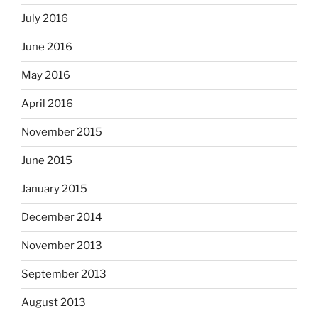
July 2016
June 2016
May 2016
April 2016
November 2015
June 2015
January 2015
December 2014
November 2013
September 2013
August 2013