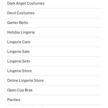
Dark Angel Costumes
Devil Costumes
Garter Belts
Holiday Lingerie
Lingerie Care
Lingerie Sale
Lingerie Sets
Lingerie Store
Online Lingerie Store
Open Cup Bras
Panties