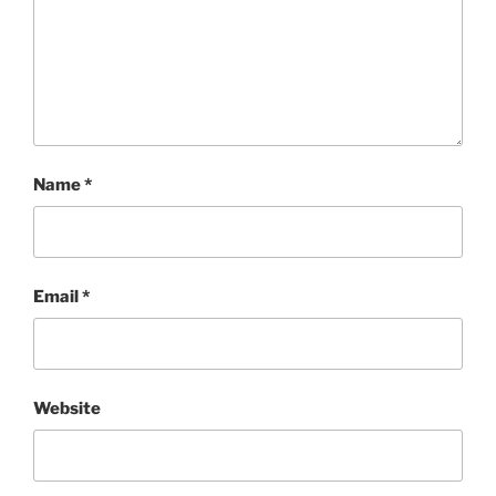
Name
*
Email
*
Website