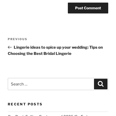
Post
Previous
PREVIOUS
navigation
Post
Lingerie ideas to spice up your wedding: Tips on
Choosing the Best Bridal Lingerie
Search
Search
for:
RECENT POSTS