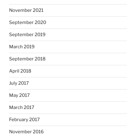
November 2021
September 2020
September 2019
March 2019
September 2018
April 2018
July 2017
May 2017
March 2017
February 2017
November 2016