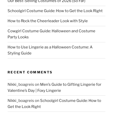
Our Best-Selling Costumes of 2026 (So Far)
Schoolgirl Costume Guide: How to Get the Look Right
How to Rock the Cheerleader Look with Style
Cowgirl Costume Guide: Halloween and Costume
Party Looks
How to Use Lingerie as a Halloween Costume: A
Styling Guide
RECENT COMMENTS
Nikki_boagreis
on
Men’s Guide to Gifting Lingerie for
Valentine’s Day | Foxy Lingerie
Nikki_boagreis
on
Schoolgirl Costume Guide: How to
Get the Look Right