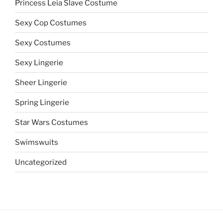
Princess Leia Slave Costume
Sexy Cop Costumes
Sexy Costumes
Sexy Lingerie
Sheer Lingerie
Spring Lingerie
Star Wars Costumes
Swimswuits
Uncategorized