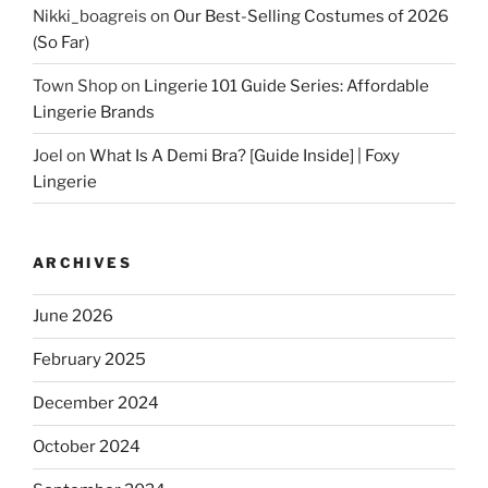
Nikki_boagreis
on
Our Best-Selling Costumes of 2026
(So Far)
Town Shop
on
Lingerie 101 Guide Series: Affordable
Lingerie Brands
Joel
on
What Is A Demi Bra? [Guide Inside] | Foxy
Lingerie
ARCHIVES
June 2026
February 2025
December 2024
October 2024