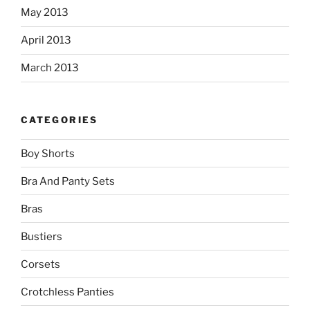
May 2013
April 2013
March 2013
CATEGORIES
Boy Shorts
Bra And Panty Sets
Bras
Bustiers
Corsets
Crotchless Panties