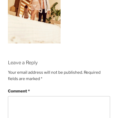
Leave a Reply
Your email address will not be published.
Required
fields are marked
*
Comment
*