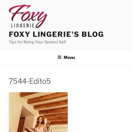
Skip
to
content
FOXY LINGERIE'S BLOG
Tips for Being Your Sexiest Self
Menu
7544-Edito5