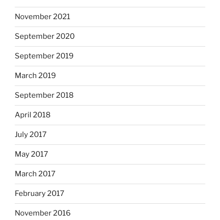
November 2021
September 2020
September 2019
March 2019
September 2018
April 2018
July 2017
May 2017
March 2017
February 2017
November 2016