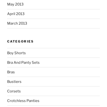
May 2013
April 2013
March 2013
CATEGORIES
Boy Shorts
Bra And Panty Sets
Bras
Bustiers
Corsets
Crotchless Panties