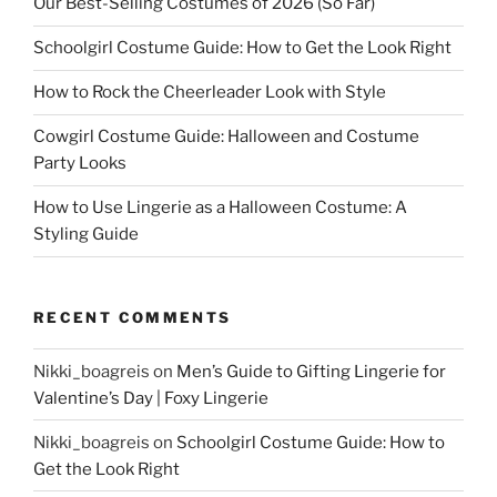
Our Best-Selling Costumes of 2026 (So Far)
Schoolgirl Costume Guide: How to Get the Look Right
How to Rock the Cheerleader Look with Style
Cowgirl Costume Guide: Halloween and Costume
Party Looks
How to Use Lingerie as a Halloween Costume: A
Styling Guide
RECENT COMMENTS
Nikki_boagreis
on
Men’s Guide to Gifting Lingerie for
Valentine’s Day | Foxy Lingerie
Nikki_boagreis
on
Schoolgirl Costume Guide: How to
Get the Look Right