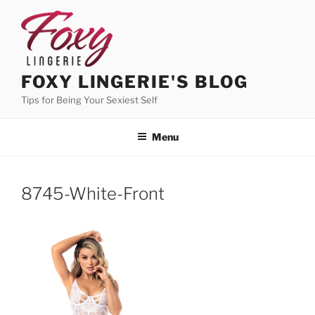
Skip
to
content
FOXY LINGERIE'S BLOG
Tips for Being Your Sexiest Self
Menu
8745-White-Front