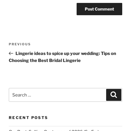
Post
Previous
PREVIOUS
navigation
Post
Lingerie ideas to spice up your wedding: Tips on
Choosing the Best Bridal Lingerie
Search
Search
for:
RECENT POSTS