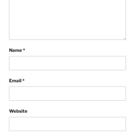
Name
*
Email
*
Website