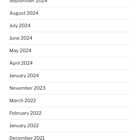
September 2024
August 2024
July 2024
June 2024
May 2024
April 2024
January 2024
November 2023
March 2022
February 2022
January 2022
December 2021