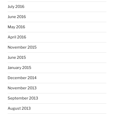
July 2016
June 2016
May 2016
April 2016
November 2015
June 2015
January 2015
December 2014
November 2013
September 2013
August 2013