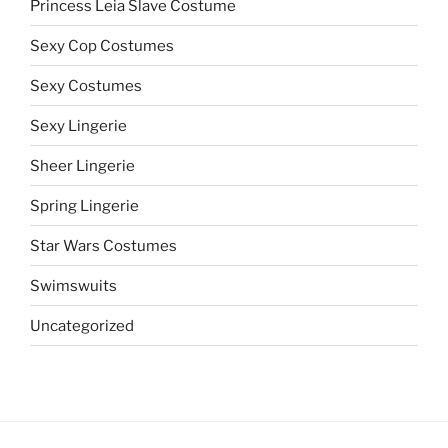
Princess Leia Slave Costume
Sexy Cop Costumes
Sexy Costumes
Sexy Lingerie
Sheer Lingerie
Spring Lingerie
Star Wars Costumes
Swimswuits
Uncategorized