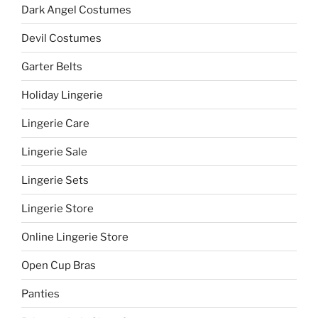
Dark Angel Costumes
Devil Costumes
Garter Belts
Holiday Lingerie
Lingerie Care
Lingerie Sale
Lingerie Sets
Lingerie Store
Online Lingerie Store
Open Cup Bras
Panties