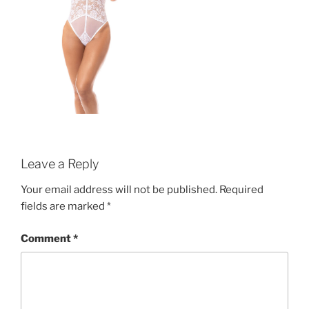
Leave a Reply
Your email address will not be published.
Required
fields are marked
*
Comment
*