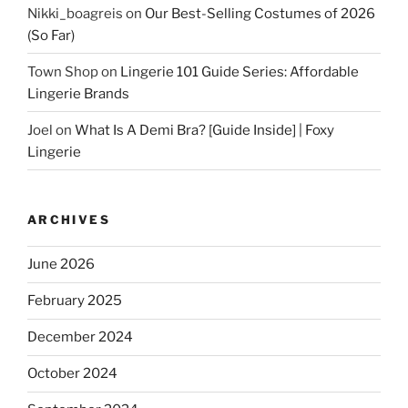
Nikki_boagreis
on
Our Best-Selling Costumes of 2026
(So Far)
Town Shop
on
Lingerie 101 Guide Series: Affordable
Lingerie Brands
Joel
on
What Is A Demi Bra? [Guide Inside] | Foxy
Lingerie
ARCHIVES
June 2026
February 2025
December 2024
October 2024