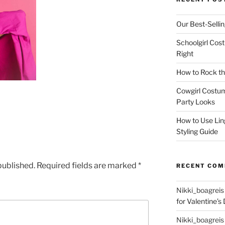
Our Best-Selli
Schoolgirl Cos
Right
How to Rock th
Cowgirl Costu
Party Looks
How to Use Lin
Styling Guide
published.
Required fields are marked
*
RECENT CO
Nikki_boagreis
for Valentine’s 
Nikki_boagreis