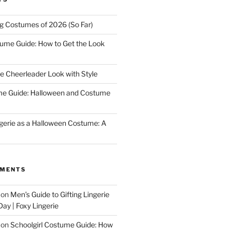
ng Costumes of 2026 (So Far)
tume Guide: How to Get the Look
e Cheerleader Look with Style
me Guide: Halloween and Costume
gerie as a Halloween Costume: A
MMENTS
on
Men’s Guide to Gifting Lingerie
Day | Foxy Lingerie
on
Schoolgirl Costume Guide: How