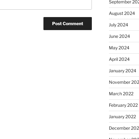
September 20
August 2024
July 2024
June 2024
May 2024
April 2024
January 2024
November 20
March 2022
February 2022
January 2022
December 202