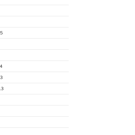
15
4
13
13