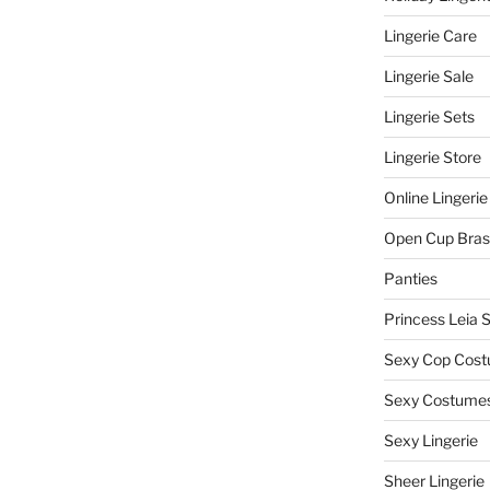
Lingerie Care
Lingerie Sale
Lingerie Sets
Lingerie Store
Online Lingerie
Open Cup Bras
Panties
Princess Leia 
Sexy Cop Cos
Sexy Costume
Sexy Lingerie
Sheer Lingerie