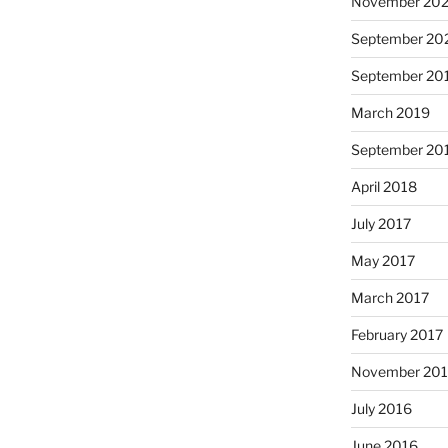
November 202
September 20
September 20
March 2019
September 20
April 2018
July 2017
May 2017
March 2017
February 2017
November 20
July 2016
June 2016