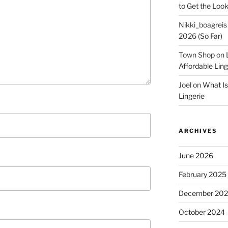
to Get the Look
Nikki_boagreis
2026 (So Far)
Town Shop
on
Affordable Lin
Joel
on
What Is
Lingerie
ARCHIVES
June 2026
February 2025
December 20
October 2024