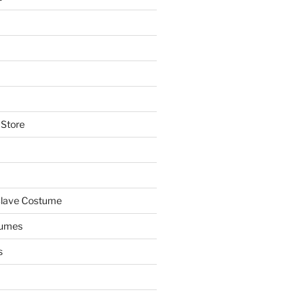
 Store
Slave Costume
tumes
s