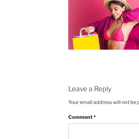
Leave a Reply
Your email address will not be 
Comment
*