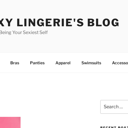
XY LINGERIE'S BLOG
 Being Your Sexiest Self
Bras
Panties
Apparel
Swimsuits
Accesso
Search
for:
RECENT POS