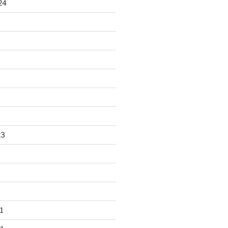
24
23
1