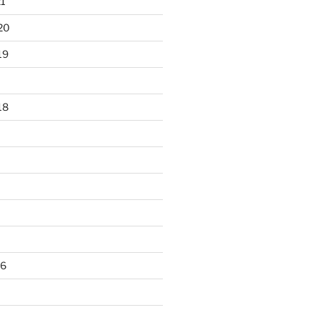
1
20
19
18
16