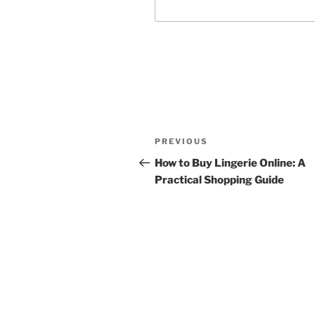
Post
Previous
PREVIOUS
navigation
Post
How to Buy Lingerie Online: A
Practical Shopping Guide