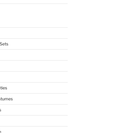
Sets
ties
stumes
s
e