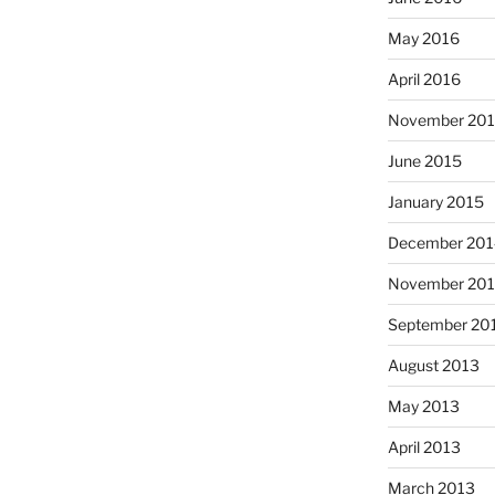
May 2016
April 2016
November 20
June 2015
January 2015
December 201
November 20
September 20
August 2013
May 2013
April 2013
March 2013