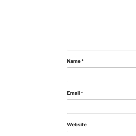
Name
*
Email
*
Website