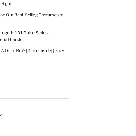
 Right
on
Our Best-Selling Costumes of
Lingerie 101 Guide Series:
gerie Brands
 A Demi Bra? [Guide Inside] | Foxy
24