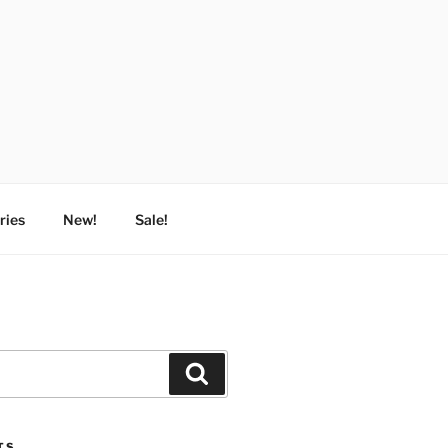
ries
New!
Sale!
Search
TS