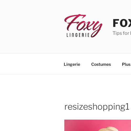
Skip
to
content
FO
Tips for
Lingerie
Costumes
Plus
resizeshopping1