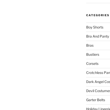
CATEGORIES
Boy Shorts
Bra And Panty 
Bras
Bustiers
Corsets
Crotchless Pan
Dark Angel Co
Devil Costume
Garter Belts
Holiday Lingeri