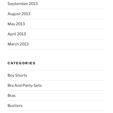
September 2013
August 2013
May 2013
April 2013
March 2013
CATEGORIES
Boy Shorts
Bra And Panty Sets
Bras
Bustiers