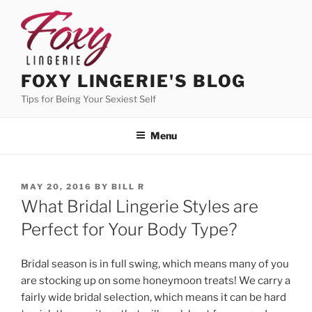
Skip
to
content
FOXY LINGERIE'S BLOG
Tips for Being Your Sexiest Self
Menu
POSTED
MAY 20, 2016
BY
BILL R
ON
What Bridal Lingerie Styles are
Perfect for Your Body Type?
Bridal season is in full swing, which means many of you
are stocking up on some honeymoon treats! We carry a
fairly wide bridal selection, which means it can be hard