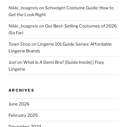
Nikki_boagreis
on
Schoolgirl Costume Guide: How to
Get the Look Right
Nikki_boagreis
on
Our Best-Selling Costumes of 2026
(So Far)
Town Shop
on
Lingerie 101 Guide Series: Affordable
Lingerie Brands
Joel
on
What Is A Demi Bra? [Guide Inside] | Foxy
Lingerie
ARCHIVES
June 2026
February 2025
December 2024