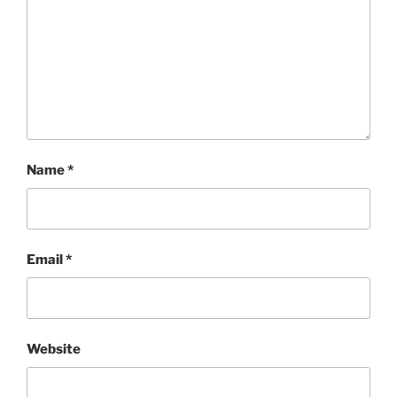
Name
*
Email
*
Website