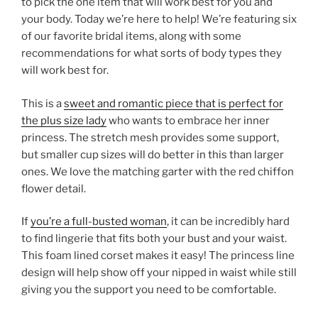
to pick the one item that will work best for you and
your body. Today we’re here to help! We’re featuring six
of our favorite bridal items, along with some
recommendations for what sorts of body types they
will work best for.
This is a
sweet and romantic piece that is perfect for
the plus size lady
who wants to embrace her inner
princess. The stretch mesh provides some support,
but smaller cup sizes will do better in this than larger
ones. We love the matching garter with the red chiffon
flower detail.
If
you’re a full-busted woman
, it can be incredibly hard
to find lingerie that fits both your bust and your waist.
This foam lined corset makes it easy! The princess line
design will help show off your nipped in waist while still
giving you the support you need to be comfortable.