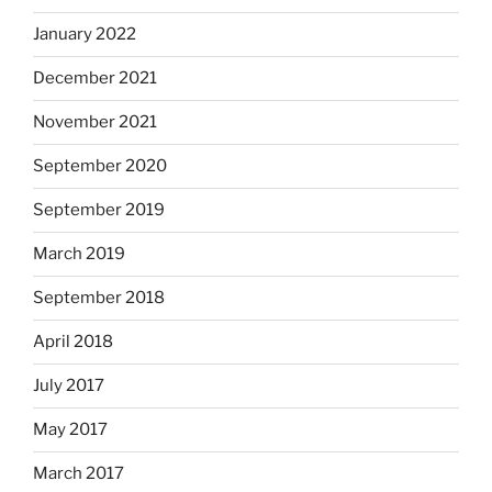
January 2022
December 2021
November 2021
September 2020
September 2019
March 2019
September 2018
April 2018
July 2017
May 2017
March 2017