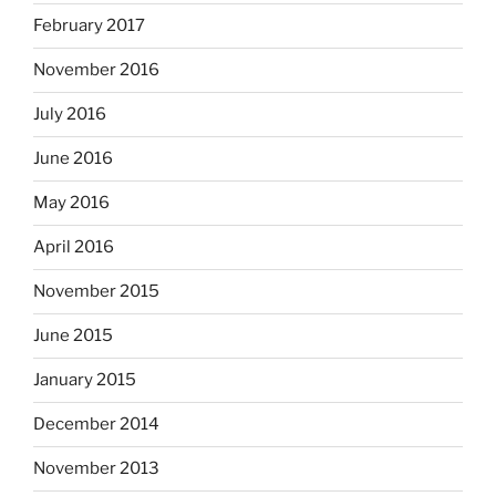
February 2017
November 2016
July 2016
June 2016
May 2016
April 2016
November 2015
June 2015
January 2015
December 2014
November 2013