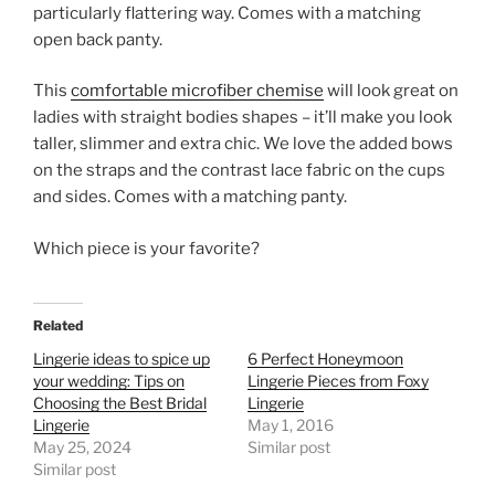
particularly flattering way. Comes with a matching
open back panty.
This
comfortable microfiber chemise
will look great on
ladies with straight bodies shapes – it’ll make you look
taller, slimmer and extra chic. We love the added bows
on the straps and the contrast lace fabric on the cups
and sides. Comes with a matching panty.
Which piece is your favorite?
Related
Lingerie ideas to spice up
6 Perfect Honeymoon
your wedding: Tips on
Lingerie Pieces from Foxy
Choosing the Best Bridal
Lingerie
Lingerie
May 1, 2016
May 25, 2024
Similar post
Similar post