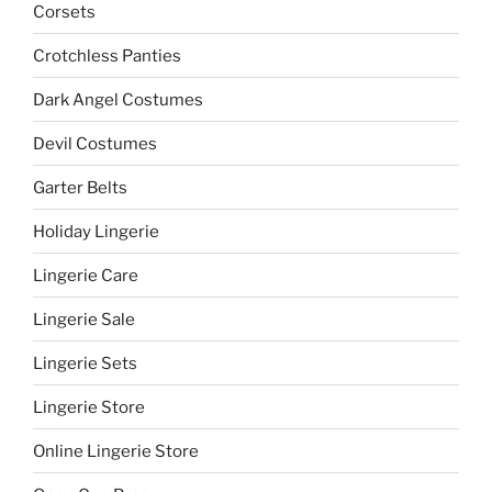
Corsets
Crotchless Panties
Dark Angel Costumes
Devil Costumes
Garter Belts
Holiday Lingerie
Lingerie Care
Lingerie Sale
Lingerie Sets
Lingerie Store
Online Lingerie Store