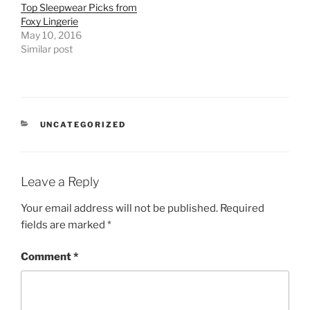
Top Sleepwear Picks from
Foxy Lingerie
May 10, 2016
Similar post
CATEGORIES
UNCATEGORIZED
Leave a Reply
Your email address will not be published.
Required
fields are marked
*
Comment
*