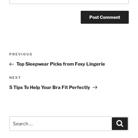
Post
Previous
PREVIOUS
navigation
Post
Top Sleepwear Picks from Foxy Lingerie
Next
NEXT
Post
5 Tips To Help Your Bra Fit Perfectly
Search
Search
for: