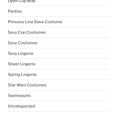
Open Cup Bras
Panties
Princess Leia Slave Costume
Sexy Cop Costumes
Sexy Costumes
Sexy Lingerie
Sheer Lingerie
Spring Lingerie
Star Wars Costumes
Swimswuits
Uncategorized