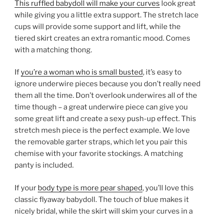
This ruffled babydoll will make your curves
look great
while giving you a little extra support. The stretch lace
cups will provide some support and lift, while the
tiered skirt creates an extra romantic mood. Comes
with a matching thong.
If
you’re a woman who is small busted
, it’s easy to
ignore underwire pieces because you don’t really need
them all the time. Don’t overlook underwires all of the
time though – a great underwire piece can give you
some great lift and create a sexy push-up effect. This
stretch mesh piece is the perfect example. We love
the removable garter straps, which let you pair this
chemise with your favorite stockings. A matching
panty is included.
If your
body type is more pear shaped
, you’ll love this
classic flyaway babydoll. The touch of blue makes it
nicely bridal, while the skirt will skim your curves in a