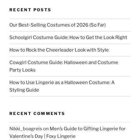
RECENT POSTS
Our Best-Selling Costumes of 2026 (So Far)
Schoolgirl Costume Guide: How to Get the Look Right
How to Rock the Cheerleader Look with Style
Cowgirl Costume Guide: Halloween and Costume
Party Looks
How to Use Lingerie as a Halloween Costume: A
Styling Guide
RECENT COMMENTS
Nikki_boagreis
on
Men’s Guide to Gifting Lingerie for
Valentine’s Day | Foxy Lingerie