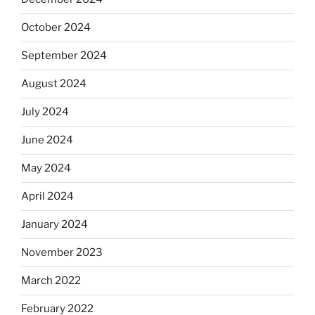
October 2024
September 2024
August 2024
July 2024
June 2024
May 2024
April 2024
January 2024
November 2023
March 2022
February 2022