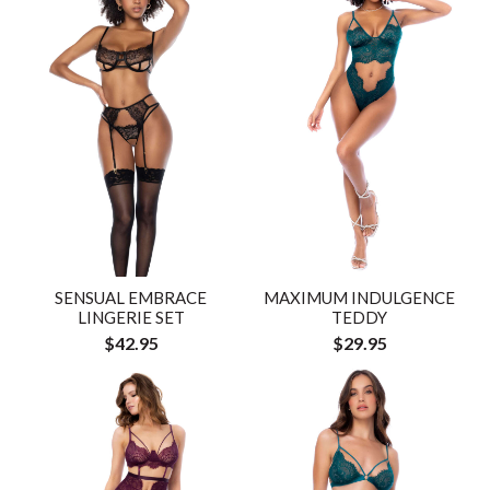
SENSUAL EMBRACE
MAXIMUM INDULGENCE
LINGERIE SET
TEDDY
$42.95
$29.95