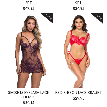
SET
SET
$47.95
$34.95
New!
New!
SECRETS EYELASH LACE
RED RIBBON LACE BRA SET
CHEMISE
$29.95
$34.95