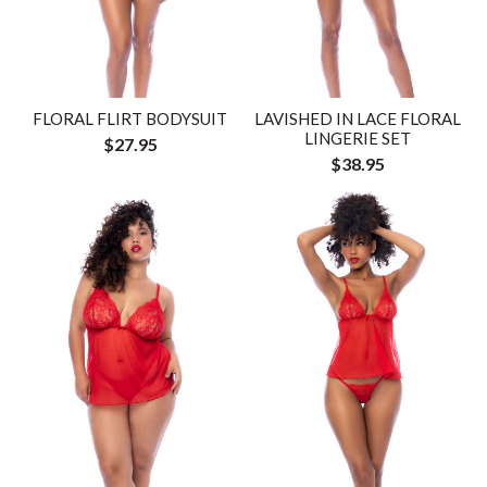
FLORAL FLIRT BODYSUIT
LAVISHED IN LACE FLORAL
LINGERIE SET
$27.95
$38.95