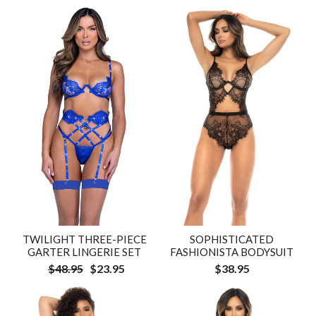
TWILIGHT THREE-PIECE
SOPHISTICATED
GARTER LINGERIE SET
FASHIONISTA BODYSUIT
$48.95
$23.95
$38.95