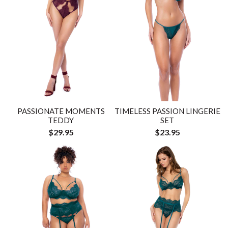
PASSIONATE MOMENTS
TIMELESS PASSION LINGERIE
TEDDY
SET
$29.95
$23.95