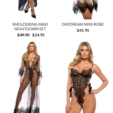
SMOLDERING MAXI
DAYDREAM MINI ROBE
NIGHTGOWN SET
$41.95
$49.95
$24.95