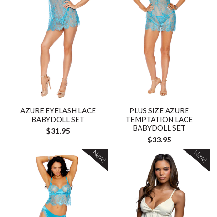
AZURE EYELASH LACE
PLUS SIZE AZURE
BABYDOLL SET
TEMPTATION LACE
BABYDOLL SET
$31.95
$33.95
New!
New!