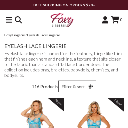
FREE SHIPPING ON ORDERS $70+
0
Foxy Lingerie
/
Eyelash Lace Lingerie
EYELASH LACE LINGERIE
Eyelash lace lingerie is named for the feathery, fringe-like trim
that finishes each hem and neckline, a texture that sits closer
to the fabric than a standard flat lace border does. The
collection includes bras, bralettes, babydolls, chemises, and
bodysuits.
116 Products
Filter & sort
New!
New!