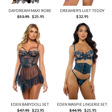
DAYDREAM MAXI ROBE
DREAMER'S LUST TEDDY
$53.95
$25.95
$32.95
EDEN WASPIE LINGERIE SET
EDEN BABYDOLL SET
$44.95
$21.95
$47.95
$23.95