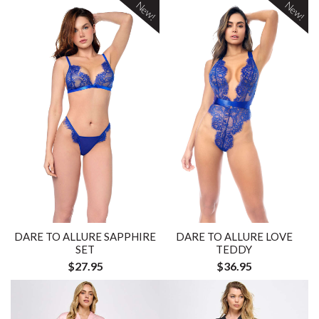
New!
New!
DARE TO ALLURE SAPPHIRE
DARE TO ALLURE LOVE
SET
TEDDY
$27.95
$36.95