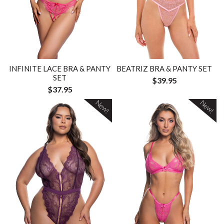
INFINITE LACE BRA & PANTY
BEATRIZ BRA & PANTY SET
SET
$39.95
$37.95
New!
New!