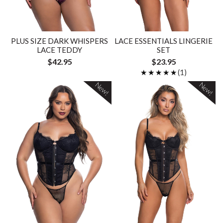
PLUS SIZE DARK WHISPERS
LACE ESSENTIALS LINGERIE
LACE TEDDY
SET
$42.95
$23.95
★★★★★
★★★★★
(1)
New!
New!