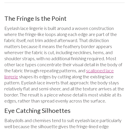
The Fringe Is the Point
Eyelash lace lingerie is built around a woven construction
where the fringe-like loops along each edge are part of the
fabric itself, not trim added afterward. That distinction
matters because it means the feathery border appears
wherever the fabric is cut, including necklines, hems, and
shoulder straps, with no additional finishing required. Most
other lace types concentrate their visual detail in the body of
the fabric through repeating patterns, and
scalloped lace
lingerie
shapes its edges by cutting along the existing lace
pattern. Eyelash lace inverts that approach: the body stays
relatively flat and semi-sheer, and all the texture arrives at the
border. The result is a piece whose detail is most visible at its
edges, rather than spread evenly across the surface.
Eye Catching Silhoettes
Babydolls and chemises tend to suit eyelash lace particularly
well because the silhouette gives the fringe-lined edge