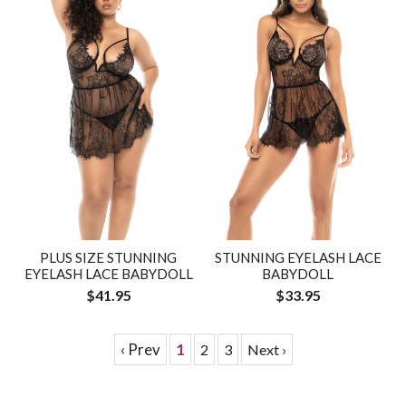
PLUS SIZE STUNNING
STUNNING EYELASH LACE
EYELASH LACE BABYDOLL
BABYDOLL
$41.95
$33.95
‹ Prev
1
2
3
Next ›