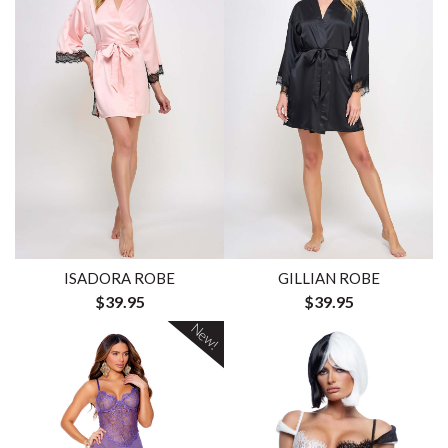
ISADORA ROBE
GILLIAN ROBE
$39.95
$39.95
New!