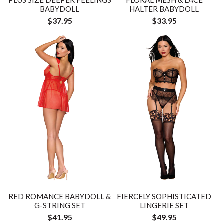
BABYDOLL
HALTER BABYDOLL
$37.95
$33.95
RED ROMANCE BABYDOLL &
FIERCELY SOPHISTICATED
G-STRING SET
LINGERIE SET
$41.95
$49.95