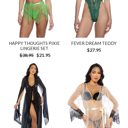
HAPPY THOUGHTS PIXIE
FEVER DREAM TEDDY
LINGERIE SET
$27.95
$38.95
$21.95