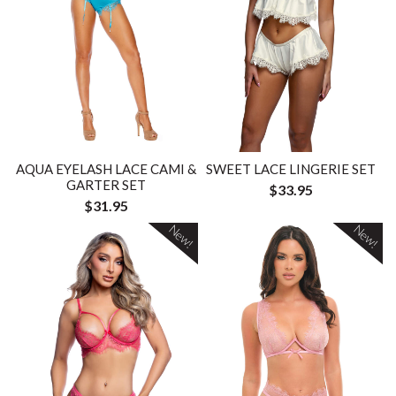
AQUA EYELASH LACE CAMI &
SWEET LACE LINGERIE SET
GARTER SET
$33.95
$31.95
New!
New!