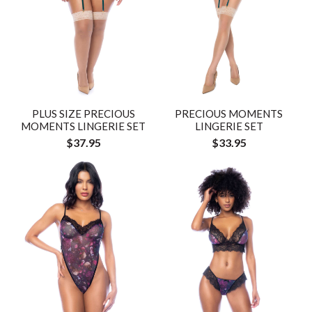
PLUS SIZE PRECIOUS
PRECIOUS MOMENTS
MOMENTS LINGERIE SET
LINGERIE SET
$37.95
$33.95