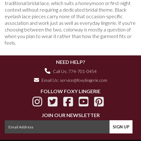
traditional bridal lace, which suits a honeymoon or first-night
context without requiring a dedicated bridal theme. Black
eyelash lace pieces carry none of that occasion-specific
association and work just as well as everyday lingerie. If you're
choosing between the two, colorway is mostly a question of
when you plan to wear it rather than how the garment fits or
feels.
NEED HELP?
Call Us: 774-701-0454
Email Us:
service@foxylingerie.com
FOLLOW FOXY LINGERIE
JOIN OUR NEWSLETTER