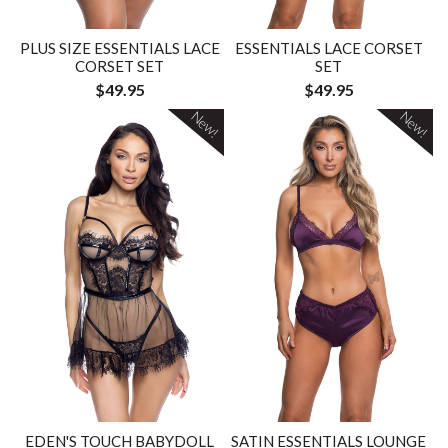
PLUS SIZE ESSENTIALS LACE
ESSENTIALS LACE CORSET
CORSET SET
SET
$49.95
$49.95
New!
New!
EDEN'S TOUCH BABYDOLL
SATIN ESSENTIALS LOUNGE