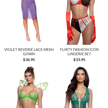
VIOLET REVERIE LACE MESH
FLIRTY FASHION ICON
GOWN
LINGERIE SET
$36.95
$33.95