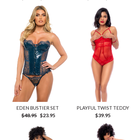
EDEN BUSTIER SET
PLAYFUL TWIST TEDDY
$48.95
$23.95
$39.95