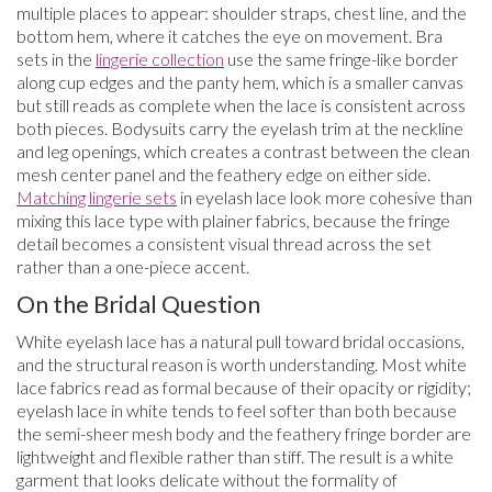
multiple places to appear: shoulder straps, chest line, and the
bottom hem, where it catches the eye on movement. Bra
sets in the
lingerie collection
use the same fringe-like border
along cup edges and the panty hem, which is a smaller canvas
but still reads as complete when the lace is consistent across
both pieces. Bodysuits carry the eyelash trim at the neckline
and leg openings, which creates a contrast between the clean
mesh center panel and the feathery edge on either side.
Matching lingerie sets
in eyelash lace look more cohesive than
mixing this lace type with plainer fabrics, because the fringe
detail becomes a consistent visual thread across the set
rather than a one-piece accent.
On the Bridal Question
White eyelash lace has a natural pull toward bridal occasions,
and the structural reason is worth understanding. Most white
lace fabrics read as formal because of their opacity or rigidity;
eyelash lace in white tends to feel softer than both because
the semi-sheer mesh body and the feathery fringe border are
lightweight and flexible rather than stiff. The result is a white
garment that looks delicate without the formality of