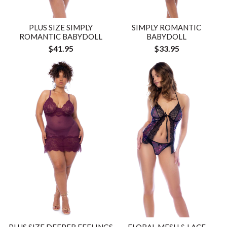
PLUS SIZE SIMPLY
SIMPLY ROMANTIC
ROMANTIC BABYDOLL
BABYDOLL
$41.95
$33.95
PLUS SIZE DEEPER FEELINGS
FLORAL MESH & LACE