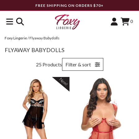
FREE SHIPPING ON ORDERS $70+
0
Foxy Lingerie
/
Flyaway Babydolls
FLYAWAY BABYDOLLS
25 Products
Filter & sort
New!