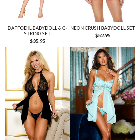
DAFFODIL BABYDOLL & G-
NEON CRUSH BABYDOLL SET
STRING SET
$52.95
$35.95