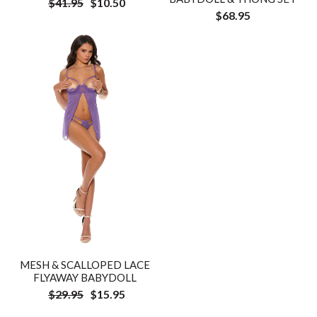
$41.95
$10.50
$68.95
MESH & SCALLOPED LACE
FLYAWAY BABYDOLL
$29.95
$15.95