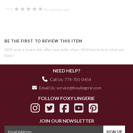
—
★★★★★
★★★★★
No reviews yet
BE THE FIRST TO REVIEW THIS ITEM
We'll send a review link after your order ships. We'd love to hear what you
think!
NEED HELP?
Call Us: 774-701-0454
Email Us:
service@foxylingerie.com
FOLLOW FOXY LINGERIE
JOIN OUR NEWSLETTER