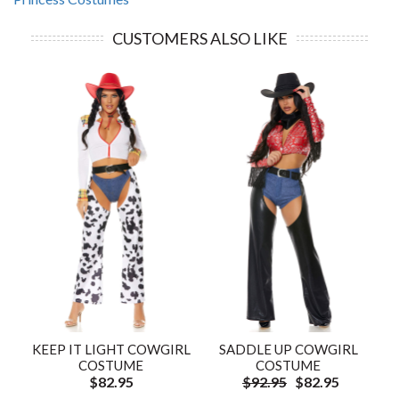
CUSTOMERS ALSO LIKE
KEEP IT LIGHT COWGIRL
SADDLE UP COWGIRL
COSTUME
COSTUME
$82.95
$92.95
$82.95