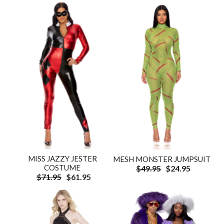
MISS JAZZY JESTER
MESH MONSTER JUMPSUIT
COSTUME
$49.95
$24.95
$71.95
$61.95