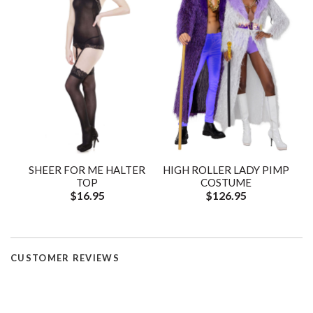
SHEER FOR ME HALTER
HIGH ROLLER LADY PIMP
TOP
COSTUME
$16.95
$126.95
CUSTOMER REVIEWS