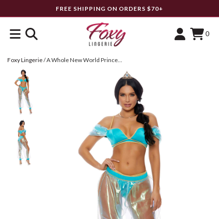
FREE SHIPPING ON ORDERS $70+
0
Foxy Lingerie
/
A Whole New World Princess Costume