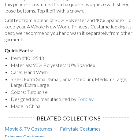
this princess costume. It's a turquoise two-piece with sheer,
loose bottoms. Top it off with a crown.
Crafted from a blend of 90% Polyester and 10% Spandex. To
keep your
A Whole New World Princess Costume
looking its
best, we recommend you hand wash it separately from other
garments.
Quick Facts:
Item #
1012543
Materials: 90% Polyester/10% Spandex
Care: Hand Wash
Sizes: Extra Small/Small, Small/Medium, Medium/Large,
Large/Extra Large
Colors: Turquoise
Designed and manufactured by
Forplay
Made in China
RELATED COLLECTIONS
Movie & TV Costumes
Fairytale Costumes
Princess Costumes