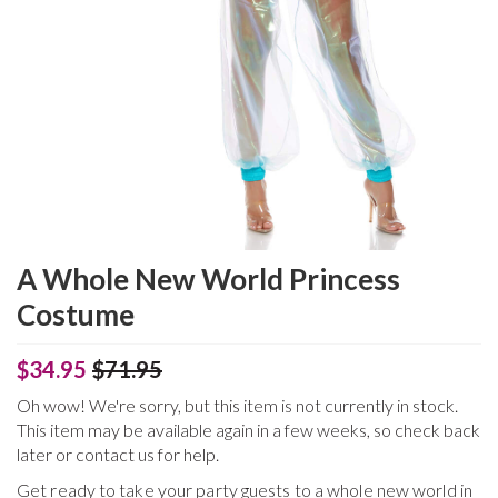
A Whole New World Princess
Costume
$34.95
$71.95
Oh wow! We're sorry, but this item is not currently in stock.
This item may be available again in a few weeks, so check back
later or contact us for help.
Get ready to take your party guests to a whole new world in