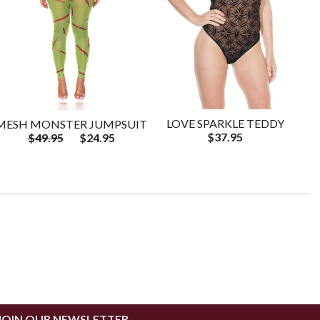
LOVE SPARKLE TEDDY
MESH MONSTER JUMPSUIT
$37.95
$49.95
$24.95
JOIN OUR NEWSLETTER