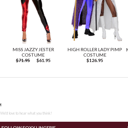
MISS JAZZY JESTER
HIGH ROLLER LADY PIMP
COSTUME
COSTUME
$71.95
$61.95
$126.95
M
. We'd love to hear what you think!
FOLLOW FOXY LINGERIE