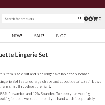
0
NEW!
SALE!
BLOG
uette Lingerie Set
his item is sold out and is no longer available for purchase.
ingerie Set features large straps and cutout details. Satin bows
harms flirt throughout the night.
f 88% Polyamide and 12% Spandex. To keep your
Adoring
ooking its best, we recommend you hand wash it separately