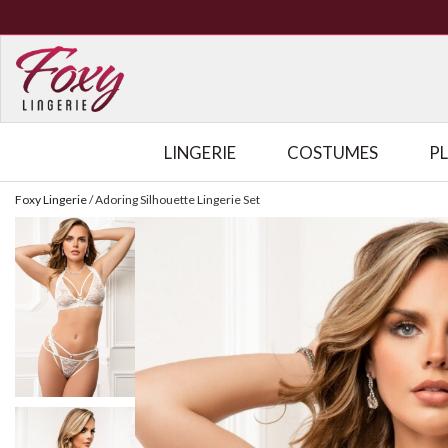
LINGERIE
COSTUMES
P
Foxy Lingerie
/
Adoring Silhouette Lingerie Set