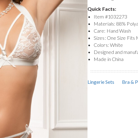
Quick Facts:
Item #
1032273
Materials: 88% Pol
Care: Hand Wash
Sizes: One Size Fits
Colors: White
Designed and manuf
Made in China
Lingerie Sets
Bra & P