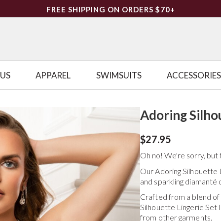
FREE SHIPPING ON ORDERS $70+
LUS
APPAREL
SWIMSUITS
ACCESSORIES
Adoring Silho
$27.95
Oh no! We're sorry, but t
Our Adoring Silhouette L
and sparkling diamanté c
Crafted from a blend o
Silhouette Lingerie Set
l
from other garments.