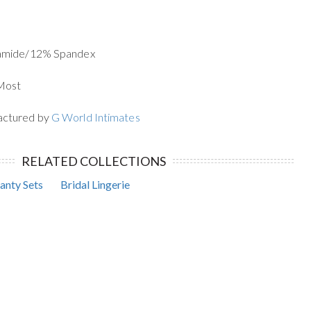
yamide/12% Spandex
 Most
actured by
G World Intimates
RELATED COLLECTIONS
anty Sets
Bridal Lingerie