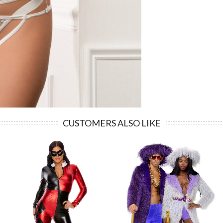
CUSTOMERS ALSO LIKE