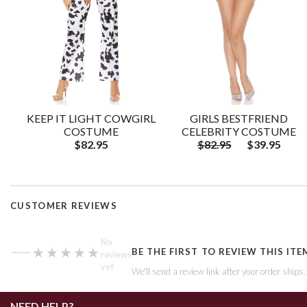
KEEP IT LIGHT COWGIRL
GIRLS BESTFRIEND
COSTUME
CELEBRITY COSTUME
$82.95
$82.95
$39.95
CUSTOMER REVIEWS
—
No
★★★★★
★★★★★
BE THE FIRST TO REVIEW THIS ITE
reviews
yet
We'll send a review link after your order ships
NEED HELP?