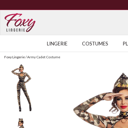
LINGERIE
COSTUMES
P
Foxy Lingerie
/
Army Cadet Costume