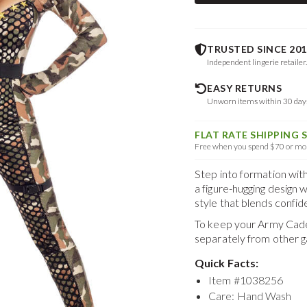
TRUSTED SINCE 201
Independent lingerie retailer
EASY RETURNS
Unworn items within 30 da
FLAT RATE SHIPPING 
Free when you spend $70 or mor
Step into formation wit
a figure-hugging design 
style that blends confid
To keep your
Army Cad
separately from other 
Quick Facts:
Item #
1038256
Care: Hand Wash