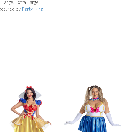
, Large, Extra Large
actured by
Party King