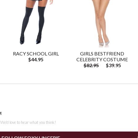
RACY SCHOOL GIRL
GIRLS BESTFRIEND
$44.95
CELEBRITY COSTUME
$82.95
$39.95
M
. We'd love to hear what you think!
FOLLOW FOXY LINGERIE