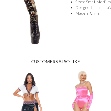
Sizes: Small, Medium
Designed and manuf
Made in China
CUSTOMERS ALSO LIKE