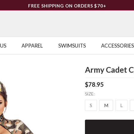
FREE SHIPPING ON ORDERS $70+
LUS
APPAREL
SWIMSUITS
ACCESSORIES
Army Cadet 
$78.95
SIZE:
S
M
L