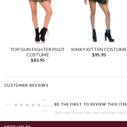
TOP GUN FIGHTER PILOT
KINKY KITTEN COSTUME
COSTUME
$95.95
$83.95
CUSTOMER REVIEWS
—
No
★★★★★
★★★★★
BE THE FIRST TO REVIEW THIS ITE
reviews
yet
We'll send a review link after your order ships
NEED HELP?