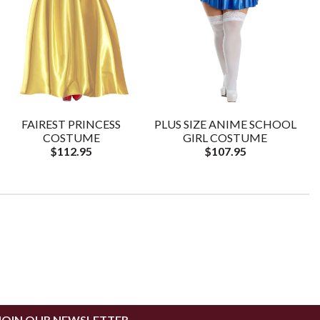
FAIREST PRINCESS
PLUS SIZE ANIME SCHOOL
COSTUME
GIRL COSTUME
$112.95
$107.95
JOIN OUR NEWSLETTER