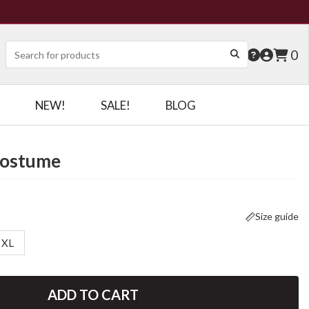
0
NEW!
SALE!
BLOG
Costume
Size guide
XL
ADD TO CART