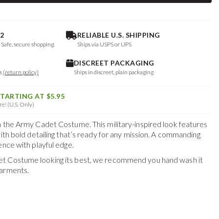
2
RELIABLE U.S. SHIPPING
. Safe, secure shopping.
Ships via USPS or UPS
DISCREET PACKAGING
ys
(return policy)
Ships in discreet, plain packaging
STARTING AT $5.95
e! (U.S. Only)
h the Army Cadet Costume. This military-inspired look features
with bold detailing that’s ready for any mission. A commanding
ence with playful edge.
et Costume
looking its best, we recommend you hand wash it
garments.