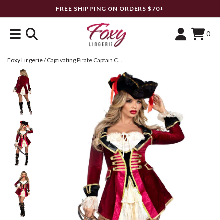
FREE SHIPPING ON ORDERS $70+
0
Foxy Lingerie
/
Captivating Pirate Captain Costume