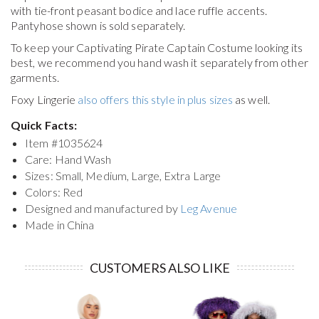
with tie-front peasant bodice and lace ruffle accents.
Pantyhose shown is sold separately.
To keep your
Captivating Pirate Captain Costume
looking its
best, we recommend you hand wash it separately from other
garments.
Foxy Lingerie
also offers this style in plus sizes
as well.
Quick Facts:
Item #
1035624
Care: Hand Wash
Sizes: Small, Medium, Large, Extra Large
Colors: Red
Designed and manufactured by
Leg Avenue
Made in China
CUSTOMERS ALSO LIKE