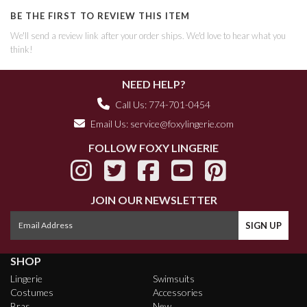
BE THE FIRST TO REVIEW THIS ITEM
We'll send a review link after your order ships. We'd love to hear what you
think!
NEED HELP?
Call Us: 774-701-0454
Email Us:
service@foxylingerie.com
FOLLOW FOXY LINGERIE
JOIN OUR NEWSLETTER
SHOP
Lingerie
Swimsuits
Costumes
Accessories
Bras
New