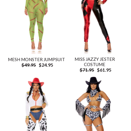
MISS JAZZY JESTER
MESH MONSTER JUMPSUIT
COSTUME
$49.95
$24.95
$71.95
$61.95