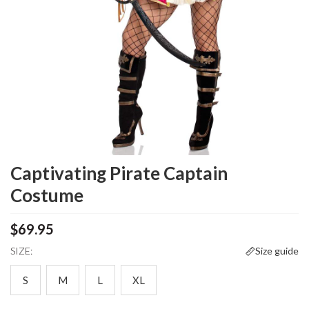
Captivating Pirate Captain
Costume
$69.95
SIZE:
Size guide
S
M
L
XL