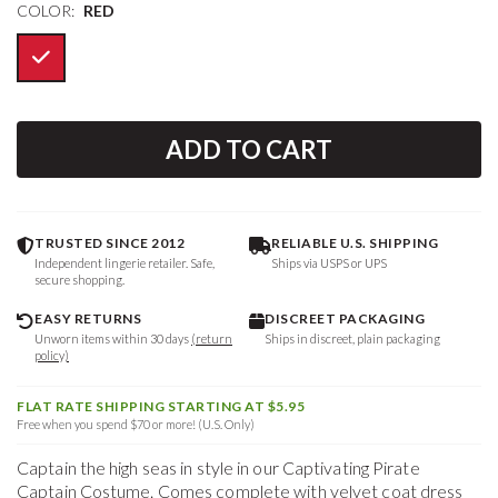
COLOR:
RED
ADD TO CART
TRUSTED SINCE 2012
RELIABLE U.S. SHIPPING
Independent lingerie retailer. Safe,
Ships via USPS or UPS
secure shopping.
EASY RETURNS
DISCREET PACKAGING
Unworn items within 30 days
(return
Ships in discreet, plain packaging
policy)
FLAT RATE SHIPPING STARTING AT $5.95
Free when you spend $70 or more! (U.S. Only)
Captain the high seas in style in our Captivating Pirate
Captain Costume. Comes complete with velvet coat dress