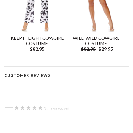
KEEP IT LIGHT COWGIRL
WILD WILD COWGIRL
COSTUME
COSTUME
$82.95
$82.95
$29.95
CUSTOMER REVIEWS
—
★★★★★
★★★★★
No reviews yet