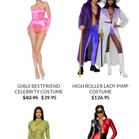
GIRLS BESTFRIEND
HIGH ROLLER LADY PIMP
CELEBRITY COSTUME
COSTUME
$82.95
$39.95
$126.95