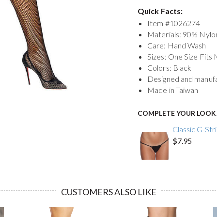
Quick Facts:
Item #
1026274
Materials: 90% Nyl
Care: Hand Wash
Sizes: One Size Fits
Colors: Black
Designed and manuf
Made in Taiwan
COMPLETE YOUR LOOK
Classic G-Str
$7.95
CUSTOMERS ALSO LIKE