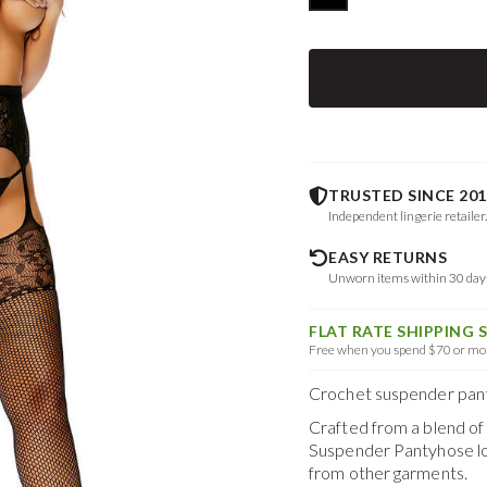
TRUSTED SINCE 201
Independent lingerie retailer
EASY RETURNS
Unworn items within 30 da
FLAT RATE SHIPPING 
Free when you spend $70 or mor
Crochet suspender panty
Crafted from a blend o
Suspender Pantyhose
l
from other garments.