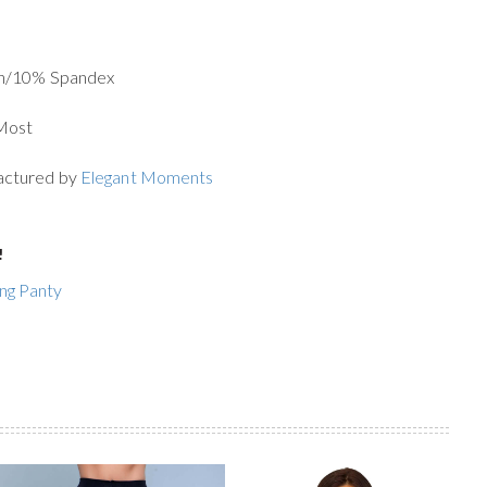
on/10% Spandex
 Most
actured by
Elegant Moments
!
ing Panty