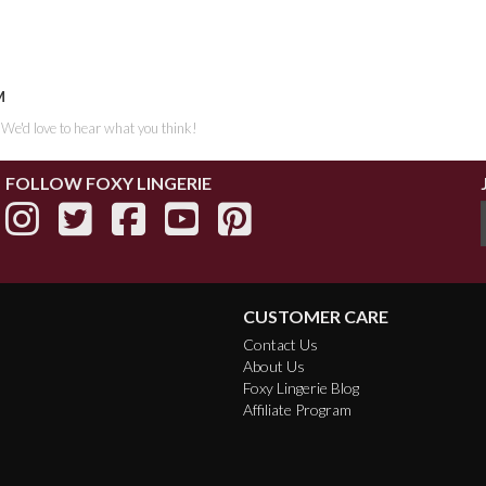
M
. We'd love to hear what you think!
FOLLOW FOXY LINGERIE
CUSTOMER CARE
Contact Us
About Us
Foxy Lingerie Blog
Affiliate Program