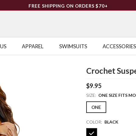
FREE SHIPPING ON ORDERS $70+
LUS
APPAREL
SWIMSUITS
ACCESSORIES
Crochet Susp
$9.95
SIZE:
ONE SIZE FITS M
ONE
COLOR:
BLACK