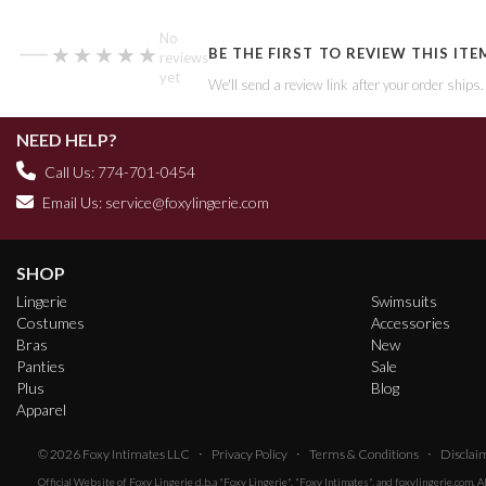
—
No
★★★★★
★★★★★
BE THE FIRST TO REVIEW THIS ITE
reviews
yet
We'll send a review link after your order ships
NEED HELP?
Call Us: 774-701-0454
Email Us:
service@foxylingerie.com
SHOP
Lingerie
Swimsuits
Costumes
Accessories
Bras
New
Panties
Sale
Plus
Blog
Apparel
·
·
·
© 2026
Foxy Intimates LLC
Privacy Policy
Terms & Conditions
Disclai
Official Website of
Foxy Lingerie
d.b.a "Foxy Lingerie", "Foxy Intimates", and foxylingerie.com. 