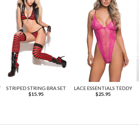
T
STRIPED STRING BRA SET
LACE ESSENTIALS TEDDY
$15.95
$25.95