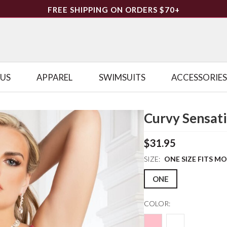
FREE SHIPPING ON ORDERS $70+
LUS
APPAREL
SWIMSUITS
ACCESSORIES
Curvy Sensati
$31.95
SIZE:
ONE SIZE FITS M
ONE
COLOR: