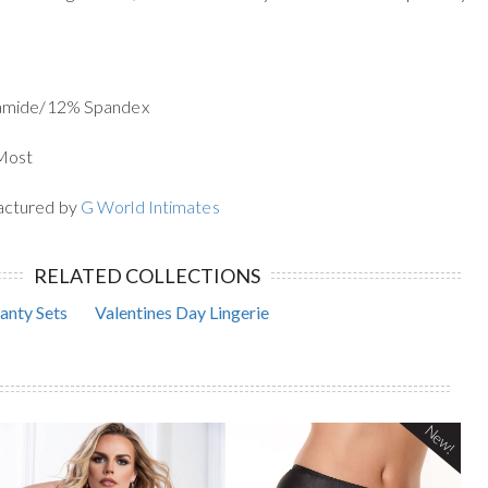
yamide/12% Spandex
 Most
actured by
G World Intimates
RELATED COLLECTIONS
anty Sets
Valentines Day Lingerie
New!