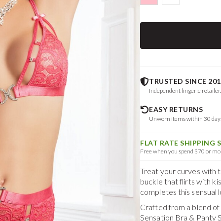
TRUSTED SINCE 201
Independent lingerie retailer
EASY RETURNS
Unworn items within 30 da
FLAT RATE SHIPPING 
Free when you spend $70 or mor
Treat your curves with 
buckle that flirts with 
completes this sensual l
Crafted from a blend o
Sensation Bra & Panty 