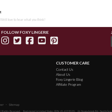
M
. We'd love to hear what you think!
FOLLOW FOXY LINGERIE
CUSTOMER CARE
Contact Us
About Us
Foxy Lingerie Blog
Affiliate Program
·
mer
Sitemap
All Rights Reserved.
Registered in United States (EIN: 45-4159535)
26 Stoneybrook Rd., North Gra