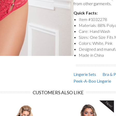
from other garments.
Quick Facts:
Item #
1032278
Materials: 88% Pol
Care: Hand Wash
Sizes: One Size Fits
Colors: White, Pink
Designed and manuf
Made in China
Lingerie Sets
Bra & P
Peek-A-Boo Lingerie
CUSTOMERS ALSO LIKE
New!