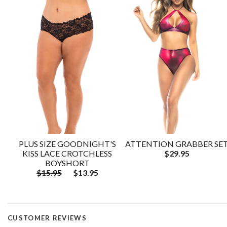
PLUS SIZE GOODNIGHT'S
ATTENTION GRABBER SE
KISS LACE CROTCHLESS
$29.95
BOYSHORT
$15.95
$13.95
CUSTOMER REVIEWS