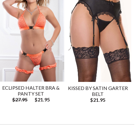
ECLIPSED HALTER BRA &
KISSED BY SATIN GARTER
PANTY SET
BELT
$27.95
$21.95
$21.95