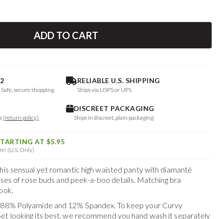
ADD TO CART
2
RELIABLE U.S. SHIPPING
. Safe, secure shopping.
Ships via USPS or UPS
DISCREET PACKAGING
ys
(return policy)
Ships in discreet, plain packaging
STARTING AT $5.95
e! (U.S. Only)
this sensual yet romantic high waisted panty with diamanté
kisses of rose buds and peek-a-boo details. Matching bra
ook.
f 88% Polyamide and 12% Spandex. To keep your
Curvy
Set
looking its best, we recommend you hand wash it separately