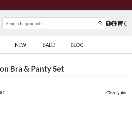
0
NEW!
SALE!
BLOG
on Bra & Panty Set
OST
Size guide