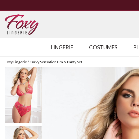
LINGERIE
COSTUMES
P
Foxy Lingerie
/
Curvy Sensation Bra & Panty Set