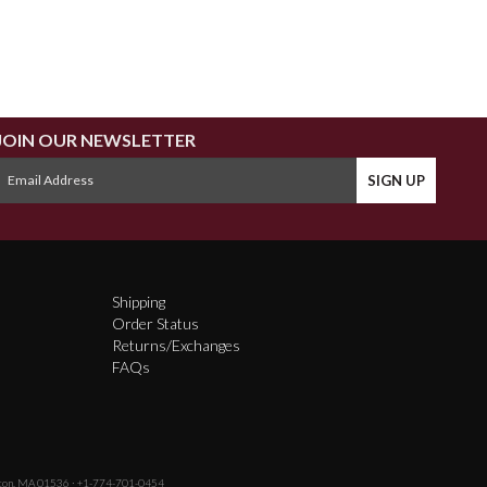
JOIN OUR NEWSLETTER
Shipping
Order Status
Returns/Exchanges
FAQs
fton, MA 01536 · +1-774-701-0454